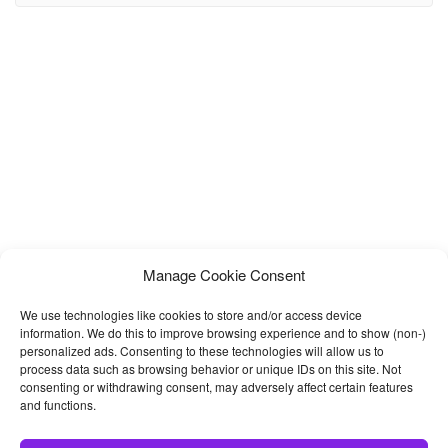
etc. Autovis comes with 2+ modern Homepages and 15+ built-in
awesome pages such as car listing,
Manage Cookie Consent
We use technologies like cookies to store and/or access device
information. We do this to improve browsing experience and to show (non-)
personalized ads. Consenting to these technologies will allow us to
process data such as browsing behavior or unique IDs on this site. Not
consenting or withdrawing consent, may adversely affect certain features
and functions.