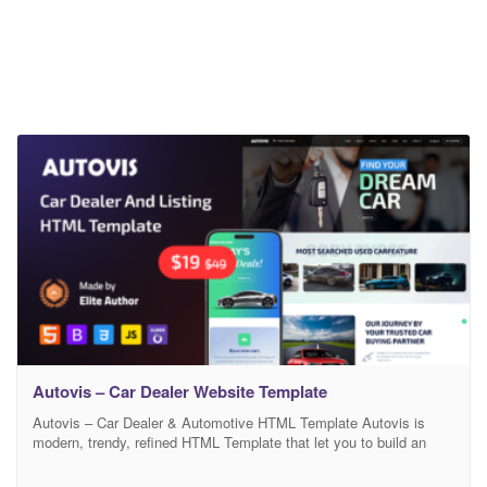
Autovis – Car Dealer Website Template
Autovis – Car Dealer & Automotive HTML Template Autovis is
modern, trendy, refined HTML Template that let you to build an
exclusive website for automobile, car dealer, motorcar sales, car
listing, autotrader, car classifieds, car rental, car resellers sites