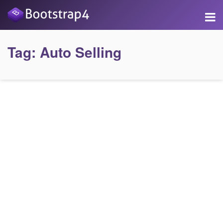
Tag:
Auto Selling