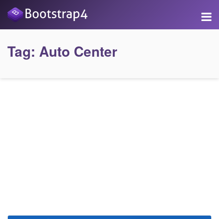
Tag:
Auto Center