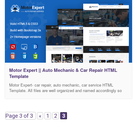
Motor Expert || Auto Mechanic & Car Repair HTML
Template
Motor Expert- car repair, auto mechanic, car service HTML
Template. All files are well organized and named accordingly so
it’s very easy to customize and update.Total 22 files have been
included. We have included best practice of web development
Features: AWESOME MULTI-PAGES. 3 Different Header Styles.
Clean & Modern Design. Valid HTML5 & CSS3. Latest
Page 3 of 3
«
1
2
3