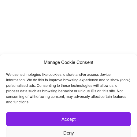
Manage Cookie Consent
We use technologies like cookies to store and/or access device
information. We do this to improve browsing experience and to show (non-)
personalized ads. Consenting to these technologies will allow us to
process data such as browsing behavior or unique IDs on this site. Not
consenting or withdrawing consent, may adversely affect certain features
and functions.
Accept
Deny