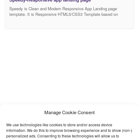
Speedy is Clean and Modern Responsive App Landing page
template. It is Responsive HTML5/CSS3 Template based on
Bootstrap 4. It works nicely on all smart devices: smart phones,
tablet, PCs and desktops. Template Features: Use Bootstrap 4
W3C Validated HTML and CSS Pixel Perfect One Page Navigation
Use Mobile Navigation Clean & Modern Design Modern
Manage Cookie Consent
We use technologies like cookies to store and/or access device
information. We do this to improve browsing experience and to show (non-)
personalized ads. Consenting to these technologies will allow us to