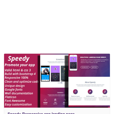
Speedy-Responsive app landing page