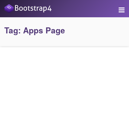
Tag:
Apps Page