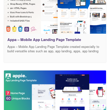
Appa – Mobile App Landing Page Template
Appa – Mobile App Landing Page Template created especially to
build versatile sites such as app, app landing, apps, app landing
template, app Showcase, app store, app website, creative app
landing page, landing page, mobile app landing page, digital, digital
agency, digital business, information technology, modern, product,
saas, software, startup, tech service, technology and all