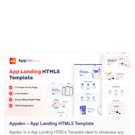
Appdev – App Landing HTML5 Template
Appdev is a App Landing HTML5 Template ideal to showcase any