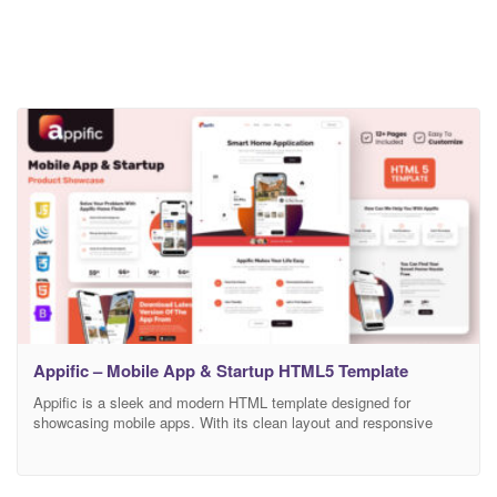
Appific – Mobile App & Startup HTML5 Template
Appific is a sleek and modern HTML template designed for
showcasing mobile apps. With its clean layout and responsive
design, it beautifully highlights app features, screenshots, and user
testimonials. Ideal for startups and app developers, “Appific” offers
a smooth user experience, easy customization, and a professional