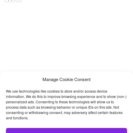
Manage Cookie Consent
We use technologies like cookies to store and/or access device
information. We do this to improve browsing experience and to show (non-)
personalized ads. Consenting to these technologies will allow us to
process data such as browsing behavior or unique IDs on this site. Not
consenting or withdrawing consent, may adversely affect certain features
and functions.