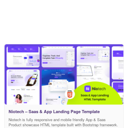
Niotech – Saas & App Landing Page Template
Niotech is fully responsive and mobile friendly App & Saas
Product showcase HTML template built with Bootstrap framework.