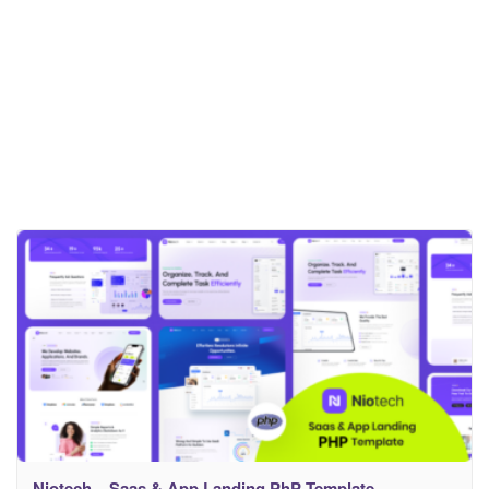
Niotech – Saas & App Landing PhP Template