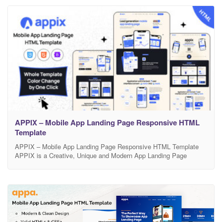
look to effectively promote your mobile app. Feature Bootstrap
APPIX – Mobile App Landing Page Responsive HTML
Template
APPIX – Mobile App Landing Page Responsive HTML Template
APPIX is a Creative, Unique and Modern App Landing Page
Responsive HTML template. This Responsive HTML Template is
exclusively built to showcase your any business which is based on
app, Mobile app landing, app landing page, App Showcase, app
template, app website, app store, clean app