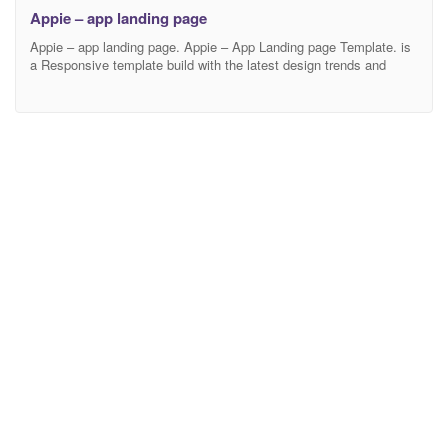
Appie – app landing page
Appie – app landing page. Appie – App Landing page Template. is
a Responsive template build with the latest design trends and
technology. This app landing page is suitable fit for any business
who is involved with app, app landing, app landing page, App
Showcase, app store, app template, app website, clean app
landing, creative