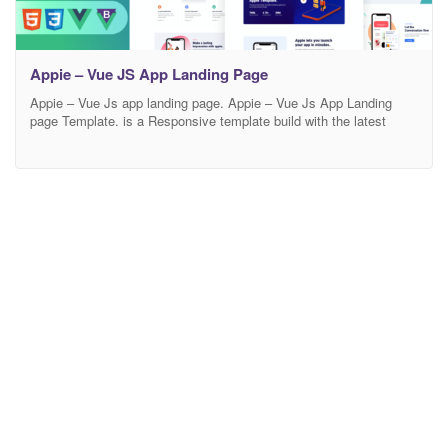
Appie – Vue JS App Landing Page
Appie – Vue Js app landing page. Appie – Vue Js App Landing
page Template. is a Responsive template build with the latest
design trends and technology. This Appie – Vue Js app landing
page is a suitable fit for any business that is involved with app,
app landing, app landing page, App Showcase, app