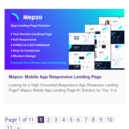
Mepzo- Mobile App Responsive Landing Page
Looking for a High Converted,Responsive App Showcase Landing
Page? Mepzo Mobile App Landing Page #1 Solution for You. It is
fully Responsive, Well Designed, Clean & Modern Look HTML App
Landing Page Template. It is Designed with HTML5, CSS3, JS,
jQuery and Bootstrap 4x. Mepzo is Well Organized and Wery Easy
to Customize.It has everything
Page 1 of 11
1
2
3
4
5
6
7
8
9
10
11
»