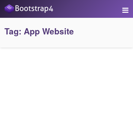
Tag:
App Website