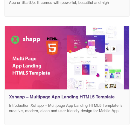
App or StartUp. It comes with powerful, beautiful and high-
performance web design. Built with Twitter Bootstrap Framework 4,
HTML5, CSS3, SASS, jQuery and Javascript. Appdev template
has a fully responsive layout. It fits perfectly on various displays
and resolutions from regular desktop screens to
Xshapp – Multipage App Landing HTML5 Template
Introduction Xshapp – Multipage App Landing HTML5 Template is
creative, modern, clean and user friendly design for Mobile App
Landing Web Page. It’s not only for mobile apps but also for
mobile games showcase or any application website showcase. It
includes stunning, powerful, and unique landing page templates
which are perfect for promoting apps or