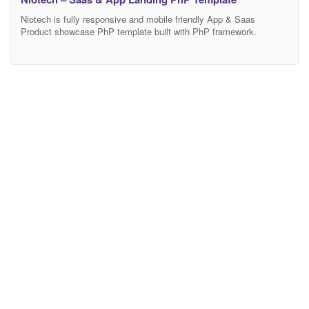
Niotech is fully responsive and mobile friendly App & Saas
Product showcase PhP template built with PhP framework.
Anyone can use this template showcase any product and
customize features. If you are wondering to build your online
Marketing/Business landing page this is the perfect template for
you. Main Features 03Modern Home Page Modern and Clean