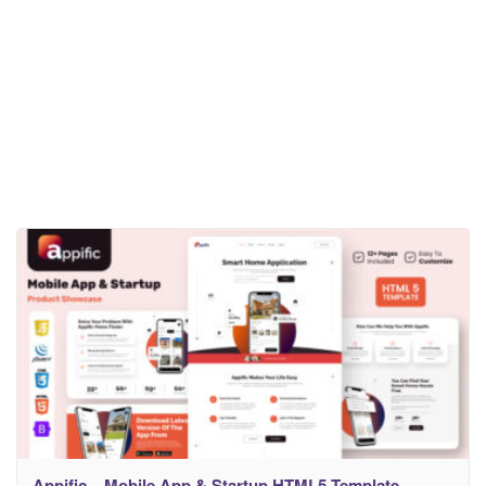
Appific – Mobile App & Startup HTML5 Template