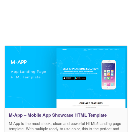
M-App – Mobile App Showcase HTML Template
M-App is the most sleek, clean and powerful HTML5 landing page
template. With multiple ready to use color, this is the perfect and