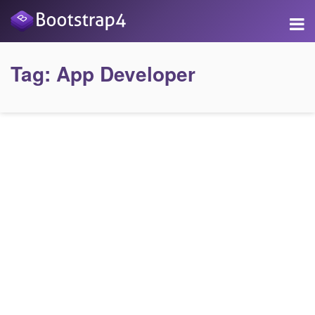
Tag:
App Developer