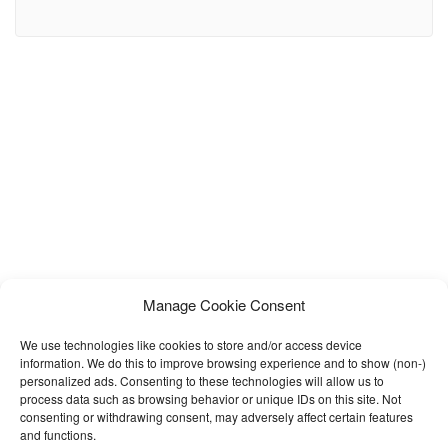
most flexible HTML solution for any mobile app landing page. This
Template includes: – Fully Responsive HTML5 – CSS3 Animations
– SEO optimized – Mobile Navigations – Call to Actions – Fully
Manage Cookie Consent
We use technologies like cookies to store and/or access device
information. We do this to improve browsing experience and to show (non-)
personalized ads. Consenting to these technologies will allow us to
process data such as browsing behavior or unique IDs on this site. Not
consenting or withdrawing consent, may adversely affect certain features
and functions.