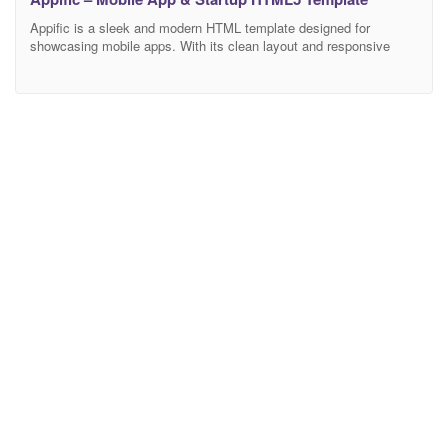
Appific is a sleek and modern HTML template designed for
showcasing mobile apps. With its clean layout and responsive
design, it beautifully highlights app features, screenshots, and user
testimonials. Ideal for startups and app developers, “Appific” offers
a smooth user experience, easy customization, and a professional
look to effectively promote your mobile app. Feature Bootstrap