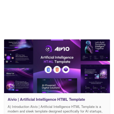
Aivio | Artificial Intelligence HTML Template
A) Introduction Aivio | Artificial Intelligence HTML Template is a
modern and sleek template designed specifically for AI startups,