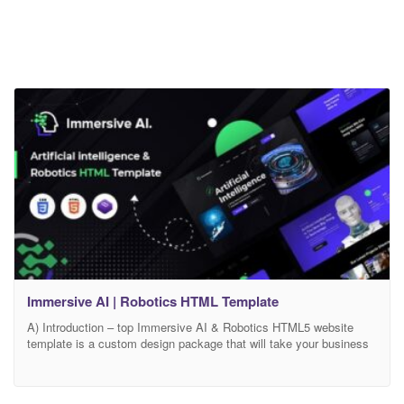
Immersive AI | Robotics HTML Template
A) Introduction – top Immersive AI & Robotics HTML5 website
template is a custom design package that will take your business
to the next level with its cutting-edge design, powerful features and
intuitive user experience, this template is the perfect choice for
anyone looking to create a stunning website that showcases the