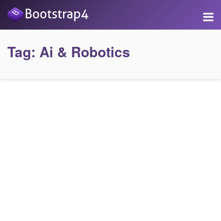
Tag:
Ai & Robotics