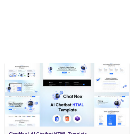
ChatNex | AI Chatbot HTML Template