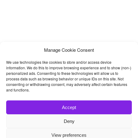
Manage Cookie Consent
We use technologies like cookies to store and/or access device
information. We do this to improve browsing experience and to show (non-)
personalized ads. Consenting to these technologies will allow us to
process data such as browsing behavior or unique IDs on this site. Not
consenting or withdrawing consent, may adversely affect certain features
and functions.
Accept
Deny
© 2026
Bootstrap4
- Best Bootstrap 4 Templates and Themes
View preferences