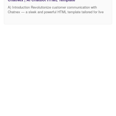
A) Introduction Revolutionize customer communication with
Chatnex — a sleek and powerful HTML template tailored for live
chat platforms, support centers, SaaS help desks, AI chatbot
solutions, and messaging-based customer service platforms.
Whether launching a modern support portal or enhancing your
existing system, Chatnex offers a professional and intuitive design
that elevates performance and user