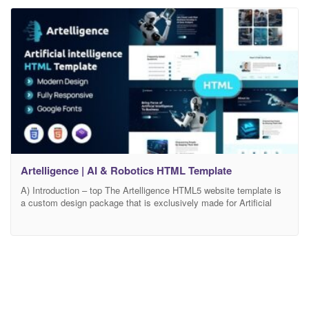
power of artificial
Artelligence | AI & Robotics HTML Template
A) Introduction – top The Artelligence HTML5 website template is
a custom design package that is exclusively made for Artificial
Intelligence & Robotics. It is highly suitable for companies that
bring the force of Artificial Intelligence into the business.
Artelligence is highly recommended for those who are searching
for unique and modern design to showcase