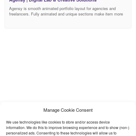
Agensy is smooth animated portfolio layout for agencies and
freelancers. Fully animated and unique sections make item more
attractive. Brabus is the best way to create agency or portfolio
website. It is easy to customize codes, based on Bootstrap and
Sass. Key Features Animated Preloader Section Swiper Portolio
Slider Creative Interaction UI Fully Responsive Soft
Manage Cookie Consent
We use technologies like cookies to store and/or access device
information. We do this to improve browsing experience and to show (non-)
personalized ads. Consenting to these technologies will allow us to