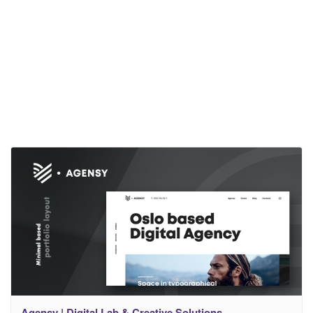
Agensy | Digital Lab & Creative Solutions