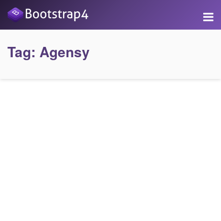
Tag:
Agensy