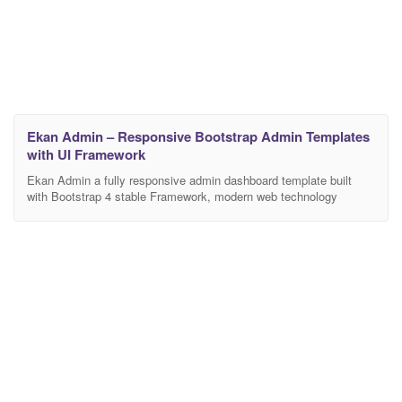
Ekan Admin – Responsive Bootstrap Admin Templates
with UI Framework
Ekan Admin a fully responsive admin dashboard template built
with Bootstrap 4 stable Framework, modern web technology
HTML5 and CSS3. Lightweight and easy customizable which is
basically designed for the developers who want to customize it.
Ekan Admin can be used by developer developing web
applications like custom admin panel, project management
system, admin dashboard,