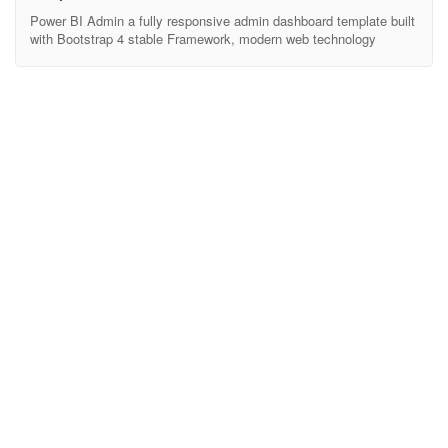
Power BI Admin a fully responsive admin dashboard template built
with Bootstrap 4 stable Framework, modern web technology
HTML5 and CSS3. Lightweight and easy customizable which is
basically designed for the developers who want to customize it.
More than 100+ features and with widgets and plugins are included
here to make your work easier. Works