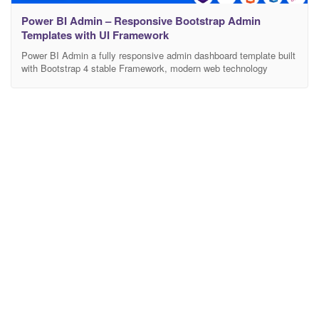
Power BI Admin – Responsive Bootstrap Admin
Templates with UI Framework
Power BI Admin a fully responsive admin dashboard template built
with Bootstrap 4 stable Framework, modern web technology
HTML5 and CSS3. Lightweight and easy customizable which is
basically designed for the developers who want to customize it.
More than 100+ features and with widgets and plugins are included
here to make your work easier. Works