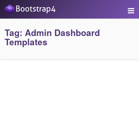
Tag:
Admin Dashboard
Templates