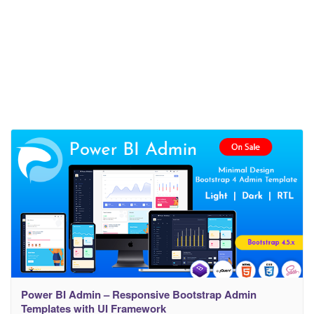
Power BI Admin – Responsive Bootstrap Admin
Templates with UI Framework