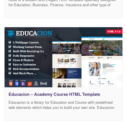
for Education, Business, Finance, Insurance and other type of
related businesses. Kedu Template comes with fully responsive
html files and Clean Layout Design with Premium attention to
details. Kedu Html Templates are easy to customizable and Easy
to use to suit you and your customer
Educacion – Academy Course HTML Template
Educacion is a library for Education and Course with predefined
web elements which helps you to build your own site. Educacion
Template has a fully responsive layout. It fits perfectly on various
displays and resolutions from regular desktop screens to tablets,
iPads, iPhones and small mobile devices. Educacion is suitable