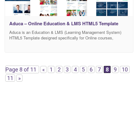
Aduca – Online Education & LMS HTML5 Template
Aduca is an Education & LMS (Learning Management System)
HTML5 Template designed specifically for Online courses,
University, College, School, LMS course, Training center or any
kind of educational institution. You can create a beautiful and
effective online learning system like Udemy, Lynda, Tutsplus
Course, etc easily with this Template. It’s built with Bootstrap 4,
SASS,
Page 8 of 11
«
1
2
3
4
5
6
7
8
9
10
11
»