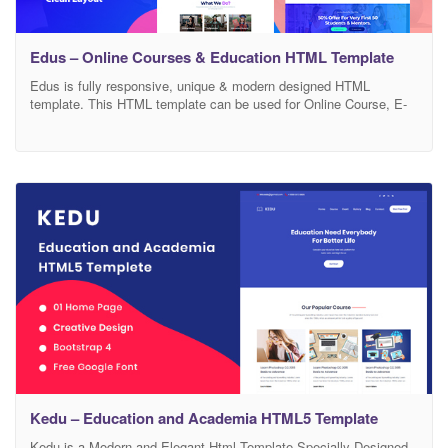
Edus – Online Courses & Education HTML Template
Edus is fully responsive, unique & modern designed HTML
template. This HTML template can be used for Online Course, E-
learning, College, School, Education, University, LMS, Learning
Management System & many more. We have used comment on
codes and also decorated the codes beautifully so one can find it
very easy to customize. We have also
Kedu – Education and Academia HTML5 Template
Kedu is a Modern and Elegant Html Template Specially Designed