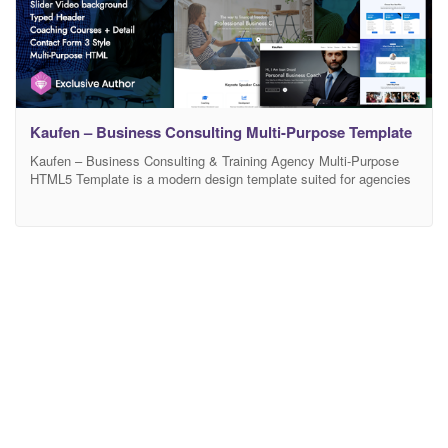
Kaufen – Business Consulting Multi-Purpose Template
Kaufen – Business Consulting & Training Agency Multi-Purpose
HTML5 Template is a modern design template suited for agencies
or freelancers who want to showcase their work or even sell
courses, using a modern design. It even includes a working
contact form and proper documentation to guide you while editing
this template. We’ve used modern technologies