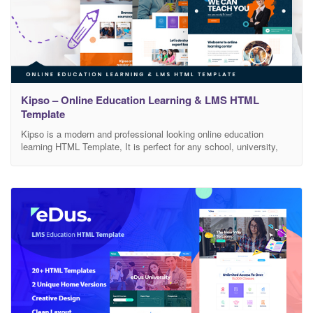
Kipso – Online Education Learning & LMS HTML
Template
Kipso is a modern and professional looking online education
learning HTML Template, It is perfect for any school, university,
college, academy, tuition center, language, elearning, LMS, or any
other online education learning businesses, companies or
platforms. Features Includes 3 Home versions Includes 12 Inner
pages Includes Owl Carousel Slider Sass Files Included Valid
HTML5 /