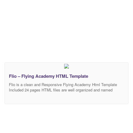
Flio – Flying Academy HTML Template
Flio is a clean and Responsive Flying Academy Html Template
Included 24 pages HTML files are well organized and named
accordingly so it’s very easy to change any and all of the design.
Our Template files are built with Bootstrap 4. Refine layout adapts
to your needs and helps present your content in the most