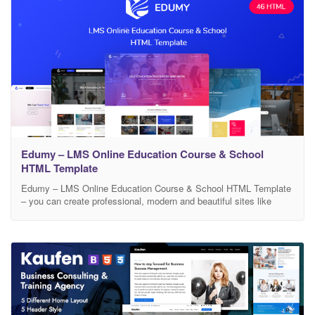
Edumy – LMS Online Education Course & School
HTML Template
Edumy – LMS Online Education Course & School HTML Template
– you can create professional, modern and beautiful sites like
educational web, LMS, Training Center, Courses Hub, Onlie
Course, College, Academy, University, School, Kindergarten.
Create your own business like Lynda.com, Udemy.com,
Coursera.com with Edumy. Edumy: Simple, elegant, extensive,
professional. Template features: 45+ Valid HTML Files