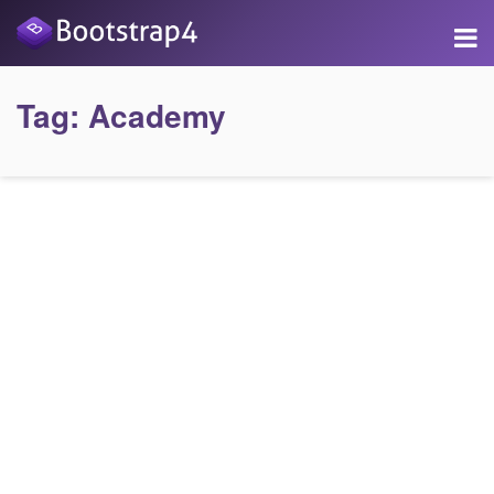
Tag:
Academy