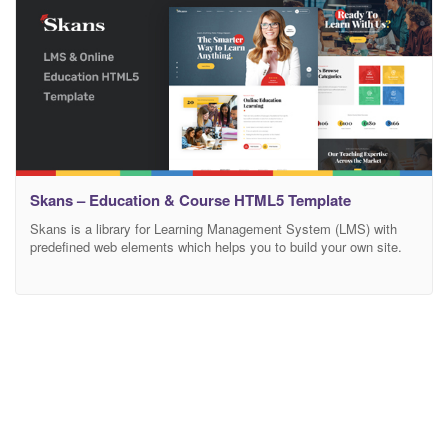
Skans – Education & Course HTML5 Template
Skans is a library for Learning Management System (LMS) with
predefined web elements which helps you to build your own site.
Skans Template has a fully responsive layout. It fits perfectly on
various displays and resolutions from regular desktop screens to
tablets, iPads, iPhones and small mobile devices. Skans is
developed as a Learning Management