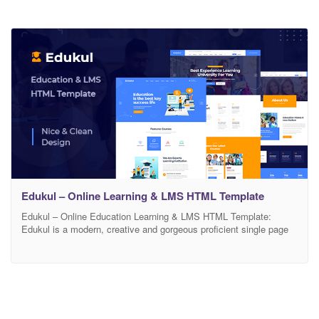
Edukul – Online Learning & LMS HTML Template
Edukul – Online Education Learning & LMS HTML Template:
Edukul is a modern, creative and gorgeous proficient single page
Education HTML template. Edukul suitable for anyone who wants
to have a personalized resume or Education. Edukul comes with a
very easy customization, you can add easily your own color. all
code are well commented and