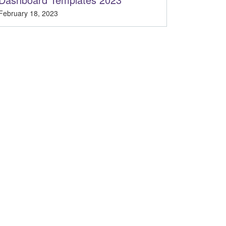
February 18, 2023