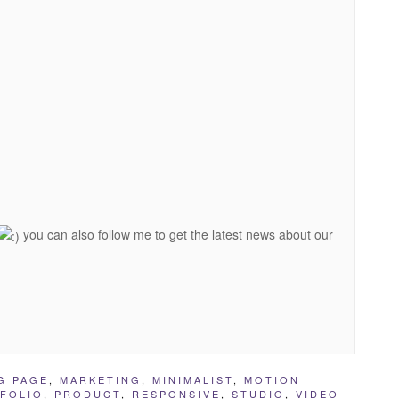
you can also follow me to get the latest news about our
G PAGE
,
MARKETING
,
MINIMALIST
,
MOTION
FOLIO
,
PRODUCT
,
RESPONSIVE
,
STUDIO
,
VIDEO