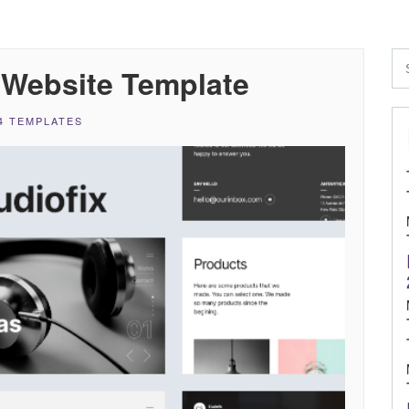
e Website Template
4 TEMPLATES