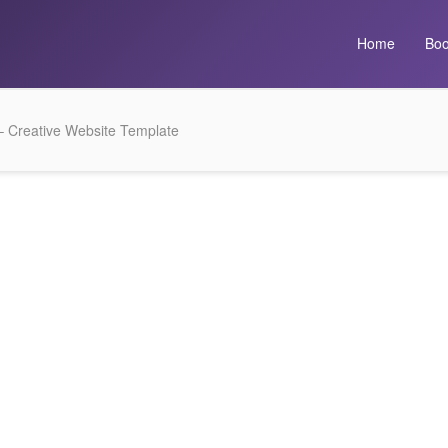
Home
Boo
 – Creative Website Template