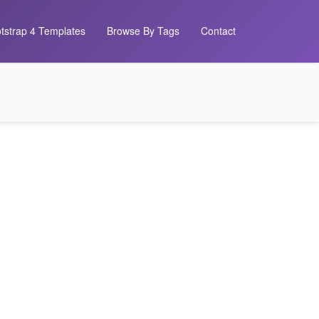
tstrap 4 Templates
Browse By Tags
Contact