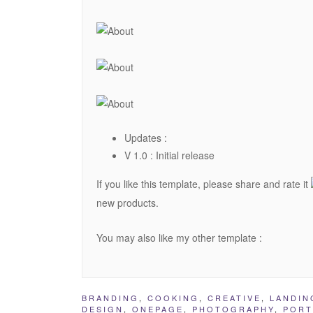
Updates :
V 1.0 : Initial release
If you like this template, please share and rate it
new products.
You may also like my other template :
BRANDING
,
COOKING
,
CREATIVE
,
LANDIN
DESIGN
,
ONEPAGE
,
PHOTOGRAPHY
,
PORT