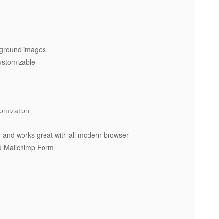
ckground images
customizable
tomization
y and works great with all modern browser
d Mailchimp Form