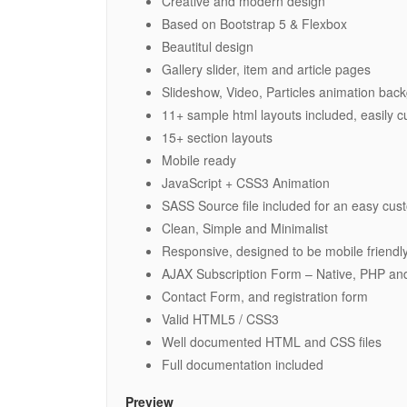
Creative and modern design
Based on Bootstrap 5 & Flexbox
Beautitul design
Gallery slider, item and article pages
Slideshow, Video, Particles animation ba
11+ sample html layouts included, easily 
15+ section layouts
Mobile ready
JavaScript + CSS3 Animation
SASS Source file included for an easy cus
Clean, Simple and Minimalist
Responsive, designed to be mobile friendl
AJAX Subscription Form – Native, PHP an
Contact Form, and registration form
Valid HTML5 / CSS3
Well documented HTML and CSS files
Full documentation included
Preview