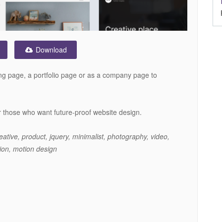
Download
nding page, a portfolio page or as a company page to
or those who want future-proof website design.
eative, product, jquery, minimalist, photography, video,
tion, motion design