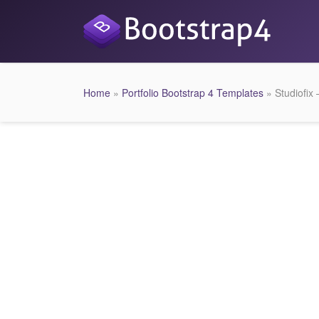
Home
»
Portfolio Bootstrap 4 Templates
» Studiofix