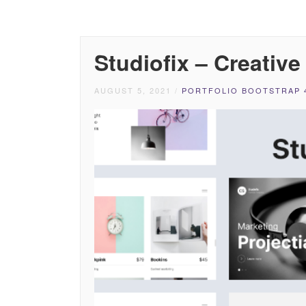
Studiofix – Creativ
AUGUST 5, 2021
/
PORTFOLIO BOOTSTRAP 