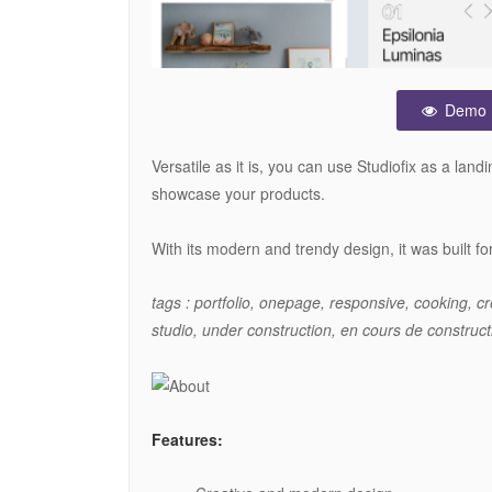
Demo
Versatile as it is, you can use Studiofix as a la
showcase your products.
With its modern and trendy design, it was built f
tags : portfolio, onepage, responsive, cooking, cr
studio, under construction, en cours de construc
Features: