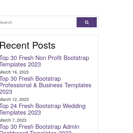
Recent Posts
Top 30 Fresh Non Profit Bootstrap
Templates 2023
March 16, 2023
Top 30 Fresh Bootstrap
Professional & Business Templates
2023
March 12, 2023
Top 24 Fresh Bootstrap Wedding
Templates 2023
March 7, 2023
Top 30 Fresh Bootstrap Admin
Dashboard Templates 2023