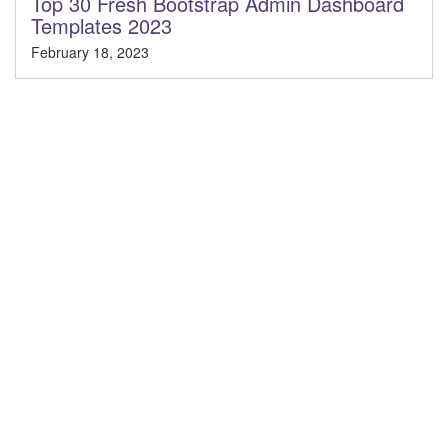
Top 30 Fresh Bootstrap Admin Dashboard
Templates 2023
February 18, 2023