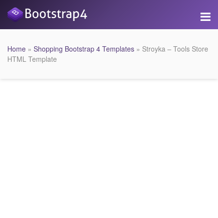
Home
»
Shopping Bootstrap 4 Templates
» Stroyka – Tools Store
HTML Template