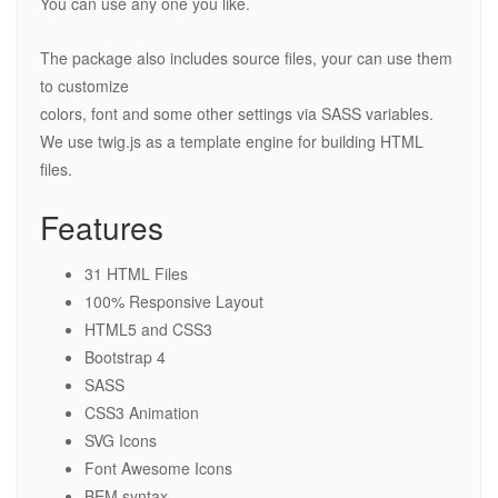
You can use any one you like.
The package also includes source files, your can use them
to customize
colors, font and some other settings via SASS variables.
We use twig.js as a template engine for building HTML
files.
Features
31 HTML Files
100% Responsive Layout
HTML5 and CSS3
Bootstrap 4
SASS
CSS3 Animation
SVG Icons
Font Awesome Icons
BEM syntax