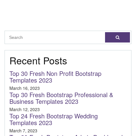
Recent Posts
Top 30 Fresh Non Profit Bootstrap
Templates 2023
March 16, 2023
Top 30 Fresh Bootstrap Professional &
Business Templates 2023
March 12, 2023
Top 24 Fresh Bootstrap Wedding
Templates 2023
March 7, 2023