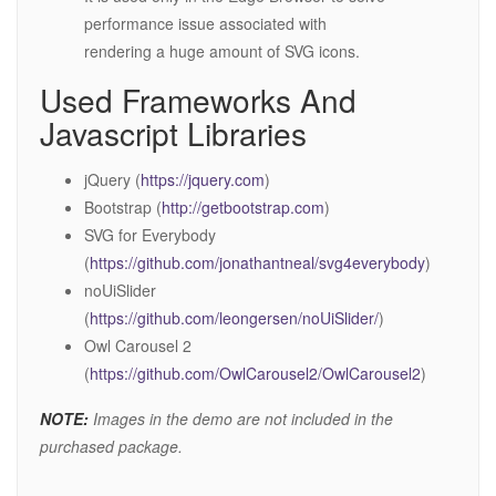
performance issue associated with
rendering a huge amount of SVG icons.
Used Frameworks And
Javascript Libraries
jQuery (
https://jquery.com
)
Bootstrap (
http://getbootstrap.com
)
SVG for Everybody
(
https://github.com/jonathantneal/svg4everybody
)
noUiSlider
(
https://github.com/leongersen/noUiSlider/
)
Owl Carousel 2
(
https://github.com/OwlCarousel2/OwlCarousel2
)
NOTE:
Images in the demo are not included in the
purchased package.