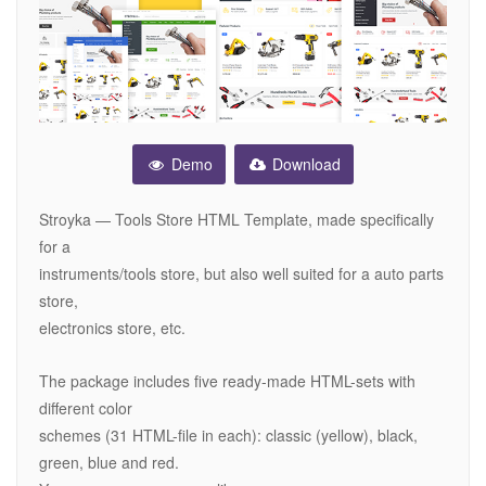
Demo
Download
Stroyka — Tools Store HTML Template, made specifically
for a
instruments/tools store, but also well suited for a auto parts
store,
electronics store, etc.
The package includes five ready-made HTML-sets with
different color
schemes (31 HTML-file in each): classic (yellow), black,
green, blue and red.