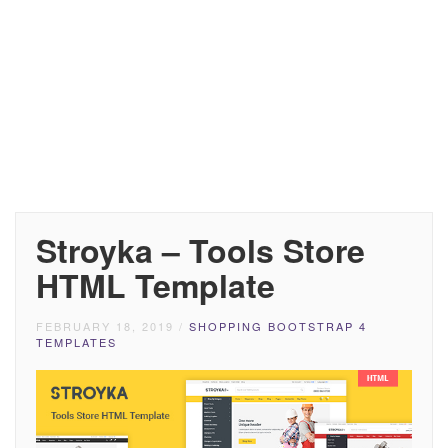
Stroyka – Tools Store
HTML Template
FEBRUARY 18, 2019
/
SHOPPING BOOTSTRAP 4
TEMPLATES