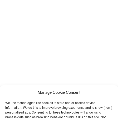
Manage Cookie Consent
We use technologies like cookies to store and/or access device
information. We do this to improve browsing experience and to show (non-)
personalized ads. Consenting to these technologies will allow us to
process data such as browsing behavior or unique IDs on this site. Not