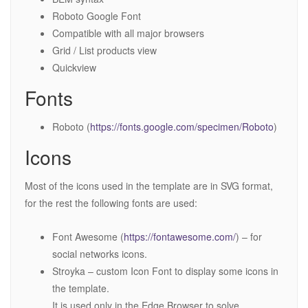
Roboto Google Font
Compatible with all major browsers
Grid / List products view
Quickview
Fonts
Roboto (
https://fonts.google.com/specimen/Roboto
)
Icons
Most of the icons used in the template are in SVG format,
for the rest the following fonts are used:
Font Awesome (
https://fontawesome.com/
) – for
social networks icons.
Stroyka – custom Icon Font to display some icons in
the template.
It is used only in the Edge Browser to solve