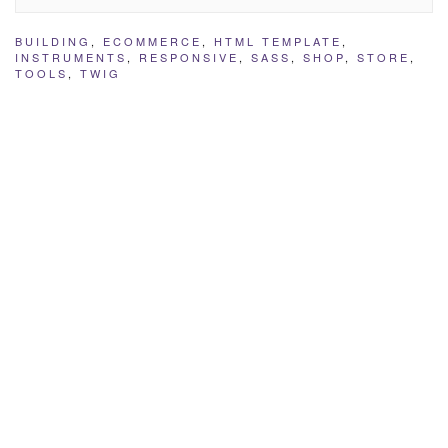
BUILDING
,
ECOMMERCE
,
HTML TEMPLATE
,
INSTRUMENTS
,
RESPONSIVE
,
SASS
,
SHOP
,
STORE
,
TOOLS
,
TWIG