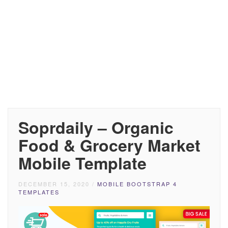
Soprdaily – Organic
Food & Grocery Market
Mobile Template
DECEMBER 15, 2020
/
MOBILE BOOTSTRAP 4
TEMPLATES