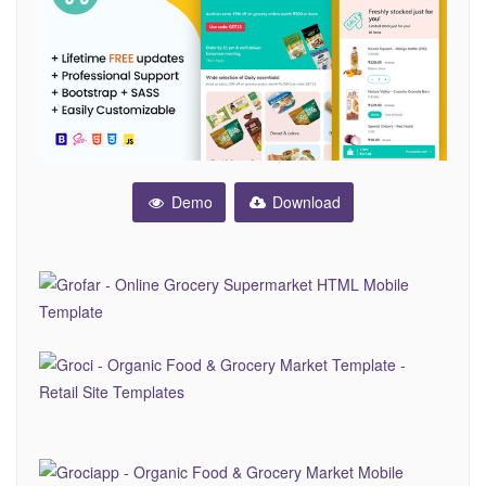
Demo
Download