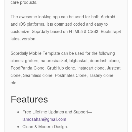
care products.
The awesome looking app can be used for both Android
and iOS platforms. It is optimized coded and easy to
customize. Soprdaily based on HTML5 & CSS3, Bootstrap4
latest version
Soprdaily Mobile Template can be used for the following
clones: grofers, naturesbasket, bigbasket, doordash clone,
FoodPanda Clone, GrubHub clone, instacart clone, Justeat
clone, Seamless clone, Postmates Clone, Tastely clone,
etc.
Features
Free Lifetime Updates and Support—
iamosahan@gmail.com
Clean & Modern Design.