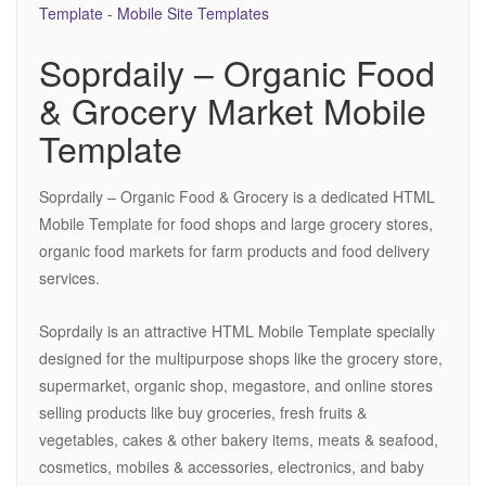
Soprdaily – Organic Food
& Grocery Market Mobile
Template
Soprdaily – Organic Food & Grocery is a dedicated HTML
Mobile Template for food shops and large grocery stores,
organic food markets for farm products and food delivery
services.
Soprdaily is an attractive HTML Mobile Template specially
designed for the multipurpose shops like the grocery store,
supermarket, organic shop, megastore, and online stores
selling products like buy groceries, fresh fruits &
vegetables, cakes & other bakery items, meats & seafood,
cosmetics, mobiles & accessories, electronics, and baby