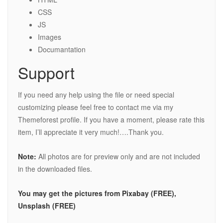
CSS
JS
Images
Documantation
Support
If you need any help using the file or need special
customizing please feel free to contact me via my
Themeforest profile. If you have a moment, please rate this
item, I’ll appreciate it very much!….Thank you.
Note:
All photos are for preview only and are not included
in the downloaded files.
You may get the pictures from Pixabay (FREE),
Unsplash (FREE)