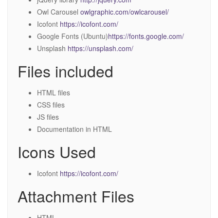
Owl Carousel
owlgraphic.com/owlcarousel/
Icofont
https://icofont.com/
Google Fonts (Ubuntu)
https://fonts.google.com/
Unsplash
https://unsplash.com/
Files included
HTML files
CSS files
JS files
Documentation in HTML
Icons Used
Icofont
https://icofont.com/
Attachment Files
HTML