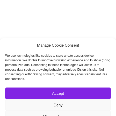
Manage Cookie Consent
We use technologies like cookies to store and/or access device
information. We do this to improve browsing experience and to show (non-)
personalized ads. Consenting to these technologies will allow us to
process data such as browsing behavior or unique IDs on this site. Not
consenting or withdrawing consent, may adversely affect certain features
and functions.
Accept
Deny
© 2026
Bootstrap4
- Best Bootstrap 4 Templates and Themes