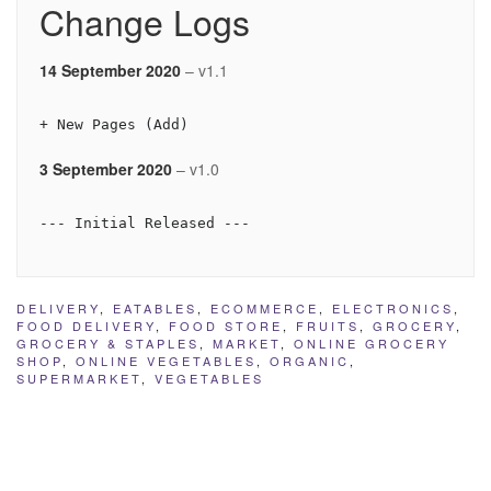
Change Logs
14 September 2020
– v1.1
+ New Pages (Add)
3 September 2020
– v1.0
--- Initial Released --- 
DELIVERY
,
EATABLES
,
ECOMMERCE
,
ELECTRONICS
,
FOOD DELIVERY
,
FOOD STORE
,
FRUITS
,
GROCERY
,
GROCERY & STAPLES
,
MARKET
,
ONLINE GROCERY
SHOP
,
ONLINE VEGETABLES
,
ORGANIC
,
SUPERMARKET
,
VEGETABLES