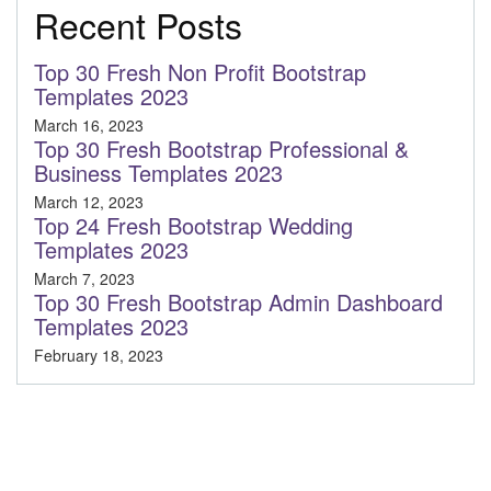
Recent Posts
Top 30 Fresh Non Profit Bootstrap
Templates 2023
March 16, 2023
Top 30 Fresh Bootstrap Professional &
Business Templates 2023
March 12, 2023
Top 24 Fresh Bootstrap Wedding
Templates 2023
March 7, 2023
Top 30 Fresh Bootstrap Admin Dashboard
Templates 2023
February 18, 2023