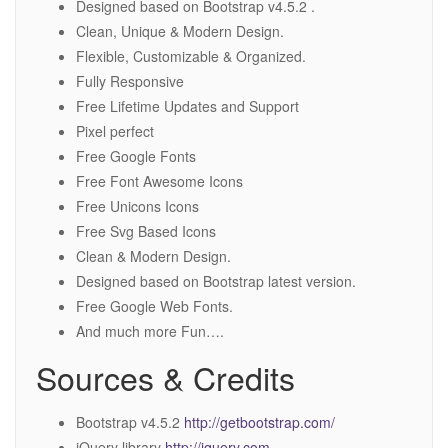
Designed based on Bootstrap v4.5.2 .
Clean, Unique & Modern Design.
Flexible, Customizable & Organized.
Fully Responsive
Free Lifetime Updates and Support
Pixel perfect
Free Google Fonts
Free Font Awesome Icons
Free Unicons Icons
Free Svg Based Icons
Clean & Modern Design.
Designed based on Bootstrap latest version.
Free Google Web Fonts.
And much more Fun….
Sources & Credits
Bootstrap v4.5.2
http://getbootstrap.com/
jQuery library
http://jquery.com