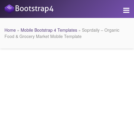
Home
»
Mobile Bootstrap 4 Templates
» Soprdaily – Organic
Food & Grocery Market Mobile Template