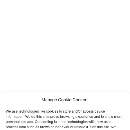
Manage Cookie Consent
We use technologies like cookies to store and/or access device
information. We do this to improve browsing experience and to show (non-)
personalized ads. Consenting to these technologies will allow us to
process data such as browsing behavior or unique IDs on this site. Not