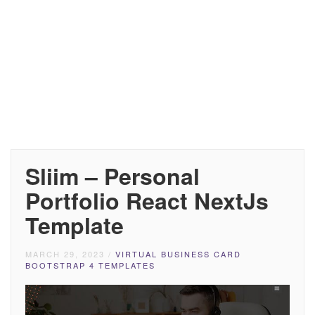
Sliim – Personal
Portfolio React NextJs
Template
MARCH 29, 2023
/
VIRTUAL BUSINESS CARD
BOOTSTRAP 4 TEMPLATES