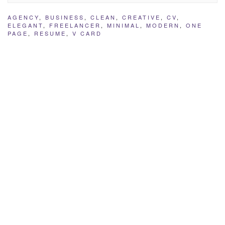
AGENCY
,
BUSINESS
,
CLEAN
,
CREATIVE
,
CV
,
ELEGANT
,
FREELANCER
,
MINIMAL
,
MODERN
,
ONE
PAGE
,
RESUME
,
V CARD