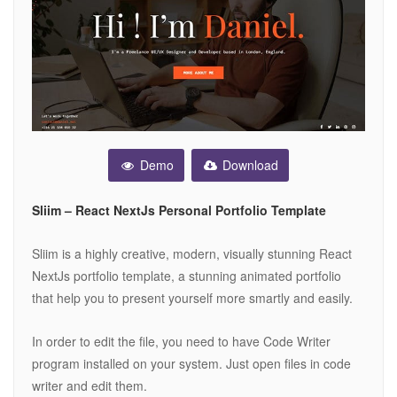
Demo
Download
Sliim – React NextJs Personal Portfolio Template
Sliim is a highly creative, modern, visually stunning React
NextJs portfolio template, a stunning animated portfolio
that help you to present yourself more smartly and easily.
In order to edit the file, you need to have Code Writer
program installed on your system. Just open files in code
writer and edit them.