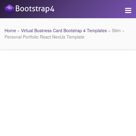
Home
»
Virtual Business Card Bootstrap 4 Templates
» Sliim –
Personal Portfolio React NextJs Template