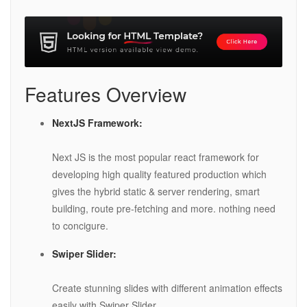
Features Overview
NextJS Framework:
Next JS is the most popular react framework for
developing high quality featured production which
gives the hybrid static & server rendering, smart
building, route pre-fetching and more. nothing need
to concigure.
Swiper Slider:
Create stunning slides with different animation effects
easily with Swiper Slider.