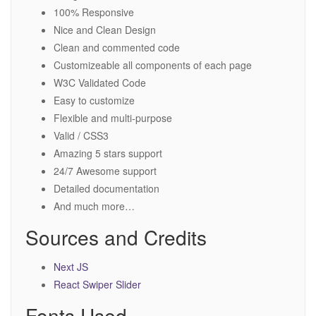
100% Responsive
Nice and Clean Design
Clean and commented code
Customizeable all components of each page
W3C Validated Code
Easy to customize
Flexible and multi-purpose
Valid / CSS3
Amazing 5 stars support
24/7 Awesome support
Detailed documentation
And much more…
Sources and Credits
Next JS
React Swiper Slider
Fonts Used