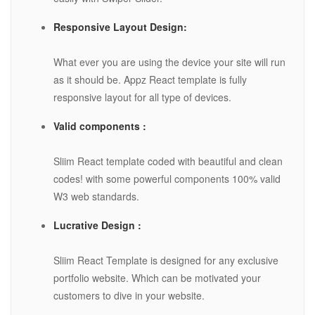
Responsive Layout Design:
What ever you are using the device your site will run
as it should be. Appz React template is fully
responsive layout for all type of devices.
Valid components :
Sliim React template coded with beautiful and clean
codes! with some powerful components 100% valid
W3 web standards.
Lucrative Design :
Sliim React Template is designed for any exclusive
portfolio website. Which can be motivated your
customers to dive in your website.