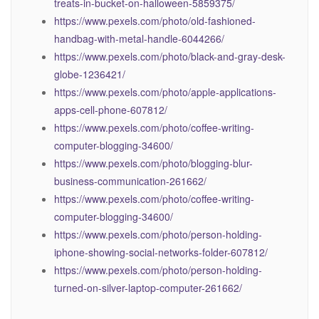
treats-in-bucket-on-halloween-5859375/
https://www.pexels.com/photo/old-fashioned-
handbag-with-metal-handle-6044266/
https://www.pexels.com/photo/black-and-gray-desk-
globe-1236421/
https://www.pexels.com/photo/apple-applications-
apps-cell-phone-607812/
https://www.pexels.com/photo/coffee-writing-
computer-blogging-34600/
https://www.pexels.com/photo/blogging-blur-
business-communication-261662/
https://www.pexels.com/photo/coffee-writing-
computer-blogging-34600/
https://www.pexels.com/photo/person-holding-
iphone-showing-social-networks-folder-607812/
https://www.pexels.com/photo/person-holding-
turned-on-silver-laptop-computer-261662/