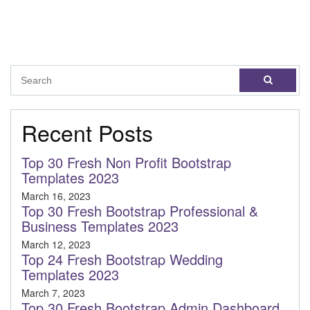
Recent Posts
Top 30 Fresh Non Profit Bootstrap
Templates 2023
March 16, 2023
Top 30 Fresh Bootstrap Professional &
Business Templates 2023
March 12, 2023
Top 24 Fresh Bootstrap Wedding
Templates 2023
March 7, 2023
Top 30 Fresh Bootstrap Admin Dashboard