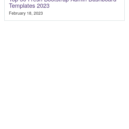
Templates 2023
February 18, 2023