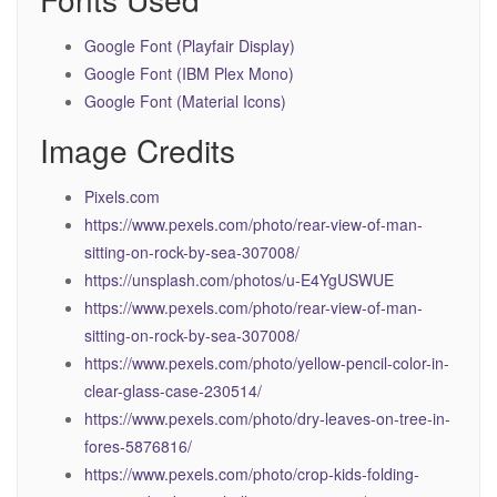
Google Font (Playfair Display)
Google Font (IBM Plex Mono)
Google Font (Material Icons)
Image Credits
Pixels.com
https://www.pexels.com/photo/rear-view-of-man-
sitting-on-rock-by-sea-307008/
https://unsplash.com/photos/u-E4YgUSWUE
https://www.pexels.com/photo/rear-view-of-man-
sitting-on-rock-by-sea-307008/
https://www.pexels.com/photo/yellow-pencil-color-in-
clear-glass-case-230514/
https://www.pexels.com/photo/dry-leaves-on-tree-in-
fores-5876816/
https://www.pexels.com/photo/crop-kids-folding-