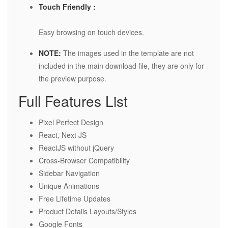
Touch Friendly :
Easy browsing on touch devices.
NOTE:
The images used in the template are not
included in the main download file, they are only for
the preview purpose.
Full Features List
Pixel Perfect Design
React, Next JS
ReactJS without jQuery
Cross-Browser Compatibility
Sidebar Navigation
Unique Animations
Free Lifetime Updates
Product Details Layouts/Styles
Google Fonts