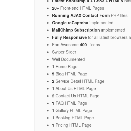
Latest Bootstrap 4 + CSS3 + HTML5
Bas
20+
Front-end HTML Pages
Running AJAX Contact Form
PHP files
Google reCaptcha
implemented
MailChimp Subscription
implemented
Fully Responsive
for all latest browsers
FontAwesome
400+
icons
Swiper Slider
Well Documented
1
Home Page
5
Blog HTML Page
2
Service Detail HTML Page
1
About Us HTML Page
2
Contact Us HTML Page
1
FAQ HTML Page
1
Gallery HTML Page
1
Booking HTML Page
1
Pricing HTML Page