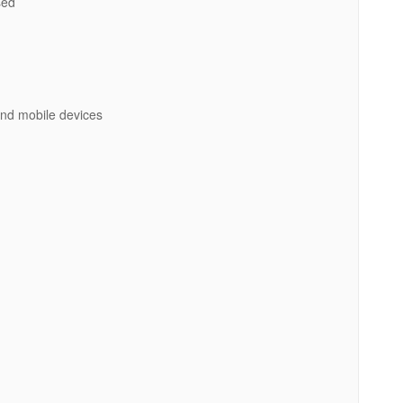
ed
 and mobile devices