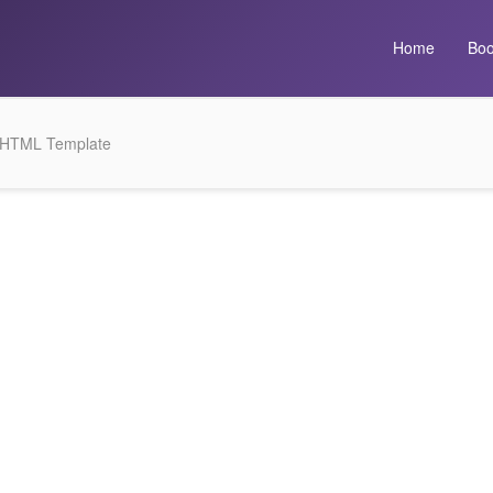
Home
Boo
4 HTML Template