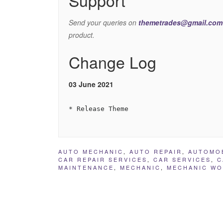
Send your queries on
themetrades@gmail.com
product.
Change Log
03 June 2021
AUTO MECHANIC
,
AUTO REPAIR
,
AUTOMO
CAR REPAIR SERVICES
,
CAR SERVICES
,
C
MAINTENANCE
,
MECHANIC
,
MECHANIC W