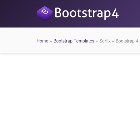
Home
»
Bootstrap Templates
» Serfix – Bootstrap 