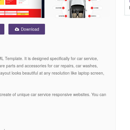
Download
Template. It is designed specifically for car service,
are parts and accessories for car repairs, car washes,
layout looks beautiful at any resolution like laptop screen,
create of unique car service responsive websites. You can