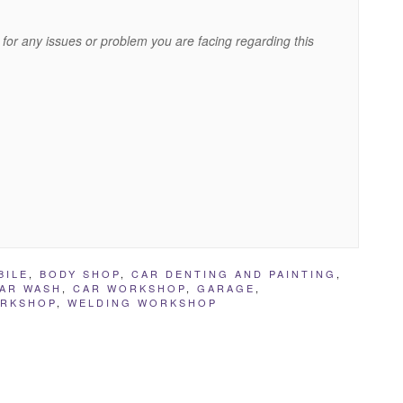
for any issues or problem you are facing regarding this
BILE
,
BODY SHOP
,
CAR DENTING AND PAINTING
,
AR WASH
,
CAR WORKSHOP
,
GARAGE
,
ORKSHOP
,
WELDING WORKSHOP