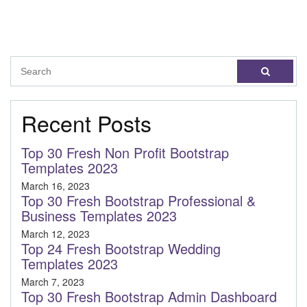
Recent Posts
Top 30 Fresh Non Profit Bootstrap
Templates 2023
March 16, 2023
Top 30 Fresh Bootstrap Professional &
Business Templates 2023
March 12, 2023
Top 24 Fresh Bootstrap Wedding
Templates 2023
March 7, 2023
Top 30 Fresh Bootstrap Admin Dashboard