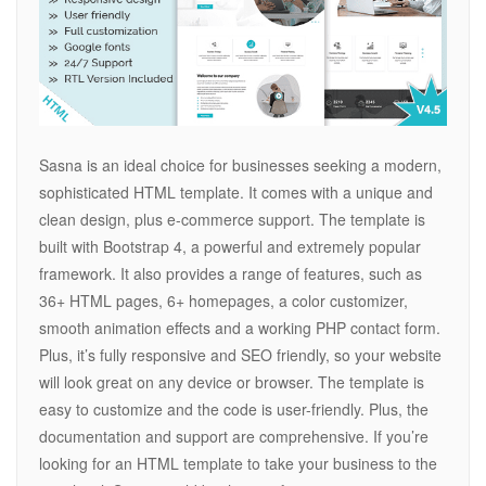
Sasna is an ideal choice for businesses seeking a modern,
sophisticated HTML template. It comes with a unique and
clean design, plus e-commerce support. The template is
built with Bootstrap 4, a powerful and extremely popular
framework. It also provides a range of features, such as
36+ HTML pages, 6+ homepages, a color customizer,
smooth animation effects and a working PHP contact form.
Plus, it’s fully responsive and SEO friendly, so your website
will look great on any device or browser. The template is
easy to customize and the code is user-friendly. Plus, the
documentation and support are comprehensive. If you’re
looking for an HTML template to take your business to the