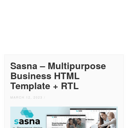
Sasna – Multipurpose
Business HTML
Template + RTL
MARCH 12, 2023
/