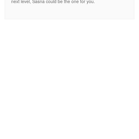
next level, Sasna could be the one for you.