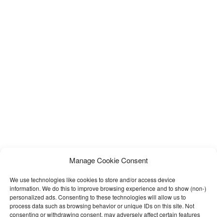
Manage Cookie Consent
We use technologies like cookies to store and/or access device
information. We do this to improve browsing experience and to show (non-)
personalized ads. Consenting to these technologies will allow us to
process data such as browsing behavior or unique IDs on this site. Not
consenting or withdrawing consent, may adversely affect certain features