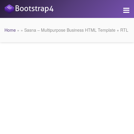
Home
» » Sasna – Multipurpose Business HTML Template + RTL