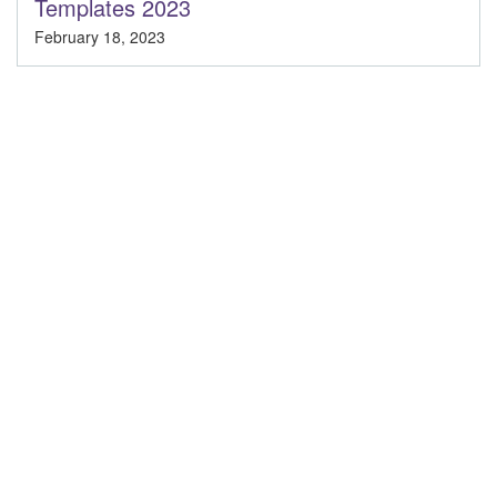
Templates 2023
February 18, 2023