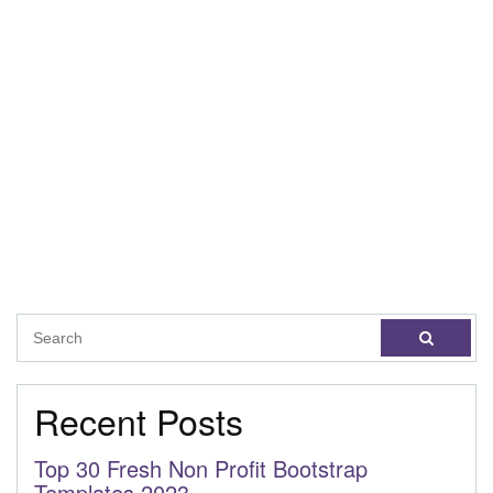
Recent Posts
Top 30 Fresh Non Profit Bootstrap
Templates 2023