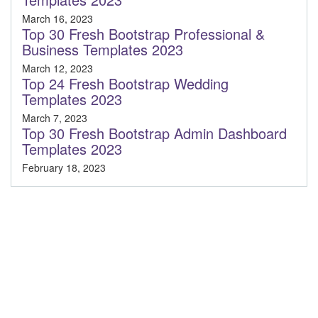
March 16, 2023
Top 30 Fresh Bootstrap Professional &
Business Templates 2023
March 12, 2023
Top 24 Fresh Bootstrap Wedding
Templates 2023
March 7, 2023
Top 30 Fresh Bootstrap Admin Dashboard
Templates 2023
February 18, 2023