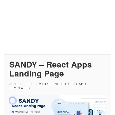
SANDY – React Apps
Landing Page
JUNE 17, 2019
/
MARKETING BOOTSTRAP 4
TEMPLATES