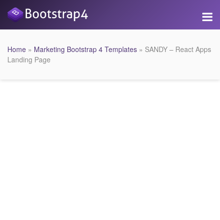
Home
»
Marketing Bootstrap 4 Templates
» SANDY – React Apps
Landing Page