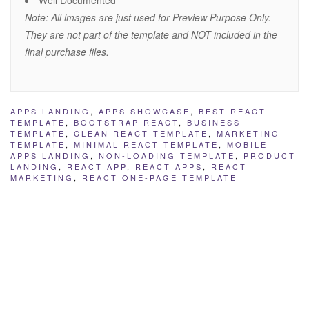
Well Documented
Note: All images are just used for Preview Purpose Only.
They are not part of the template and NOT included in the
final purchase files.
APPS LANDING
,
APPS SHOWCASE
,
BEST REACT
TEMPLATE
,
BOOTSTRAP REACT
,
BUSINESS
TEMPLATE
,
CLEAN REACT TEMPLATE
,
MARKETING
TEMPLATE
,
MINIMAL REACT TEMPLATE
,
MOBILE
APPS LANDING
,
NON-LOADING TEMPLATE
,
PRODUCT
LANDING
,
REACT APP
,
REACT APPS
,
REACT
MARKETING
,
REACT ONE-PAGE TEMPLATE