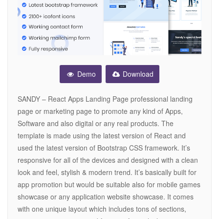
Demo
Download
SANDY – React Apps Landing Page professional landing
page or marketing page to promote any kind of Apps,
Software and also digital or any real products. The
template is made using the latest version of React and
used the latest version of Bootstrap CSS framework. It’s
responsive for all of the devices and designed with a clean
look and feel, stylish & modern trend. It’s basically built for
app promotion but would be suitable also for mobile games
showcase or any application website showcase. It comes
with one unique layout which includes tons of sections,