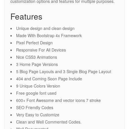
customization options and features for multiple purposes.
Features
Unique design and clean design
Made With Bootstrap 4x Framework
Pixel Perfect Design
Responsive For All Devices
Nice CSS3 Animations
3 Home Page Versions
5 Blog Page Layouts and 3 Single Blog Page Layout
404 and Coming Soon Page Include
9 Unique Colors Version
Free google font used
600+ Font Awesome and vector icons 7 stroke
SEO Friendly Codes
Very Easy to Customize
Clean and Well Commented Codes.