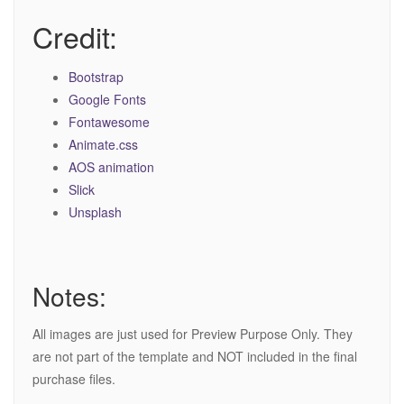
Credit:
Bootstrap
Google Fonts
Fontawesome
Animate.css
AOS animation
Slick
Unsplash
Notes:
All images are just used for Preview Purpose Only. They
are not part of the template and NOT included in the final
purchase files.