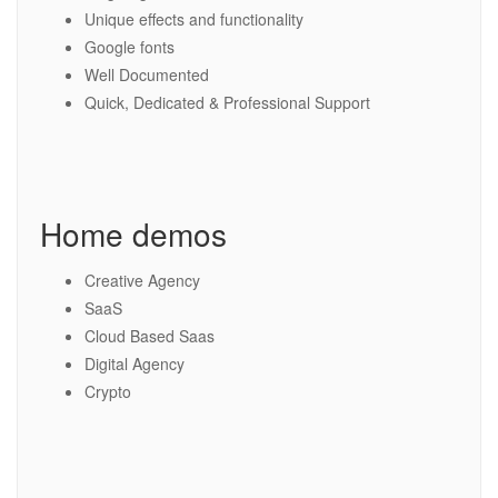
Unique effects and functionality
Google fonts
Well Documented
Quick, Dedicated & Professional Support
Home demos
Creative Agency
SaaS
Cloud Based Saas
Digital Agency
Crypto