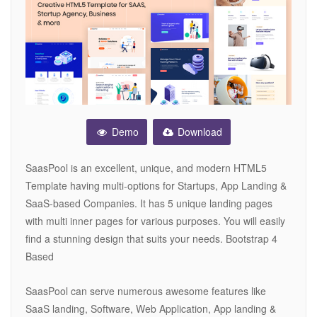
Demo
Download
SaasPool is an excellent, unique, and modern HTML5
Template having multi-options for Startups, App Landing &
SaaS-based Companies. It has 5 unique landing pages
with multi inner pages for various purposes. You will easily
find a stunning design that suits your needs. Bootstrap 4
Based
SaasPool can serve numerous awesome features like
SaaS landing, Software, Web Application, App landing &