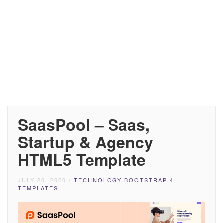
SaasPool – Saas,
Startup & Agency
HTML5 Template
JULY 20, 2020
/
TECHNOLOGY BOOTSTRAP 4
TEMPLATES