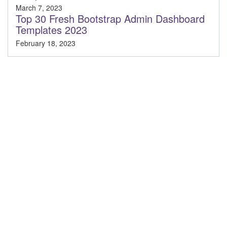
March 7, 2023
Top 30 Fresh Bootstrap Admin Dashboard
Templates 2023
February 18, 2023