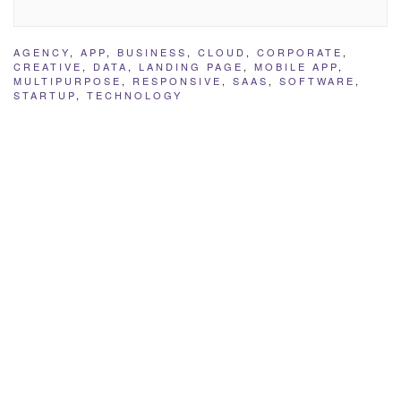
AGENCY
,
APP
,
BUSINESS
,
CLOUD
,
CORPORATE
,
CREATIVE
,
DATA
,
LANDING PAGE
,
MOBILE APP
,
MULTIPURPOSE
,
RESPONSIVE
,
SAAS
,
SOFTWARE
,
STARTUP
,
TECHNOLOGY