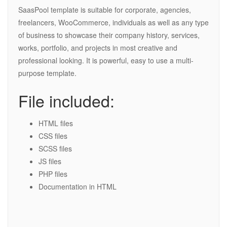
SaasPool template is suitable for corporate, agencies,
freelancers, WooCommerce, individuals as well as any type
of business to showcase their company history, services,
works, portfolio, and projects in most creative and
professional looking. It is powerful, easy to use a multi-
purpose template.
File included:
HTML files
CSS files
SCSS files
JS files
PHP files
Documentation in HTML