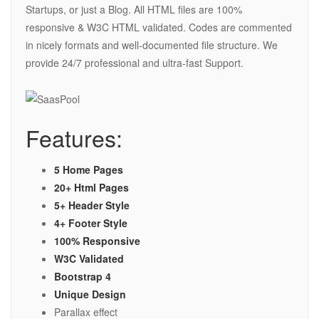
Startups, or just a Blog. All HTML files are 100%
responsive & W3C HTML validated. Codes are commented
in nicely formats and well-documented file structure. We
provide 24/7 professional and ultra-fast Support.
Features:
5 Home Pages
20+ Html Pages
5+ Header Style
4+ Footer Style
100% Responsive
W3C Validated
Bootstrap 4
Unique Design
Parallax effect