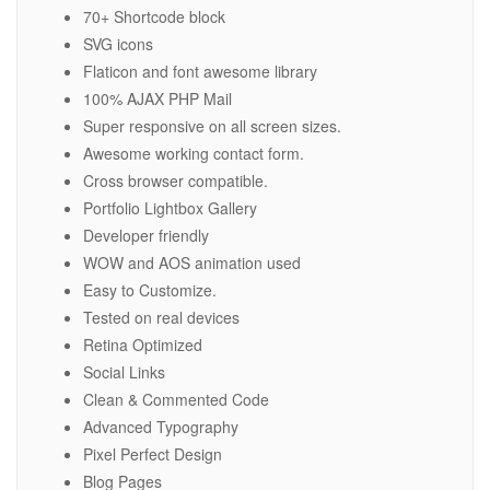
70+ Shortcode block
SVG icons
Flaticon and font awesome library
100% AJAX PHP Mail
Super responsive on all screen sizes.
Awesome working contact form.
Cross browser compatible.
Portfolio Lightbox Gallery
Developer friendly
WOW and AOS animation used
Easy to Customize.
Tested on real devices
Retina Optimized
Social Links
Clean & Commented Code
Advanced Typography
Pixel Perfect Design
Blog Pages