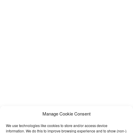
Manage Cookie Consent
We use technologies like cookies to store and/or access device
information. We do this to improve browsing experience and to show (non-)