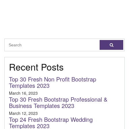
Recent Posts
Top 30 Fresh Non Profit Bootstrap
Templates 2023
March 16, 2023
Top 30 Fresh Bootstrap Professional &
Business Templates 2023
March 12, 2023
Top 24 Fresh Bootstrap Wedding
Templates 2023