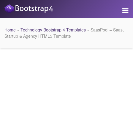
Home
»
Technology Bootstrap 4 Templates
» SaasPool – Saas,
Startup & Agency HTML5 Template