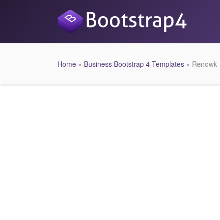
Home
»
Business Bootstrap 4 Templates
» Renowk –