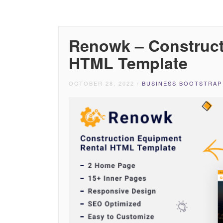
Renowk – Construct
HTML Template
OCTOBER 28, 2022
/
BUSINESS BOOTSTRAP