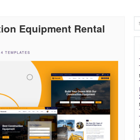
ion Equipment Rental
 4 TEMPLATES