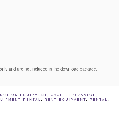
only and are not included in the download package.
UCTION EQUIPMENT
,
CYCLE
,
EXCAVATOR
,
UIPMENT RENTAL
,
RENT EQUIPMENT
,
RENTAL
,