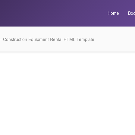
Home
Boo
 Construction Equipment Rental HTML Template