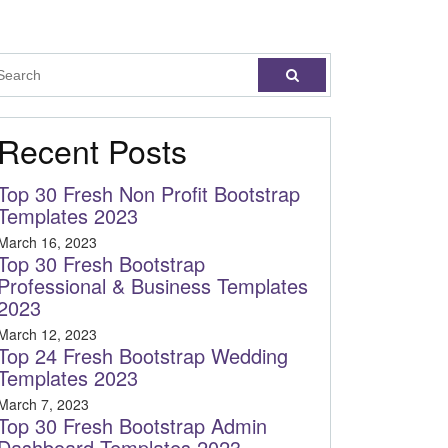
Recent Posts
Top 30 Fresh Non Profit Bootstrap
Templates 2023
March 16, 2023
Top 30 Fresh Bootstrap
Professional & Business Templates
2023
March 12, 2023
Top 24 Fresh Bootstrap Wedding
Templates 2023
March 7, 2023
Top 30 Fresh Bootstrap Admin
Dashboard Templates 2023