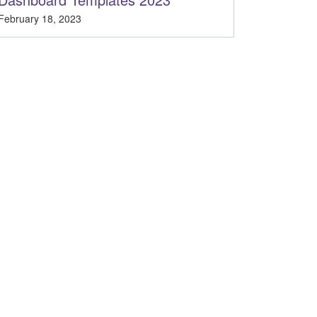
February 18, 2023