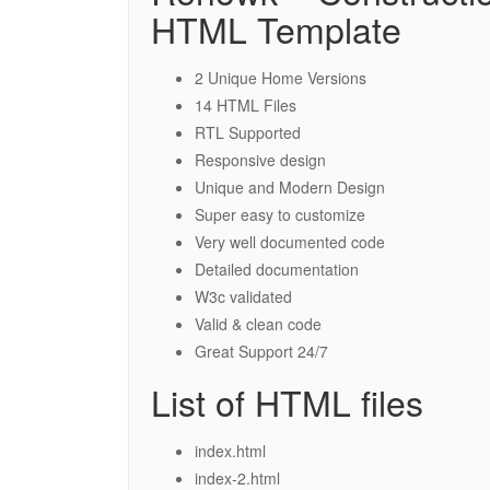
HTML Template
2 Unique Home Versions
14 HTML Files
RTL Supported
Responsive design
Unique and Modern Design
Super easy to customize
Very well documented code
Detailed documentation
W3c validated
Valid & clean code
Great Support 24/7
List of HTML files
index.html
index-2.html