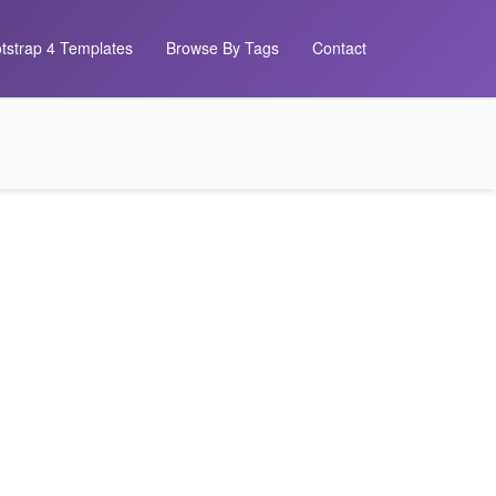
tstrap 4 Templates
Browse By Tags
Contact