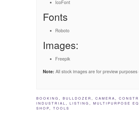
IcoFont
Fonts
Roboto
Images:
Freepik
Note:
All stock images are for preview purposes 
BOOKING
,
BULLDOZER
,
CAMERA
,
CONSTR
INDUSTRIAL
,
LISTING
,
MULTIPURPOSE EQ
SHOP
,
TOOLS