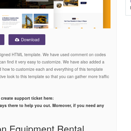
Download
designed HTML template. We have used comment on codes
can find it very easy to customize. We have also added a
 how to customize each and everything of this template
ive look to this template so that you can gather more traffic
 create support ticket here:
ways there to help you out. Moreover, if you need any
on Equipment Rental