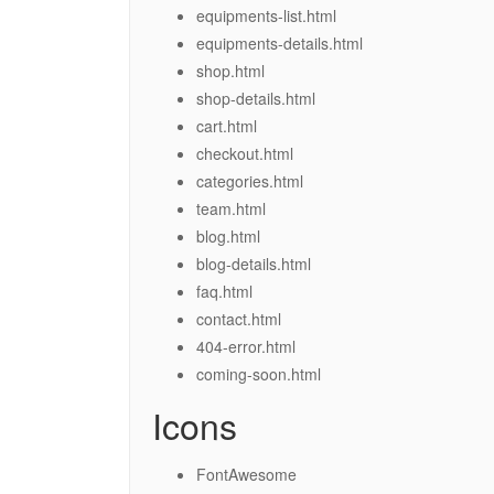
equipments-list.html
equipments-details.html
shop.html
shop-details.html
cart.html
checkout.html
categories.html
team.html
blog.html
blog-details.html
faq.html
contact.html
404-error.html
coming-soon.html
Icons
FontAwesome