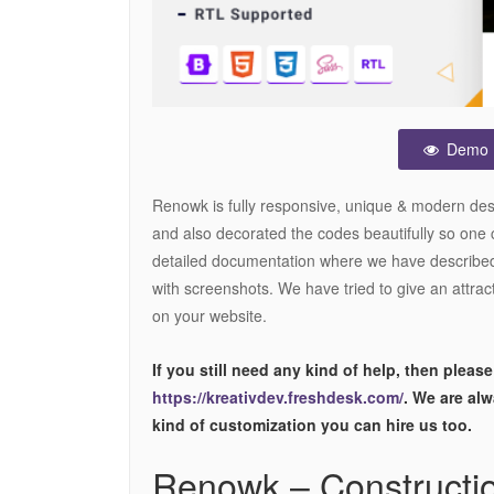
Demo
Renowk is fully responsive, unique & modern 
and also decorated the codes beautifully so one 
detailed documentation where we have described
with screenshots. We have tried to give an attract
on your website.
If you still need any kind of help, then please
https://kreativdev.freshdesk.com/
. We are al
kind of customization you can hire us too.
Renowk – Constructi