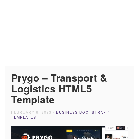
Prygo – Transport &
Logistics HTML5
Template
FEBRUARY 6, 2023
/
BUSINESS BOOTSTRAP 4
TEMPLATES