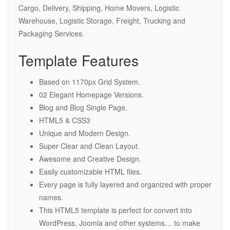
Cargo, Delivery, Shipping, Home Movers, Logistic
Warehouse, Logistic Storage, Freight, Trucking and
Packaging Services.
Template Features
Based on 1170px Grid System.
02 Elegant Homepage Versions.
Blog and Blog Single Page.
HTML5 & CSS3
Unique and Modern Design.
Super Clear and Clean Layout.
Awesome and Creative Design.
Easily customizable HTML files.
Every page is fully layered and organized with proper
names.
This HTML5 template is perfect for convert into
WordPress, Joomla and other systems… to make