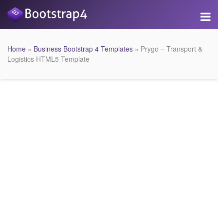
Home
»
Business Bootstrap 4 Templates
» Prygo – Transport &
Logistics HTML5 Template