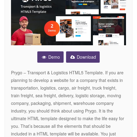
Demo
Download
Prygo – Transport & Logistics HTML5 Template. If you are
planning to develop a website for a company that exists in
transportation, logistics, cargo, air freight, truck freight,
train freight, sea freight, delivery, logistic storage, moving
company, packaging, shipment, warehouse company
industry, you should think about using Prygo. It is the
ultimate HTML template designed to make the life easy for
you. That’s because all the elements that should be
included in a HTML template will be available. You just