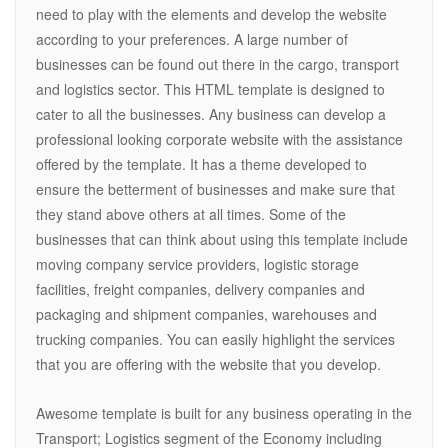
need to play with the elements and develop the website
according to your preferences. A large number of
businesses can be found out there in the cargo, transport
and logistics sector. This HTML template is designed to
cater to all the businesses. Any business can develop a
professional looking corporate website with the assistance
offered by the template. It has a theme developed to
ensure the betterment of businesses and make sure that
they stand above others at all times. Some of the
businesses that can think about using this template include
moving company service providers, logistic storage
facilities, freight companies, delivery companies and
packaging and shipment companies, warehouses and
trucking companies. You can easily highlight the services
that you are offering with the website that you develop.
Awesome template is built for any business operating in the
Transport; Logistics segment of the Economy including