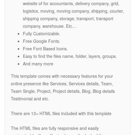
website of for accountants, delivery company, grid,
logistics, moving, moving company, shipping, courier,
shipping company, storage, transport, transport
company, warehouse. Etc…
Fully Customizable.
Free Google Fonts.
Free Font Based Icons.
Easy to find the files name, folder, layers, groups.
And many more
This template comes with necessary features for your
online presence like Services, Services details, Team,
Team Single, Project, Project details, Blog, Blog details
Testimonial and etc.
There are 13+ HTML files included with this template
The HTML files are fully responsive and easily