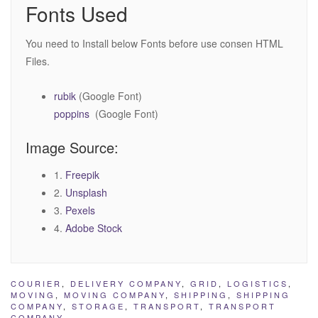
Fonts Used
You need to Install below Fonts before use consen HTML
Files.
rubik
(Google Font)
poppins
(Google Font)
Image Source:
1.
Freepik
2.
Unsplash
3.
Pexels
4.
Adobe Stock
COURIER
,
DELIVERY COMPANY
,
GRID
,
LOGISTICS
,
MOVING
,
MOVING COMPANY
,
SHIPPING
,
SHIPPING
COMPANY
,
STORAGE
,
TRANSPORT
,
TRANSPORT
COMPANY