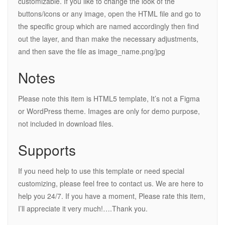
customizable. If you like to change the look of the
buttons/icons or any image, open the HTML file and go to
the specific group which are named accordingly then find
out the layer, and than make the necessary adjustments,
and then save the file as image_name.png/jpg
Notes
Please note this item is HTML5 template, It’s not a Figma
or WordPress theme. Images are only for demo purpose,
not included in download files.
Supports
If you need help to use this template or need special
customizing, please feel free to contact us. We are here to
help you 24/7. If you have a moment, Please rate this item,
I’ll appreciate it very much!….Thank you.