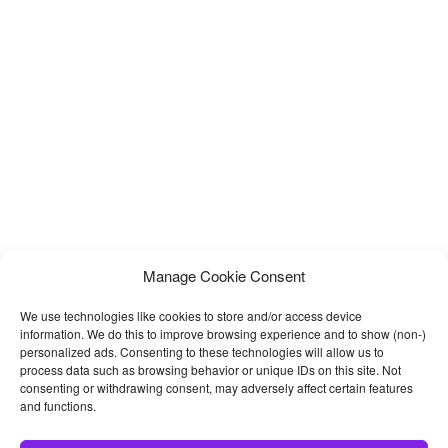
Manage Cookie Consent
We use technologies like cookies to store and/or access device
information. We do this to improve browsing experience and to show (non-)
personalized ads. Consenting to these technologies will allow us to
process data such as browsing behavior or unique IDs on this site. Not
consenting or withdrawing consent, may adversely affect certain features
and functions.