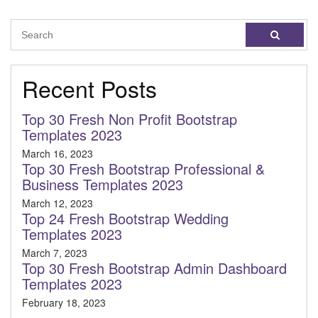
Recent Posts
Top 30 Fresh Non Profit Bootstrap
Templates 2023
March 16, 2023
Top 30 Fresh Bootstrap Professional &
Business Templates 2023
March 12, 2023
Top 24 Fresh Bootstrap Wedding
Templates 2023
March 7, 2023
Top 30 Fresh Bootstrap Admin Dashboard
Templates 2023
February 18, 2023