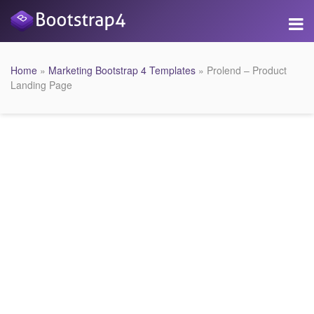
Home
»
Marketing Bootstrap 4 Templates
» Prolend – Product
Landing Page