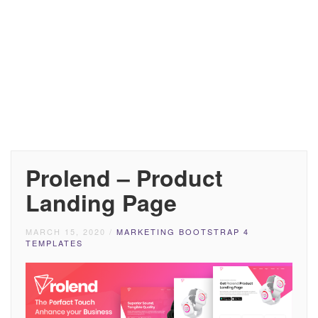
Prolend – Product
Landing Page
MARCH 15, 2020
/
MARKETING BOOTSTRAP 4
TEMPLATES