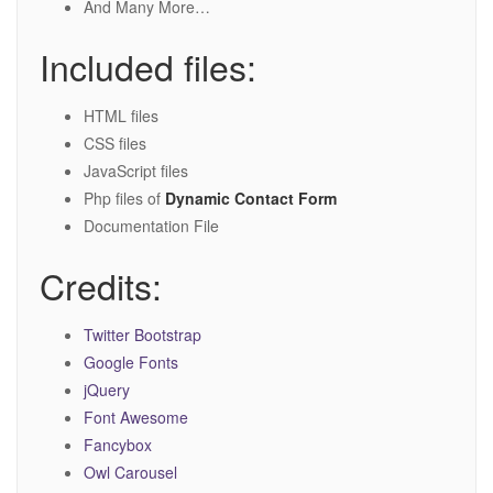
And Many More…
Included files:
HTML files
CSS files
JavaScript files
Php files of
Dynamic Contact Form
Documentation File
Credits:
Twitter Bootstrap
Google Fonts
jQuery
Font Awesome
Fancybox
Owl Carousel