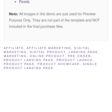
Pexels
Note:
All images in the demo are just used for Preview
Purpose Only. They are not part of the template and NOT
included in the final purchase files.
AFFILIATE
,
AFFILIATE MARKETING
,
DIGITAL
MARKETING
,
DIGITAL PRODUCT
,
LANDING PAGE
,
MARKETING
,
ONLINE PRODUCT
,
PRE-ORDER
,
PRODUCT LANDING PAGE
,
PRODUCT LAUNCH
,
PRODUCT PAGE
,
PRODUCT SHOWCASE
,
SINGLE
PRODUCT LANDING PAGE