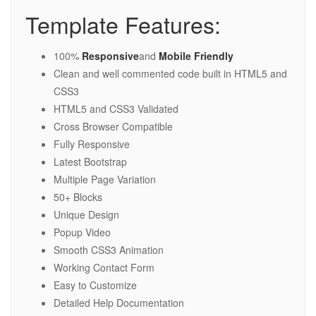
Template Features:
100%
Responsive
and
Mobile Friendly
Clean and well commented code built in HTML5 and
CSS3
HTML5 and CSS3 Validated
Cross Browser Compatible
Fully Responsive
Latest Bootstrap
Multiple Page Variation
50+ Blocks
Unique Design
Popup Video
Smooth CSS3 Animation
Working Contact Form
Easy to Customize
Detailed Help Documentation