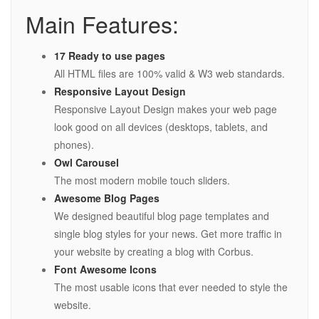
Main Features:
17 Ready to use pages
All HTML files are 100% valid & W3 web standards.
Responsive Layout Design
Responsive Layout Design makes your web page
look good on all devices (desktops, tablets, and
phones).
Owl Carousel
The most modern mobile touch sliders.
Awesome Blog Pages
We designed beautiful blog page templates and
single blog styles for your news. Get more traffic in
your website by creating a blog with Corbus.
Font Awesome Icons
The most usable icons that ever needed to style the
website.