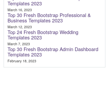
Templates 2023
March 16, 2023
Top 30 Fresh Bootstrap Professional &
Business Templates 2023
March 12, 2023
Top 24 Fresh Bootstrap Wedding
Templates 2023
March 7, 2023
Top 30 Fresh Bootstrap Admin Dashboard
Templates 2023
February 18, 2023