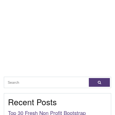
Recent Posts
Top 30 Fresh Non Profit Bootstrap