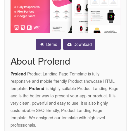
Demo
Download
About Prolend
Prolend
Product Landing Page Template is fully
responsive and mobile friendly Product showcase HTML
template.
Prolend
is highly suitable Product Landing Page
and is the better way to present your app or product. It is
very clean, powerful and easy to use. It is also highly
customizable SEO friendly, Product Landing Page
template. We designed our template with high level
professionals.