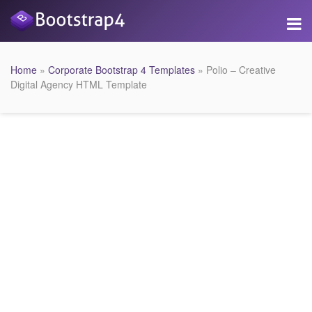
Home
»
Corporate Bootstrap 4 Templates
» Polio – Creative
Digital Agency HTML Template