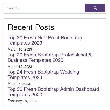
Recent Posts
Top 30 Fresh Non Profit Bootstrap
Templates 2023
March 16, 2023
Top 30 Fresh Bootstrap Professional &
Business Templates 2023
March 12, 2023
Top 24 Fresh Bootstrap Wedding
Templates 2023
March 7, 2023
Top 30 Fresh Bootstrap Admin Dashboard
Templates 2023
February 18, 2023