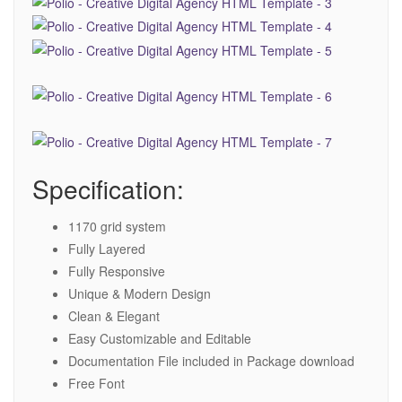
Specification:
1170 grid system
Fully Layered
Fully Responsive
Unique & Modern Design
Clean & Elegant
Easy Customizable and Editable
Documentation File included in Package download
Free Font