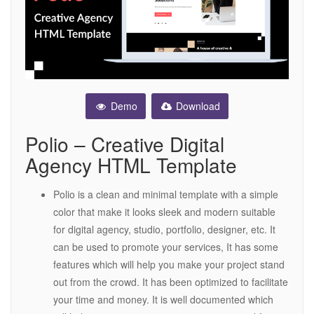
Demo
Download
Polio – Creative Digital
Agency HTML Template
Polio is a clean and minimal template with a simple
color that make it looks sleek and modern suitable
for digital agency, studio, portfolio, designer, etc. It
can be used to promote your services, It has some
features which will help you make your project stand
out from the crowd. It has been optimized to facilitate
your time and money. It is well documented which