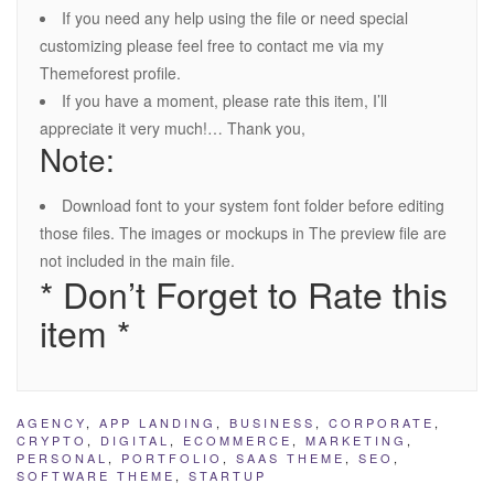
If you need any help using the file or need special
customizing please feel free to contact me via my
Themeforest profile.
If you have a moment, please rate this item, I’ll
appreciate it very much!… Thank you,
Note:
Download font to your system font folder before editing
those files. The images or mockups in The preview file are
not included in the main file.
* Don’t Forget to Rate this
item *
AGENCY
,
APP LANDING
,
BUSINESS
,
CORPORATE
,
CRYPTO
,
DIGITAL
,
ECOMMERCE
,
MARKETING
,
PERSONAL
,
PORTFOLIO
,
SAAS THEME
,
SEO
,
SOFTWARE THEME
,
STARTUP