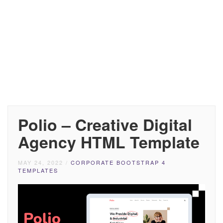
Polio – Creative Digital
Agency HTML Template
MAY 24, 2022
/
CORPORATE BOOTSTRAP 4
TEMPLATES