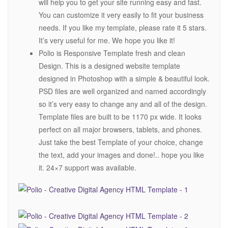
will help you to get your site running easy and fast.
You can customize it very easily to fit your business
needs. If you like my template, please rate it 5 stars.
It’s very useful for me. We hope you like it!
Polio is Responsive Template fresh and clean
Design. This is a designed website template
designed in Photoshop with a simple & beautiful look.
PSD files are well organized and named accordingly
so it’s very easy to change any and all of the design.
Template files are built to be 1170 px wide. It looks
perfect on all major browsers, tablets, and phones.
Just take the best Template of your choice, change
the text, add your images and done!.. hope you like
it. 24×7 support was available.