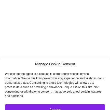
Manage Cookie Consent
We use technologies like cookies to store and/or access device
information. We do this to improve browsing experience and to show (non-)
personalized ads. Consenting to these technologies will allow us to
process data such as browsing behavior or unique IDs on this site. Not
consenting or withdrawing consent, may adversely affect certain features
and functions.
Accept