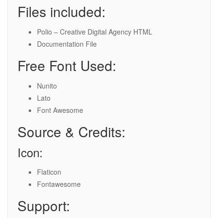
Files included:
Polio – Creative Digital Agency HTML
Documentation File
Free Font Used:
Nunito
Lato
Font Awesome
Source & Credits:
Icon:
Flaticon
Fontawesome
Support: