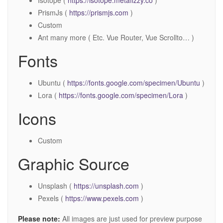
Isotope (
https://isotope.metafizzy.co
)
PrismJs (
https://prismjs.com
)
Custom
Ant many more ( Etc. Vue Router, Vue Scrollto… )
Fonts
Ubuntu (
https://fonts.google.com/specimen/Ubuntu
)
Lora (
https://fonts.google.com/specimen/Lora
)
Icons
Custom
Graphic Source
Unsplash (
https://unsplash.com
)
Pexels (
https://www.pexels.com
)
Please note:
All images are just used for preview purpose