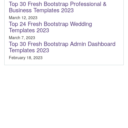
Top 30 Fresh Bootstrap Professional &
Business Templates 2023
March 12, 2023
Top 24 Fresh Bootstrap Wedding
Templates 2023
March 7, 2023
Top 30 Fresh Bootstrap Admin Dashboard
Templates 2023
February 18, 2023