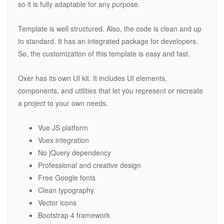
so it is fully adaptable for any purpose.
Template is well structured. Also, the code is clean and up
to standard. It has an integrated package for developers.
So, the customization of this template is easy and fast.
Oxer has its own UI kit. It includes UI elements,
components, and utilities that let you represent or recreate
a project to your own needs.
Vue JS platform
Vuex integration
No jQuery dependency
Professional and creative design
Free Google fonts
Clean typography
Vector icons
Bootstrap 4 framework