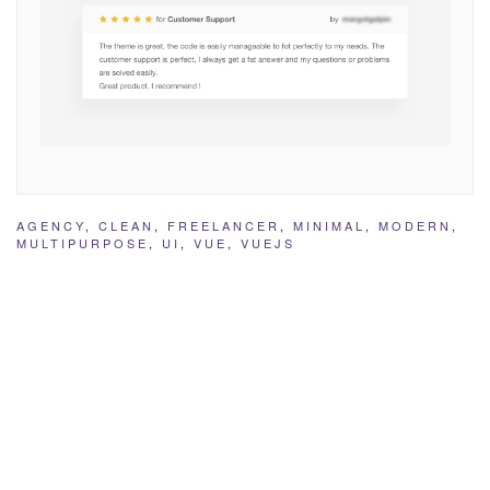
AGENCY
,
CLEAN
,
FREELANCER
,
MINIMAL
,
MODERN
,
MULTIPURPOSE
,
UI
,
VUE
,
VUEJS