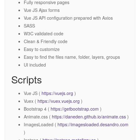
Fully responsive pages
Vue JS Ajax forms
Vue JS API configuration prepared with Axios
SASS
W3C validated code
Clean & Friendly code
Easy to customize
Easy to find the files name, folder, layers, groups
UI included
Scripts
Vue JS (
https://vuejs.org
)
Vuex (
https://vuex.vuejs.org
)
Bootstrap 4 (
https://getbootstrap.com
)
Animate.css (
https://daneden.github.io/animate.css
)
ImagesLoaded (
https://imagesloaded.desandro.com
)