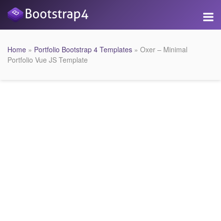
Home
»
Portfolio Bootstrap 4 Templates
» Oxer – Minimal
Portfolio Vue JS Template