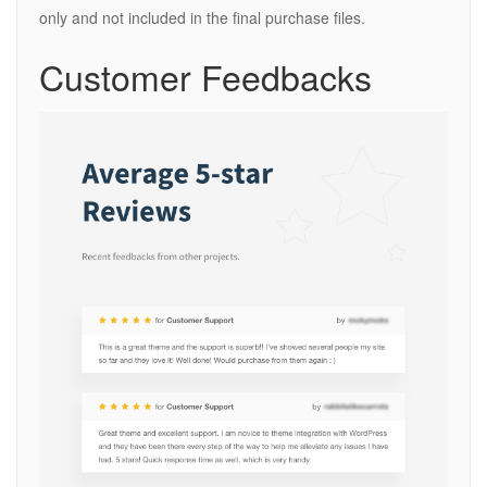
only and not included in the final purchase files.
Customer Feedbacks