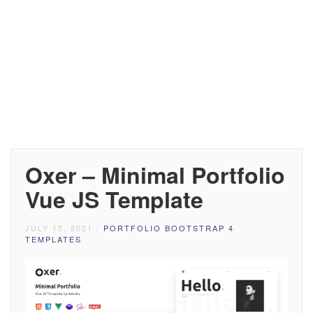
Oxer – Minimal Portfolio
Vue JS Template
JULY 15, 2021
/
PORTFOLIO BOOTSTRAP 4
TEMPLATES