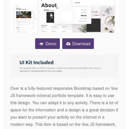
Demo
Download
Oxer is a fully-featured responsive Bootstrap based on Vue
JS framework minimal portfolio template. It is easy to use
this design. You can adapt it to any activity. There is a lot of
space for the information and a design is a great decision if
you want to present your activity on the internet in a
modern way. This item is based on the Vue JS framework,