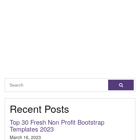
Recent Posts
Top 30 Fresh Non Profit Bootstrap
Templates 2023
March 16, 2023