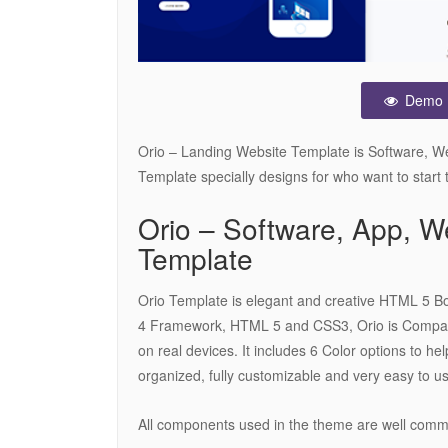
Demo
Orio – Landing Website Template is Software, W
Template specially designs for who want to start
Orio – Software, App,
Template
Orio Template is elegant and creative HTML 5 Boo
4 Framework, HTML 5 and CSS3, Orio is Compatib
on real devices. It includes 6 Color options to hel
organized, fully customizable and very easy to u
All components used in the theme are well com