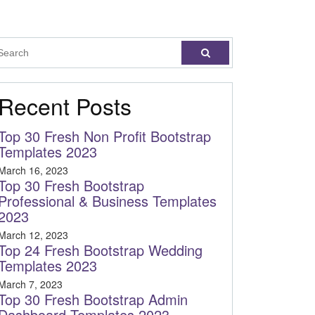
Recent Posts
Top 30 Fresh Non Profit Bootstrap
Templates 2023
March 16, 2023
Top 30 Fresh Bootstrap
Professional & Business Templates
2023
March 12, 2023
Top 24 Fresh Bootstrap Wedding
Templates 2023
March 7, 2023
Top 30 Fresh Bootstrap Admin
Dashboard Templates 2023