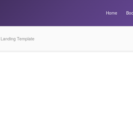
Home
Boo
 Landing Template