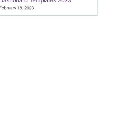
February 18, 2023