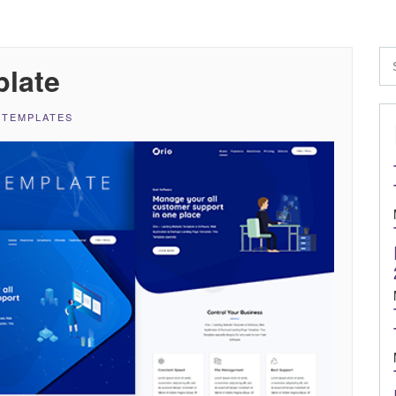
plate
 TEMPLATES