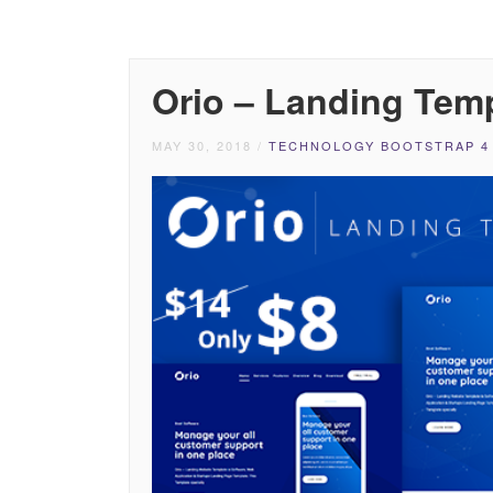
Orio – Landing Tem
MAY 30, 2018
/
TECHNOLOGY BOOTSTRAP 4