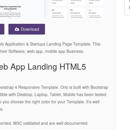
Download
eb Application & Startups Landing Page Template. This
 their Software, web app, mobile app Business.
 Web App Landing HTML5
tstrap 4 Responsive Template. Orio is built with Bootstrap
le with Desktop, Laptop, Tablet, Mobile has been tested
p you choose the right color for your Template. It’s well
se.
mented, W3C validated and are well documented.