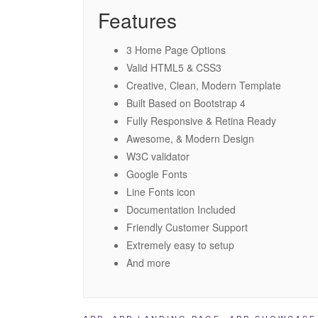
Features
3 Home Page Options
Valid HTML5 & CSS3
Creative, Clean, Modern Template
Built Based on Bootstrap 4
Fully Responsive & Retina Ready
Awesome, & Modern Design
W3C validator
Google Fonts
Line Fonts icon
Documentation Included
Friendly Customer Support
Extremely easy to setup
And more
APP
,
APP LANDING PAGE
,
APP SHOWCASE