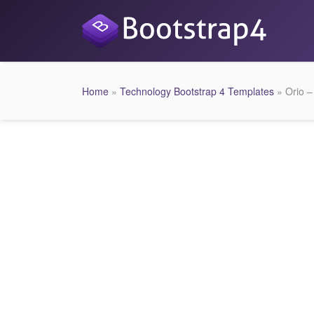
Home
»
Technology Bootstrap 4 Templates
» Orio –