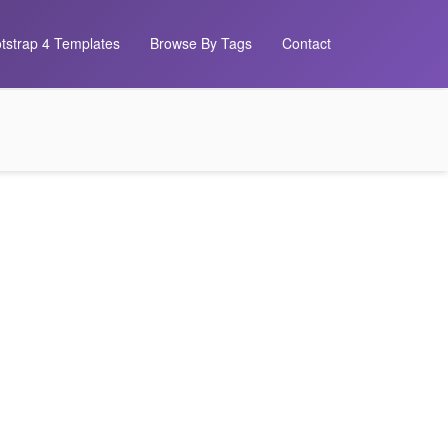
tstrap 4 Templates
Browse By Tags
Contact