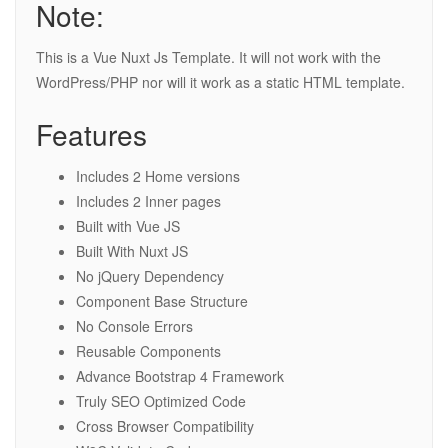
Note:
This is a Vue Nuxt Js Template. It will not work with the
WordPress/PHP nor will it work as a static HTML template.
Features
Includes 2 Home versions
Includes 2 Inner pages
Built with Vue JS
Built With Nuxt JS
No jQuery Dependency
Component Base Structure
No Console Errors
Reusable Components
Advance Bootstrap 4 Framework
Truly SEO Optimized Code
Cross Browser Compatibility