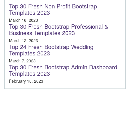
Top 30 Fresh Non Profit Bootstrap
Templates 2023
March 16, 2023
Top 30 Fresh Bootstrap Professional &
Business Templates 2023
March 12, 2023
Top 24 Fresh Bootstrap Wedding
Templates 2023
March 7, 2023
Top 30 Fresh Bootstrap Admin Dashboard
Templates 2023
February 18, 2023