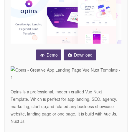
Demo
Download
Opins is a professional, modern crafted Vue Nuxt
Template. Which is perfect for app landing, SEO, agency,
marketing, start-up,and related any business showcase
website, landing page or one page. It is build with Vue Js,
Nuxt Js.