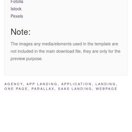
Fotolia
Istock
Pexels
Note:
The images any media/elements used in the template are
not included in the main download file, they are only for the
preview purpose.
AGENCY
,
APP LANDING
,
APPLICATION
,
LANDING
,
ONE PAGE
,
PARALLAX
,
SAAS LANDING
,
WEBPAGE