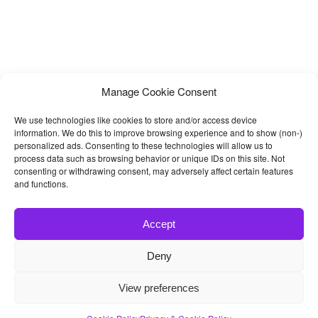
Manage Cookie Consent
We use technologies like cookies to store and/or access device
information. We do this to improve browsing experience and to show (non-)
personalized ads. Consenting to these technologies will allow us to
process data such as browsing behavior or unique IDs on this site. Not
consenting or withdrawing consent, may adversely affect certain features
and functions.
Accept
Deny
© 2026
Bootstrap4
- Best Bootstrap 4 Templates and Themes
View preferences
Home
|
Blog
|
Contact
|
Privacy Policy