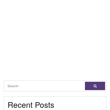
Recent Posts