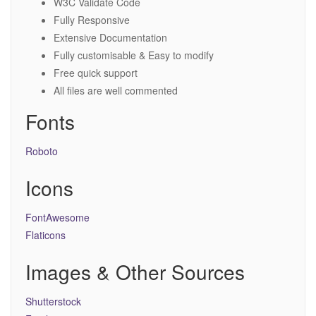
W3C Validate Code
Fully Responsive
Extensive Documentation
Fully customisable & Easy to modify
Free quick support
All files are well commented
Fonts
Roboto
Icons
FontAwesome
Flaticons
Images & Other Sources
Shutterstock