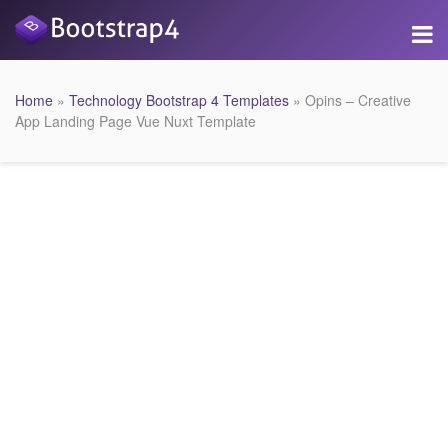
Home
»
Technology Bootstrap 4 Templates
» Opins – Creative
App Landing Page Vue Nuxt Template