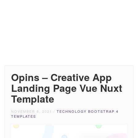
Opins – Creative App
Landing Page Vue Nuxt
Template
NOVEMBER 8, 2021
/
TECHNOLOGY BOOTSTRAP 4
TEMPLATES