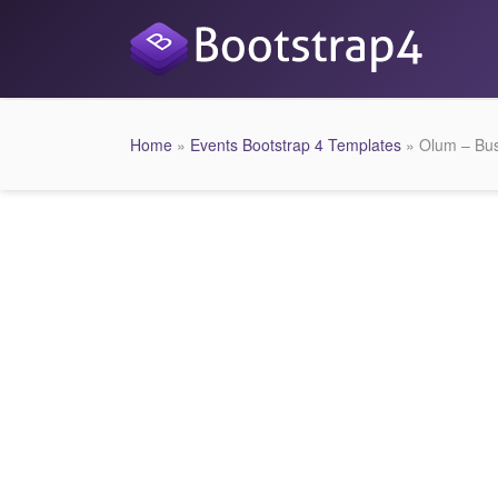
Home
»
Events Bootstrap 4 Templates
» Olum – Bus