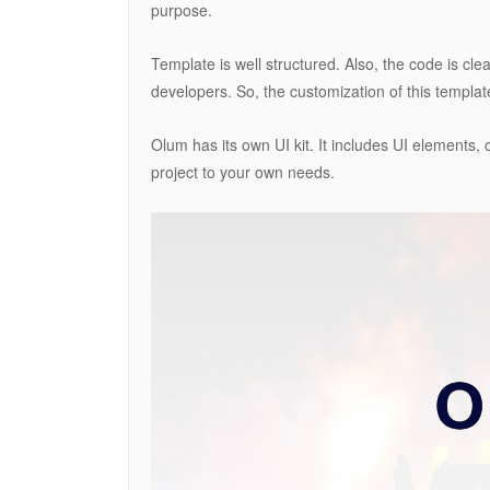
purpose.
Template is well structured. Also, the code is cl
developers. So, the customization of this templat
Olum has its own UI kit. It includes UI elements, 
project to your own needs.