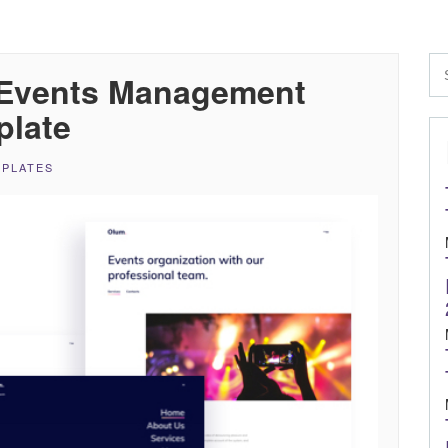
 Events Management
plate
MPLATES