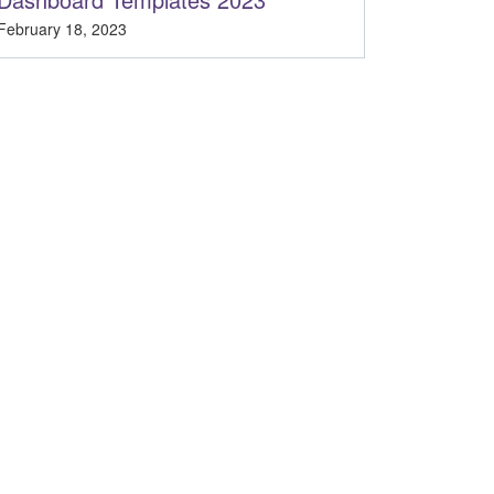
February 18, 2023