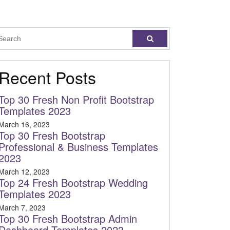
Recent Posts
Top 30 Fresh Non Profit Bootstrap
Templates 2023
March 16, 2023
Top 30 Fresh Bootstrap
Professional & Business Templates
2023
March 12, 2023
Top 24 Fresh Bootstrap Wedding
Templates 2023
March 7, 2023
Top 30 Fresh Bootstrap Admin
Dashboard Templates 2023