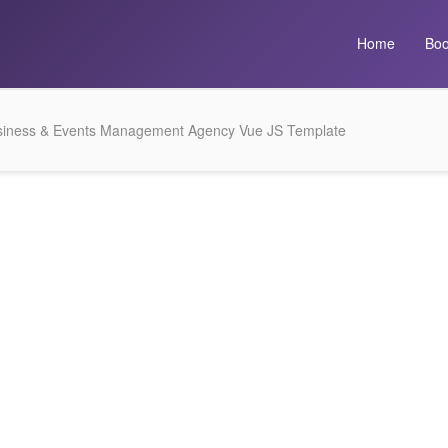
Home
Boo
iness & Events Management Agency Vue JS Template