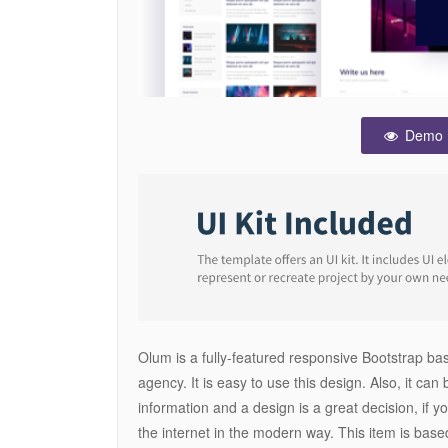
Demo
Olum is a fully-featured responsive Bootstrap 
agency. It is easy to use this design. Also, it can
information and a design is a great decision, if 
the internet in the modern way. This item is base