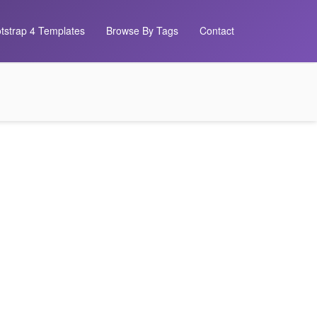
tstrap 4 Templates
Browse By Tags
Contact