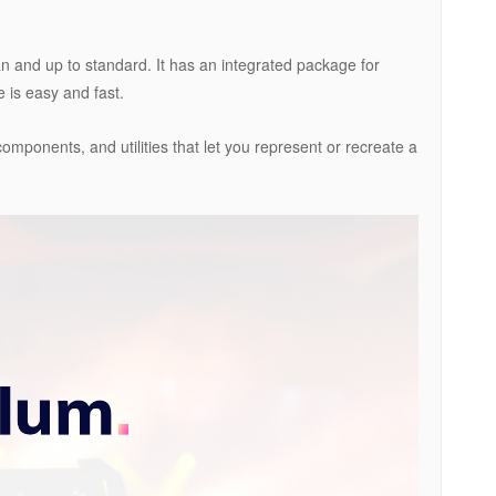
ean and up to standard. It has an integrated package for
e is easy and fast.
components, and utilities that let you represent or recreate a