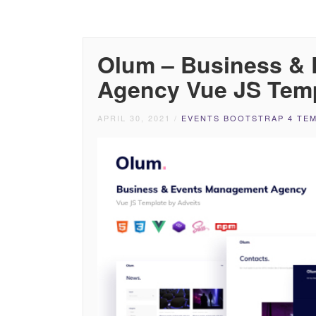
Olum – Business &
Agency Vue JS Tem
APRIL 30, 2021
/
EVENTS BOOTSTRAP 4 TE