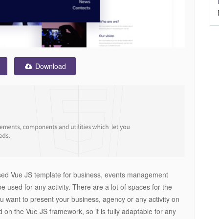
Download
based Vue JS template for business, events management
 be used for any activity. There are a lot of spaces for the
you want to present your business, agency or any activity on
d on the Vue JS framework, so it is fully adaptable for any