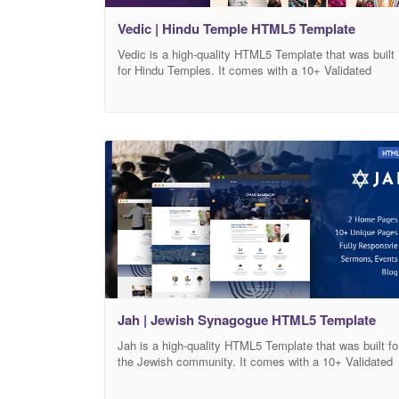
Vedic | Hindu Temple HTML5 Template
Vedic is a high-quality HTML5 Template that was built
for Hindu Temples. It comes with a 10+ Validated
HTML5 Pages format that can help you customize ho
your Temple website will look, and you can adjust its
design based on your needs in addition to over 20+
Internal elements. All necessary pages and elements
that
Jah | Jewish Synagogue HTML5 Template
Jah is a high-quality HTML5 Template that was built fo
the Jewish community. It comes with a 10+ Validated
HTML5 Pages format that can help you customize ho
your Jewish Synagogue website will look, and you can