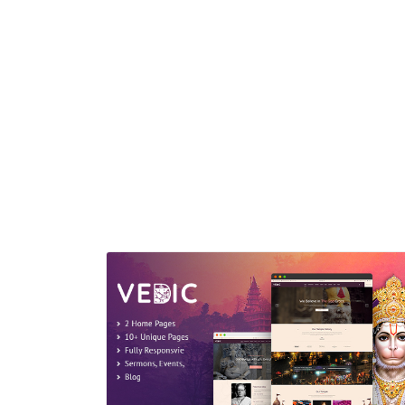
presented documented HTML template built