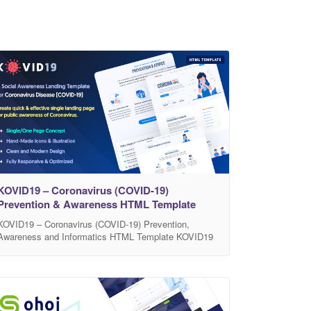
KOVID19 – Coronavirus (COVID-19)
Prevention & Awareness HTML Template
KOVID19 – Coronavirus (COVID-19) Prevention,
Awareness and Informatics HTML Template KOVID19
is a social awareness and medical prevention HTML
Template, which specially created for awareness of
Coronavirus (COVID-19) and how to protect and
prevent. KOVID19 helps you to create quick and
effective single landing page or website for public