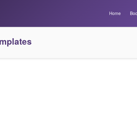
Home
Boo
emplates