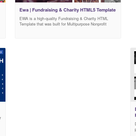
Ewa | Fundraising & Charity HTML5 Template
EWA is a high-quality Fundraising & Charity HTML
Template that was built for Multipurpose Nonprofit
w
Template.EWA HTML5 Template is specialized for
Crowdfunding, NGO, Nonprofit Organization,
Volounteers, Donations. Animal protections, Helping
etc. EWA is built with the market trend and the well-
anticipated future of the industry. We have crafted this
template with Bootstrap 4, HTML 5,
r
w