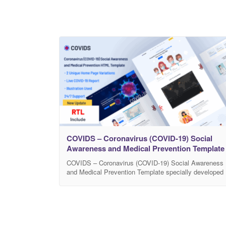
COVIDS – Coronavirus (COVID-19) Social
Awareness and Medical Prevention Template
COVIDS – Coronavirus (COVID-19) Social Awareness
and Medical Prevention Template specially developed
for all types of Coronavirus medical prevention and
social awareness. This website is created for Medical
Awareness, Hospitals, NGO, Healthcare, Government
Awareness and anyone who wants to aware people of
this global pandemic. In addition, COVIDS is well