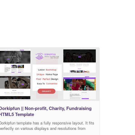
Dorkipfun || Non-profit, Charity, Fundraising
HTML5 Template
Dorkipfun template has a fully responsive layout. It fits
perfectly on various displays and resolutions from
regular desktop screens to tablets, iPads, iPhones and