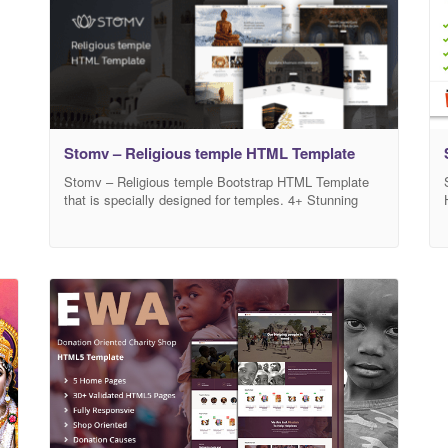
Stomv – Religious temple HTML Template
Stomv – Religious temple Bootstrap HTML Template
that is specially designed for temples. 4+ Stunning
Homepages are included in this template. You can use
any template or mix content from different home pages
for your website. Stomv is a versatile HTML for
different purposes, which emphasizes creativity,
efficiency, and diversity in site-building. Customizable
home pages,