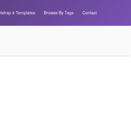
tstrap 4 Templates
Browse By Tags
Contact