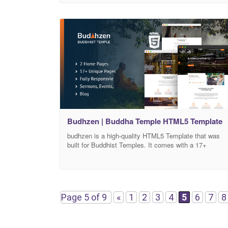
adjust its design based on your needs in addition to
over 20+ Internal elements. All necessary pages and
Budhzen | Buddha Temple HTML5 Template
budhzen is a high-quality HTML5 Template that was
built for Buddhist Temples. It comes with a 17+
Validated HTML5 Pages format that can help you
customize how your Temple website will look, and you
can adjust its design based on your needs in addition
to over 20+ Internal elements. All necessary pages
and elements that
Page 5 of 9
«
1
2
3
4
5
6
7
8