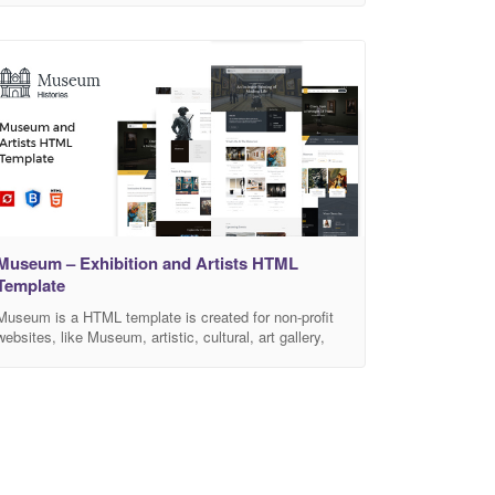
small mobile devices. Note: All images are used for
preview purpose only and not included in the final
purchase files. Features Easy to customize HTML5 &
CSS3 Clean & Simple Design
Museum – Exhibition and Artists HTML
Template
Museum is a HTML template is created for non-profit
websites, like Museum, artistic, cultural, art gallery,
exhibitions historical events websites, etc. Museum
HTML template, as well as a non profit template for
any social organisations, funds and donation
campaigns. Museum is Fully Responsive! Strong
focus on the smartphone and tablet experience This
template comes with