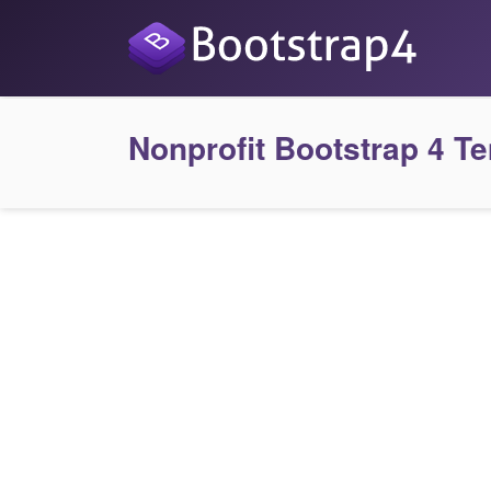
Nonprofit Bootstrap 4 T