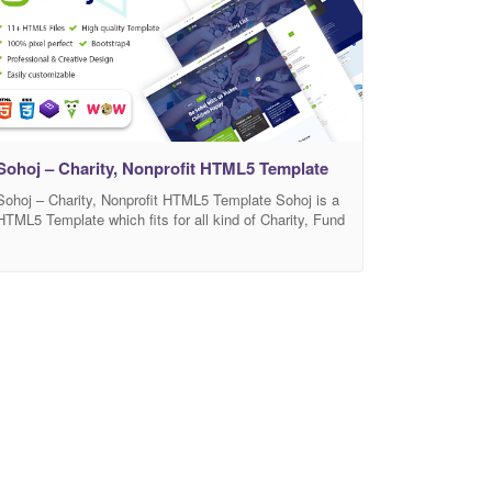
awareness of Coronavirus. Use the template
Sohoj – Charity, Nonprofit HTML5 Template
Sohoj – Charity, Nonprofit HTML5 Template Sohoj is a
HTML5 Template which fits for all kind of Charity, Fund
raising, Nonprofit, NGO, Social Working, and other
non-profit website for all your needs. This template
comes with 4 pages included 2 home pages This is
what you are exactly searching for. This Template
includes 11+ HTML5