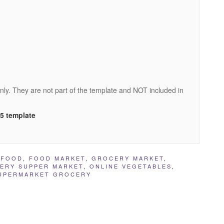
nly. They are not part of the template and NOT included in
L5 template
,
FOOD
,
FOOD MARKET
,
GROCERY MARKET
,
ERY SUPPER MARKET
,
ONLINE VEGETABLES
,
UPERMARKET GROCERY