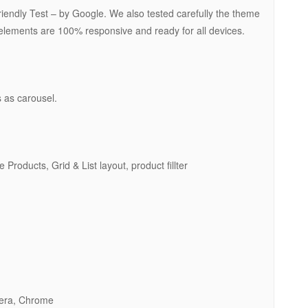
ndly Test – by Google. We also tested carefully the theme
l elements are 100% responsive and ready for all devices.
 as carousel.
oducts, Grid & List layout, product fillter
pera, Chrome