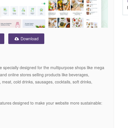
Download
e specially designed for the multipurpose shops like mega
and online stores selling products like beverages,
, meat, cold drinks, sausages, cocktails, soft drinks,
eatures designed to make your website more sustainable: