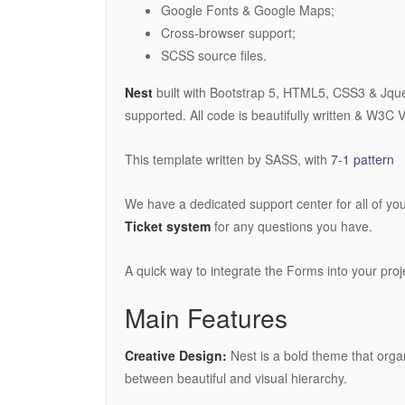
Google Fonts & Google Maps;
Cross-browser support;
SCSS source files.
Nest
built with Bootstrap 5, HTML5, CSS3 & Jquery
supported. All code is beautifully written & W3C V
This template written by SASS, with
7-1 pattern
We have a dedicated support center for all of yo
Ticket system
for any questions you have.
A quick way to integrate the Forms into your pro
Main Features
Creative Design:
Nest is a bold theme that organ
between beautiful and visual hierarchy.