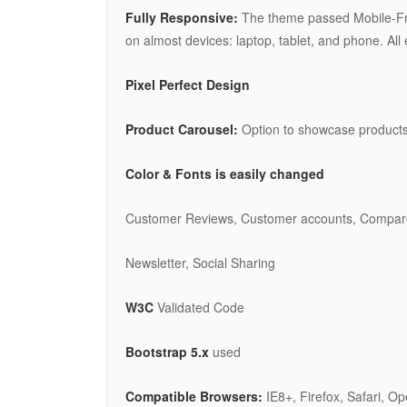
Fully Responsive:
The theme passed Mobile-Frie
on almost devices: laptop, tablet, and phone. Al
Pixel Perfect Design
Product Carousel:
Option to showcase products
Color & Fonts is easily changed
Customer Reviews, Customer accounts, Compare Pr
Newsletter, Social Sharing
W3C
Validated Code
Bootstrap 5.x
used
Compatible Browsers:
IE8+, Firefox, Safari, O