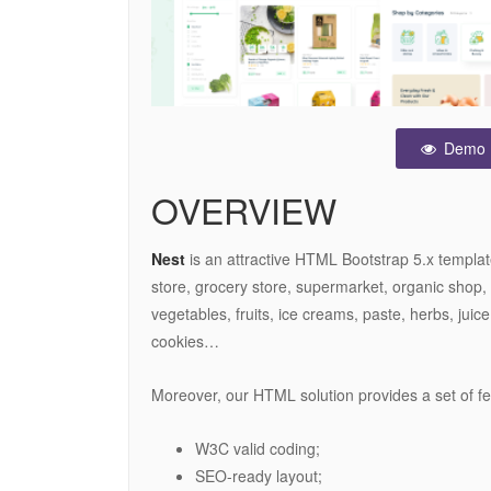
Demo
OVERVIEW
Nest
is an attractive HTML Bootstrap 5.x templat
store, grocery store, supermarket, organic shop, 
vegetables, fruits, ice creams, paste, herbs, juice
cookies…
Moreover, our HTML solution provides a set of f
W3C valid coding;
SEO-ready layout;