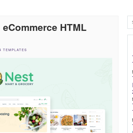
se eCommerce HTML
4 TEMPLATES