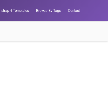
tstrap 4 Templates
Browse By Tags
Contact