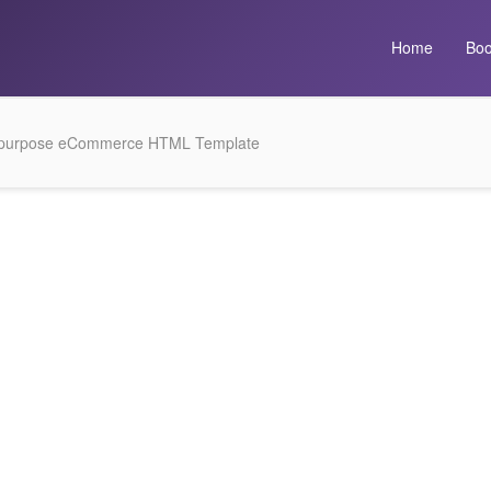
Home
Boo
tipurpose eCommerce HTML Template