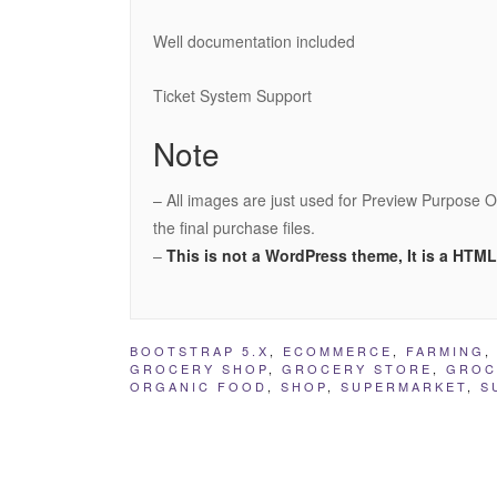
Well documentation included
Ticket System Support
Note
– All images are just used for Preview Purpose O
the final purchase files.
–
This is not a WordPress theme, It is a HTM
BOOTSTRAP 5.X
,
ECOMMERCE
,
FARMING
GROCERY SHOP
,
GROCERY STORE
,
GROC
ORGANIC FOOD
,
SHOP
,
SUPERMARKET
,
S