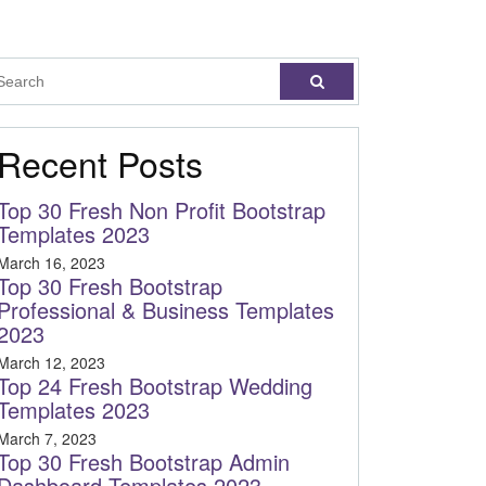
Recent Posts
Top 30 Fresh Non Profit Bootstrap
Templates 2023
March 16, 2023
Top 30 Fresh Bootstrap
Professional & Business Templates
2023
March 12, 2023
Top 24 Fresh Bootstrap Wedding
Templates 2023
March 7, 2023
Top 30 Fresh Bootstrap Admin
Dashboard Templates 2023