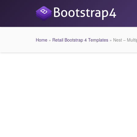
Home
»
Retail Bootstrap 4 Templates
» Nest – Mul