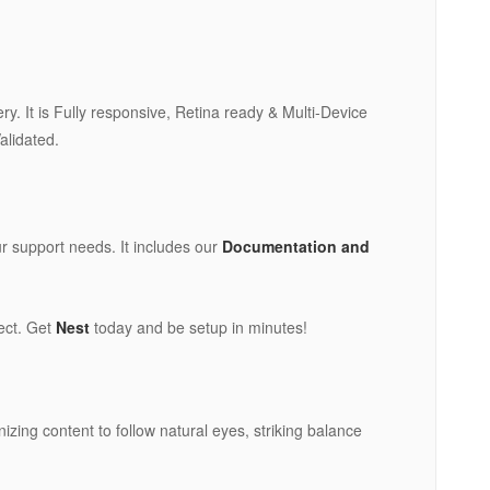
. It is Fully responsive, Retina ready & Multi-Device
alidated.
ur support needs. It includes our
Documentation and
ject. Get
Nest
today and be setup in minutes!
izing content to follow natural eyes, striking balance