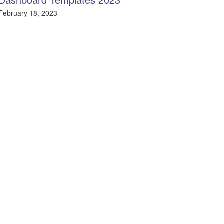
February 18, 2023