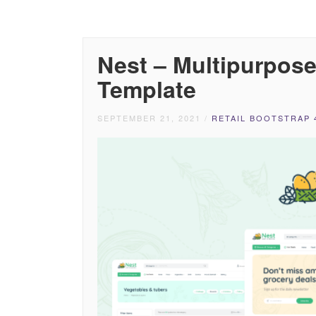
Nest – Multipurpo
Template
SEPTEMBER 21, 2021
/
RETAIL BOOTSTRAP 