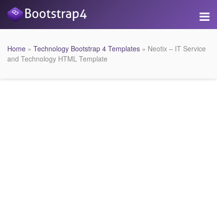
Home
»
Technology Bootstrap 4 Templates
» Neotix – IT Service
and Technology HTML Template