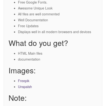
Free Google Fonts.
Awesome Unique Look
All files are well commented
Well Documentation
Free Updates
Displays well in all modern browsers and devices
What do you get?
HTML Main files
documentation
Images:
Freepik
Unspalsh
Note: