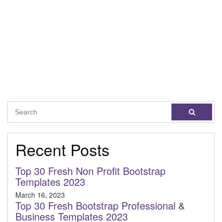
Recent Posts
Top 30 Fresh Non Profit Bootstrap
Templates 2023
March 16, 2023
Top 30 Fresh Bootstrap Professional &
Business Templates 2023