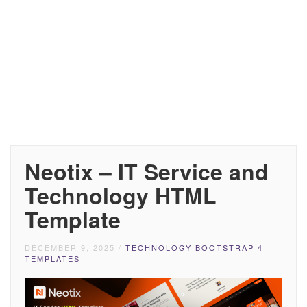
Neotix – IT Service and
Technology HTML
Template
DECEMBER 9, 2025
/
TECHNOLOGY BOOTSTRAP 4
TEMPLATES