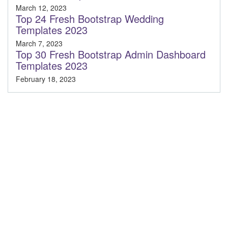
March 12, 2023
Top 24 Fresh Bootstrap Wedding
Templates 2023
March 7, 2023
Top 30 Fresh Bootstrap Admin Dashboard
Templates 2023
February 18, 2023