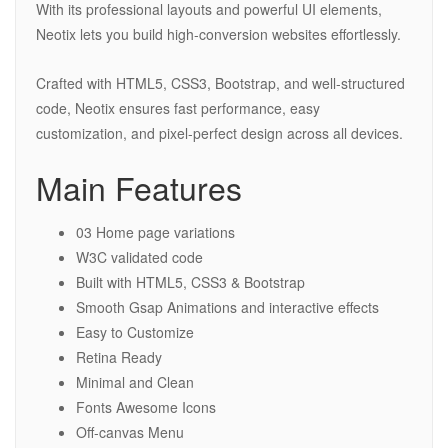
With its professional layouts and powerful UI elements,
Neotix lets you build high-conversion websites effortlessly.
Crafted with HTML5, CSS3, Bootstrap, and well-structured
code, Neotix ensures fast performance, easy
customization, and pixel-perfect design across all devices.
Main Features
03 Home page variations
W3C validated code
Built with HTML5, CSS3 & Bootstrap
Smooth Gsap Animations and interactive effects
Easy to Customize
Retina Ready
Minimal and Clean
Fonts Awesome Icons
Off-canvas Menu