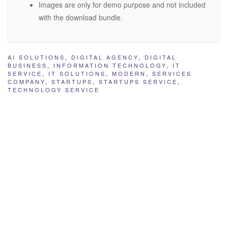
Images are only for demo purpose and not included
with the download bundle.
AI SOLUTIONS
,
DIGITAL AGENCY
,
DIGITAL
BUSINESS
,
INFORMATION TECHNOLOGY
,
IT
SERVICE
,
IT SOLUTIONS
,
MODERN
,
SERVICES
COMPANY
,
STARTUPS
,
STARTUPS SERVICE
,
TECHNOLOGY SERVICE