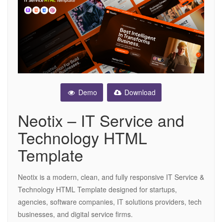
Demo
Download
Neotix – IT Service and
Technology HTML
Template
Neotix is a modern, clean, and fully responsive IT Service &
Technology HTML Template designed for startups,
agencies, software companies, IT solutions providers, tech
businesses, and digital service firms.