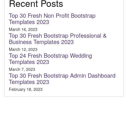
Recent Posts
Top 30 Fresh Non Profit Bootstrap
Templates 2023
March 16, 2023
Top 30 Fresh Bootstrap Professional &
Business Templates 2023
March 12, 2023
Top 24 Fresh Bootstrap Wedding
Templates 2023
March 7, 2023
Top 30 Fresh Bootstrap Admin Dashboard
Templates 2023
February 18, 2023