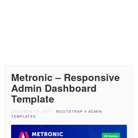
Metronic – Responsive
Admin Dashboard
Template
OCTOBER 10, 2017
/
BOOTSTRAP 4 ADMIN
TEMPLATES