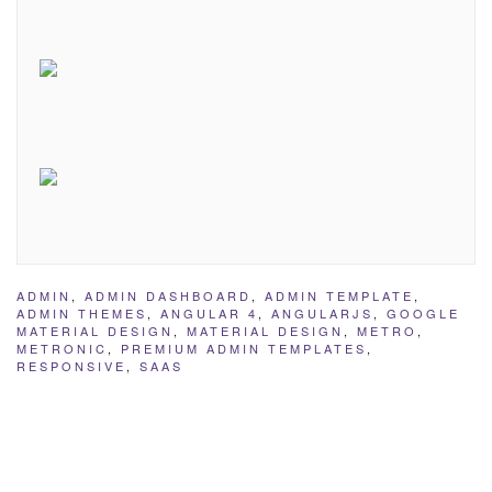
ADMIN
,
ADMIN DASHBOARD
,
ADMIN TEMPLATE
,
ADMIN THEMES
,
ANGULAR 4
,
ANGULARJS
,
GOOGLE
MATERIAL DESIGN
,
MATERIAL DESIGN
,
METRO
,
METRONIC
,
PREMIUM ADMIN TEMPLATES
,
RESPONSIVE
,
SAAS