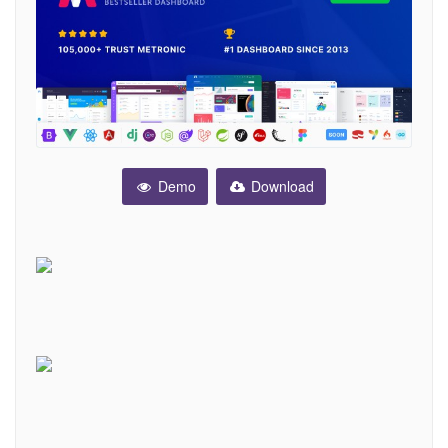
Demo
Download