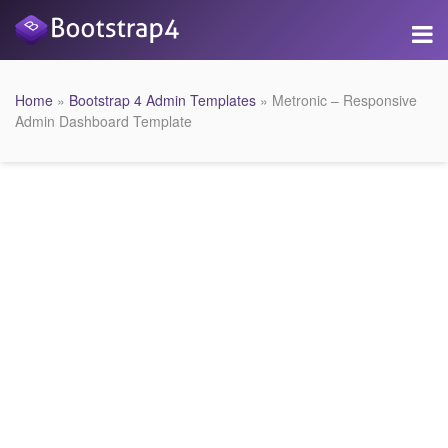
Home
»
Bootstrap 4 Admin Templates
» Metronic – Responsive
Admin Dashboard Template