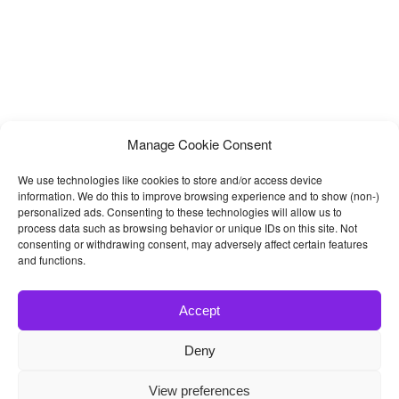
Manage Cookie Consent
We use technologies like cookies to store and/or access device
information. We do this to improve browsing experience and to show (non-)
personalized ads. Consenting to these technologies will allow us to
process data such as browsing behavior or unique IDs on this site. Not
consenting or withdrawing consent, may adversely affect certain features
and functions.
Accept
Deny
© 2026
Bootstrap4
- Best Bootstrap 4 Templates and Themes
View preferences