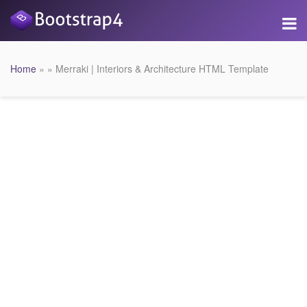
Home
» » Merraki | Interiors & Architecture HTML Template