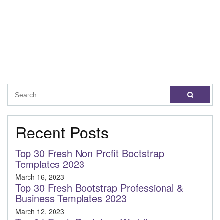
Recent Posts
Top 30 Fresh Non Profit Bootstrap
Templates 2023
March 16, 2023
Top 30 Fresh Bootstrap Professional &
Business Templates 2023
March 12, 2023