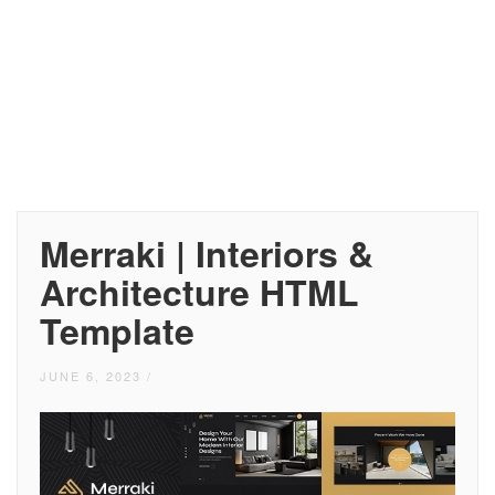
Merraki | Interiors &
Architecture HTML
Template
JUNE 6, 2023
/