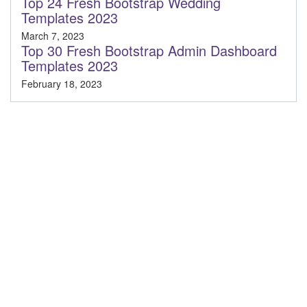
Top 24 Fresh Bootstrap Wedding
Templates 2023
March 7, 2023
Top 30 Fresh Bootstrap Admin Dashboard
Templates 2023
February 18, 2023