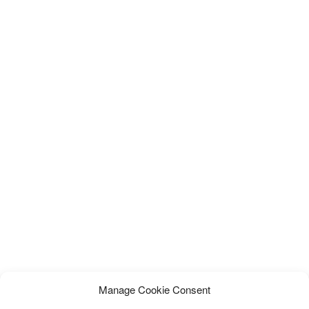
Manage Cookie Consent