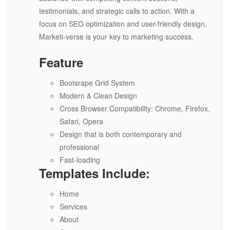
testimonials, and strategic calls to action. With a
focus on SEO optimization and user-friendly design,
Marketi-verse is your key to marketing success.
Feature
Bootsrape Grid System
Modern & Clean Design
Cross Browser Compatibility: Chrome, Firefox,
Safari, Opera
Design that is both contemporary and
professional
Fast-loading
Templates Include:
Home
Services
About