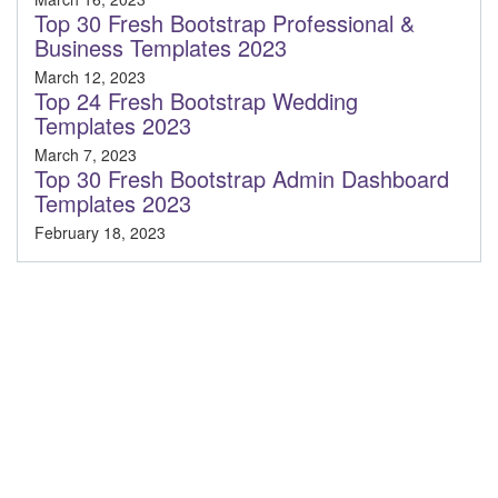
Top 30 Fresh Bootstrap Professional &
Business Templates 2023
March 12, 2023
Top 24 Fresh Bootstrap Wedding
Templates 2023
March 7, 2023
Top 30 Fresh Bootstrap Admin Dashboard
Templates 2023
February 18, 2023