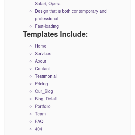
Safari, Opera
Design that is both contemporary and
professional
Fast-loading
Templates Include:
Home
Services
About
Contact
Testimonial
Pricing
Our_Blog
Blog_Detail
Portfolio
Team
FAQ
404