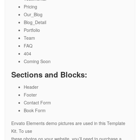
Pricing
Our_Blog
Blog_Detail
Portfolio
Team
FAQ
404
Coming Soon
Sections and Blocks:
Header
Footer
Contact Form
Book Form
Envato Elements demo pictures are used in this Template
Kit. To use
these photos on your website, you’ll need to purchase a