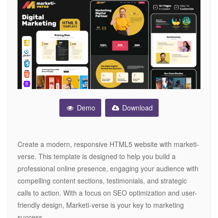
Demo
Download
Create a modern, responsive HTML5 website with marketi-
verse. This template is designed to help you build a
professional online presence, engaging your audience with
compelling content sections, testimonials, and strategic
calls to action. With a focus on SEO optimization and user-
friendly design, Marketi-verse is your key to marketing
success.