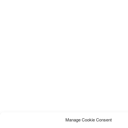
Manage Cookie Consent