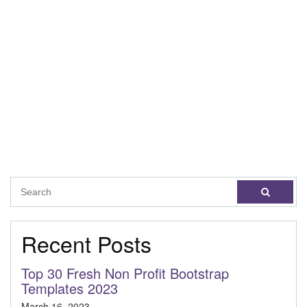
Recent Posts
Top 30 Fresh Non Profit Bootstrap
Templates 2023
March 16, 2023