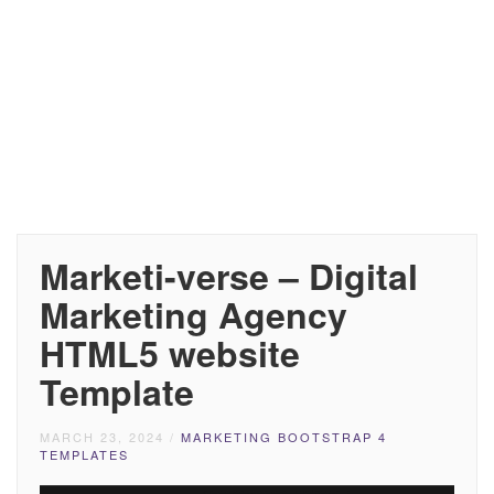
Marketi-verse – Digital
Marketing Agency
HTML5 website
Template
MARCH 23, 2024
/
MARKETING BOOTSTRAP 4
TEMPLATES