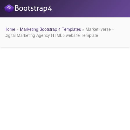
Home
»
Marketing Bootstrap 4 Templates
» Marketi-verse –
Digital Marketing Agency HTML5 website Template