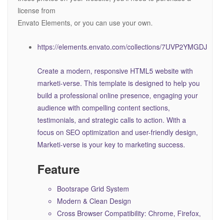
license from
Envato Elements, or you can use your own.
https://elements.envato.com/collections/7UVP2YMGDJ
Create a modern, responsive HTML5 website with
marketi-verse. This template is designed to help you
build a professional online presence, engaging your
audience with compelling content sections,
testimonials, and strategic calls to action. With a
focus on SEO optimization and user-friendly design,
Marketi-verse is your key to marketing success.
Feature
Bootsrape Grid System
Modern & Clean Design
Cross Browser Compatibility: Chrome, Firefox,