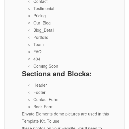
Contact
Testimonial
Pricing
Our_Blog
Blog_Detail
Portfolio
Team
FAQ
404
Coming Soon
Sections and Blocks:
Header
Footer
Contact Form
Book Form
Envato Elements demo pictures are used in this
Template Kit. To use
these photos on your website, you’ll need to