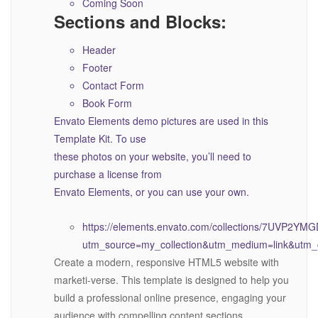
Coming Soon
Sections and Blocks:
Header
Footer
Contact Form
Book Form
Envato Elements demo pictures are used in this
Template Kit. To use
these photos on your website, you’ll need to
purchase a license from
Envato Elements, or you can use your own.
https://elements.envato.com/collections/7UVP2YM
utm_source=my_collection&utm_medium=link&utm_c
Create a modern, responsive HTML5 website with
marketi-verse. This template is designed to help you
build a professional online presence, engaging your
audience with compelling content sections,