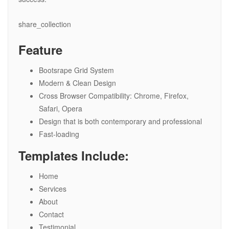
share_collection
Feature
Bootsrape Grid System
Modern & Clean Design
Cross Browser Compatibility: Chrome, Firefox,
Safari, Opera
Design that is both contemporary and professional
Fast-loading
Templates Include:
Home
Services
About
Contact
Testimonial