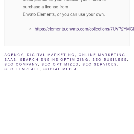
purchase a license from
Envato Elements, or you can use your own.
https://elements.envato.com/collections/7UVP2YM
AGENCY
,
DIGITAL MARKETING
,
ONLINE MARKETING
,
SAAS
,
SEARCH ENGINE OPTIMIZING
,
SEO BUSINESS
,
SEO COMPANY
,
SEO OPTIMIZED
,
SEO SERVICES
,
SEO TEMPLATE
,
SOCIAL MEDIA