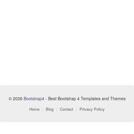
© 2026
Bootstrap4
- Best Bootstrap 4 Templates and Themes
Home
|
Blog
|
Contact
|
Privacy Policy