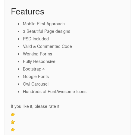
Features
Mobile First Approach
3 Beautiful Page designs
PSD Included
Valid & Commented Code
Working Forms
Fully Responsive
Bootstrap 4
Google Fonts
Owl Carousel
Hundreds of FontAwesome Icons
If you like it, please rate it!