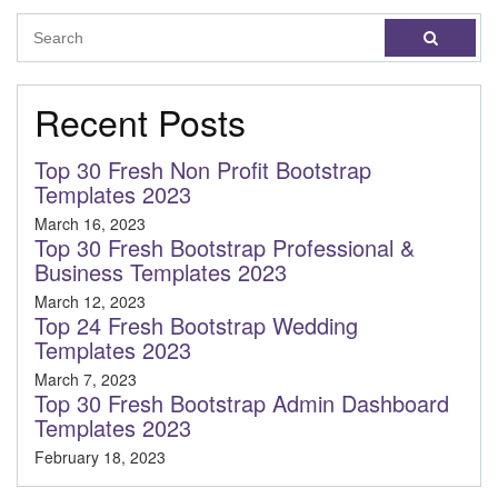
Recent Posts
Top 30 Fresh Non Profit Bootstrap
Templates 2023
March 16, 2023
Top 30 Fresh Bootstrap Professional &
Business Templates 2023
March 12, 2023
Top 24 Fresh Bootstrap Wedding
Templates 2023
March 7, 2023
Top 30 Fresh Bootstrap Admin Dashboard
Templates 2023
February 18, 2023