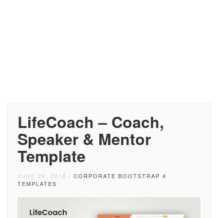
LifeCoach – Coach,
Speaker & Mentor
Template
JUNE 26, 2018
/
CORPORATE BOOTSTRAP 4
TEMPLATES