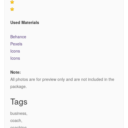
Used Materials
Behance
Pexels
Icons
Icons
Note:
All photos are for preview only and are not included in the
package.
Tags
business,
coach,
coaching,