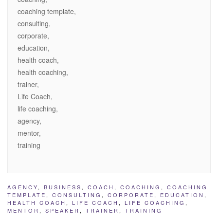
coaching template,
consulting,
corporate,
education,
health coach,
health coaching,
trainer,
Life Coach,
life coaching,
agency,
mentor,
training
AGENCY
,
BUSINESS
,
COACH
,
COACHING
,
COACHING
TEMPLATE
,
CONSULTING
,
CORPORATE
,
EDUCATION
,
HEALTH COACH
,
LIFE COACH
,
LIFE COACHING
,
MENTOR
,
SPEAKER
,
TRAINER
,
TRAINING