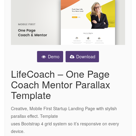
Demo
Download
LifeCoach – One Page
Coach Mentor Parallax
Template
Creative, Mobile First Startup Landing Page with stylish
parallax effect. Template
uses Bootstrap 4 grid system so it’s responsive on every
device.