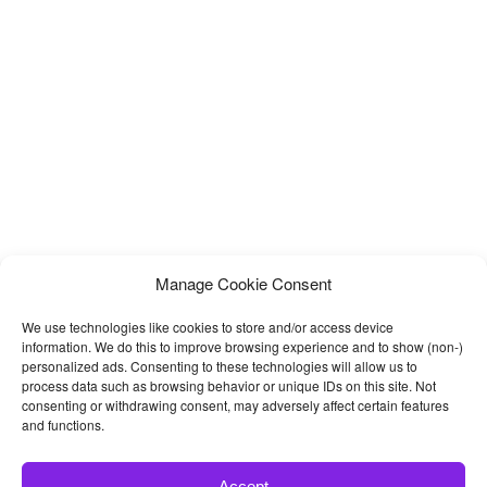
Manage Cookie Consent
We use technologies like cookies to store and/or access device
information. We do this to improve browsing experience and to show (non-)
personalized ads. Consenting to these technologies will allow us to
process data such as browsing behavior or unique IDs on this site. Not
consenting or withdrawing consent, may adversely affect certain features
and functions.
Accept