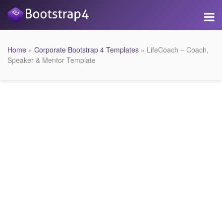
Home
»
Corporate Bootstrap 4 Templates
» LifeCoach – Coach,
Speaker & Mentor Template