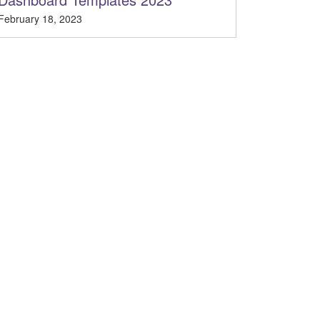
February 18, 2023