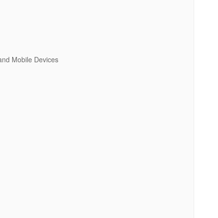
 and Mobile Devices