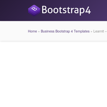
Home
»
Business Bootstrap 4 Templates
» Learnit 