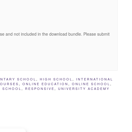
se and not included in the download bundle. Please submit
ENTARY SCHOOL
,
HIGH SCHOOL
,
INTERNATIONAL
COURSES
,
ONLINE EDUCATION
,
ONLINE SCHOOL
,
E SCHOOL
,
RESPONSIVE
,
UNIVERSITY ACADEMY