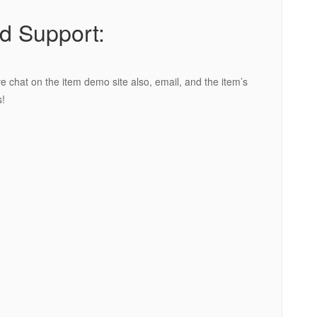
d Support:
e chat on the item demo site also, email, and the item’s
!