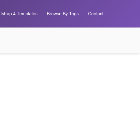
tstrap 4 Templates
Browse By Tags
Contact