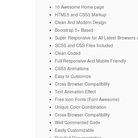
10 Awesome Home page
HTML5 and CSS3 Markup
Clean And Modern Design
Bootstrap 5+ Based
Super Responsive for All Latest Browsers
SCSS and CSS Files Included
Clean Coded
Full Responsive And Mobile Friendly
CSS3 Animations
Easy to Customize
Cross Browser Compatibility
Text Animation Effect
Free Icon Fonts (Font Awesome)
Unique Color Combination
Cross Browser Compatibility
Well Commented Code
Easily Customizable
Detailed Documentation