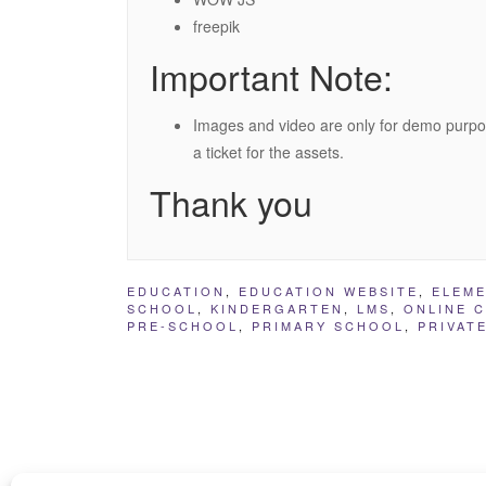
freepik
Important Note:
Images and video are only for demo purpo
a ticket for the assets.
Thank you
EDUCATION
,
EDUCATION WEBSITE
,
ELEM
SCHOOL
,
KINDERGARTEN
,
LMS
,
ONLINE 
PRE-SCHOOL
,
PRIMARY SCHOOL
,
PRIVAT