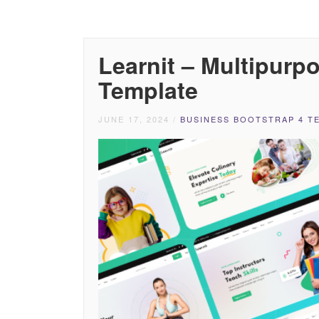
Learnit – Multipur
Template
JUNE 17, 2024
/
BUSINESS BOOTSTRAP 4 T