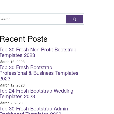
Recent Posts
Top 30 Fresh Non Profit Bootstrap
Templates 2023
March 16, 2023
Top 30 Fresh Bootstrap
Professional & Business Templates
2023
March 12, 2023
Top 24 Fresh Bootstrap Wedding
Templates 2023
March 7, 2023
Top 30 Fresh Bootstrap Admin
Dashboard Templates 2023