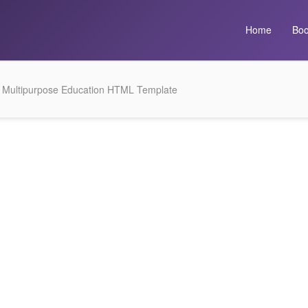
Home
Boo
– Multipurpose Education HTML Template