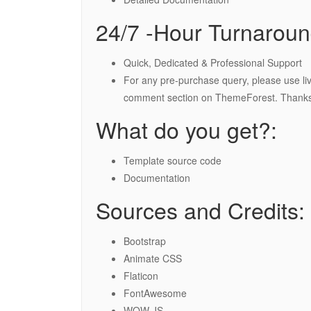
24/7 -Hour Turnaroun
Quick, Dedicated & Professional Support
For any pre-purchase query, please use liv
comment section on ThemeForest. Thanks
What do you get?:
Template source code
Documentation
Sources and Credits:
Bootstrap
Animate CSS
Flaticon
FontAwesome
WOW JS