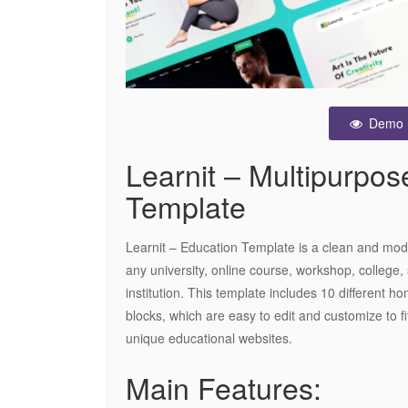
Demo
Learnit – Multipurpo
Template
Learnit – Education Template is a clean and mod
any university, online course, workshop, college,
institution. This template includes 10 different
blocks, which are easy to edit and customize to fi
unique educational websites.
Main Features: