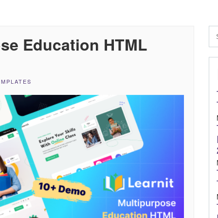
pose Education HTML
EMPLATES