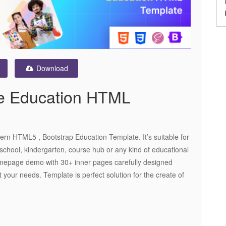
Download
se Education HTML
ern HTML5 , Bootstrap Education Template. It’s suitable for
 school, kindergarten, course hub or any kind of educational
 homepage demo with 30+ inner pages carefully designed
t your needs. Template is perfect solution for the create of