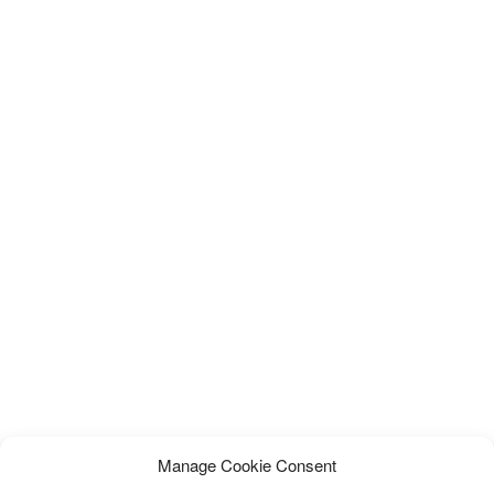
Manage Cookie Consent