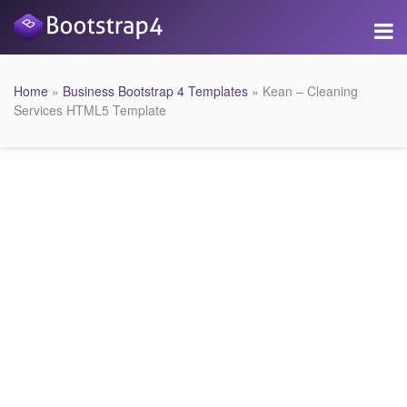
Home
»
Business Bootstrap 4 Templates
» Kean – Cleaning
Services HTML5 Template