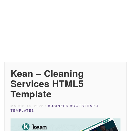
Kean – Cleaning
Services HTML5
Template
MARCH 14, 2022
/
BUSINESS BOOTSTRAP 4
TEMPLATES