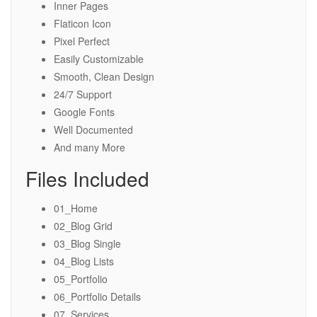
Inner Pages
Flaticon Icon
Pixel Perfect
Easily Customizable
Smooth, Clean Design
24/7 Support
Google Fonts
Well Documented
And many More
Files Included
01_Home
02_Blog Grid
03_Blog Single
04_Blog Lists
05_Portfolio
06_Portfolio Details
07_Services