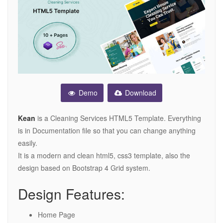
Demo
Download
Kean
is a Cleaning Services HTML5 Template. Everything
is in Documentation file so that you can change anything
easily.
It is a modern and clean html5, css3 template, also the
design based on Bootstrap 4 Grid system.
Design Features:
Home Page