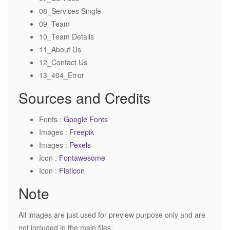
08_Services Single
09_Team
10_Team Details
11_About Us
12_Contact Us
13_404_Error
Sources and Credits
Fonts :
Google Fonts
Images :
Freepik
Images :
Pexels
Icon :
Fontawesome
Icon :
Flaticon
Note
All images are just used for preview purpose only and are
not included in the main files.