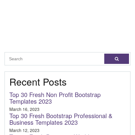
Recent Posts
Top 30 Fresh Non Profit Bootstrap
Templates 2023
March 16, 2023
Top 30 Fresh Bootstrap Professional &
Business Templates 2023
March 12, 2023