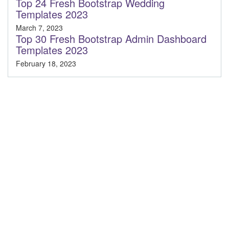
Top 24 Fresh Bootstrap Wedding
Templates 2023
March 7, 2023
Top 30 Fresh Bootstrap Admin Dashboard
Templates 2023
February 18, 2023