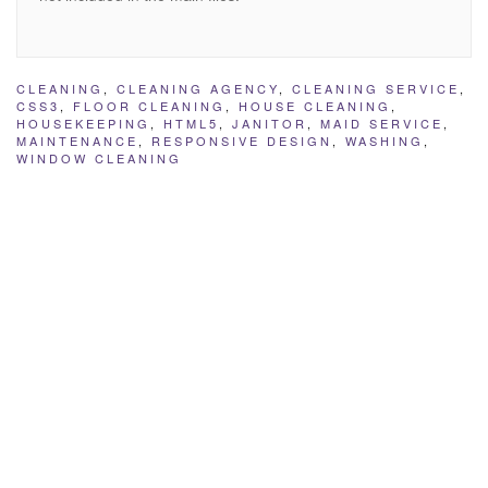
CLEANING
,
CLEANING AGENCY
,
CLEANING SERVICE
,
CSS3
,
FLOOR CLEANING
,
HOUSE CLEANING
,
HOUSEKEEPING
,
HTML5
,
JANITOR
,
MAID SERVICE
,
MAINTENANCE
,
RESPONSIVE DESIGN
,
WASHING
,
WINDOW CLEANING