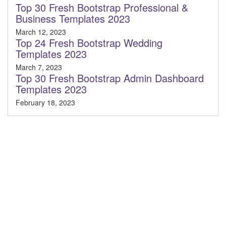
Top 30 Fresh Bootstrap Professional &
Business Templates 2023
March 12, 2023
Top 24 Fresh Bootstrap Wedding
Templates 2023
March 7, 2023
Top 30 Fresh Bootstrap Admin Dashboard
Templates 2023
February 18, 2023