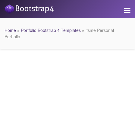
Home
»
Portfolio Bootstrap 4 Templates
» itsme Personal
Portfolio