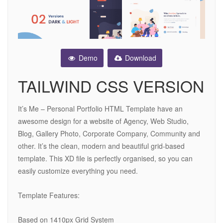
Demo
Download
TAILWIND CSS VERSION
It’s Me – Personal Portfolio HTML Template have an
awesome design for a website of Agency, Web Studio,
Blog, Gallery Photo, Corporate Company, Community and
other. It’s the clean, modern and beautiful grid-based
template. This XD file is perfectly organised, so you can
easily customize everything you need.
Template Features:
Based on 1410px Grid System