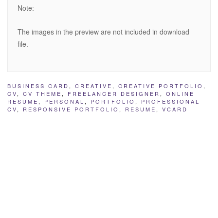
Note:
The images in the preview are not included in download
file.
BUSINESS CARD
,
CREATIVE
,
CREATIVE PORTFOLIO
,
CV
,
CV THEME
,
FREELANCER DESIGNER
,
ONLINE
RESUME
,
PERSONAL
,
PORTFOLIO
,
PROFESSIONAL
CV
,
RESPONSIVE PORTFOLIO
,
RESUME
,
VCARD