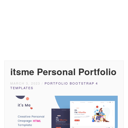
itsme Personal Portfolio
MARCH 3, 2023
/
PORTFOLIO BOOTSTRAP 4
TEMPLATES