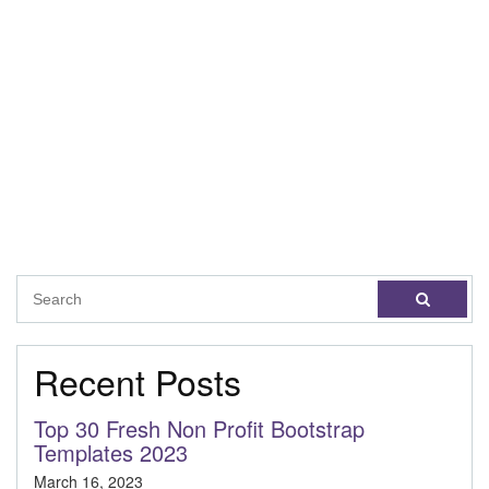
Recent Posts
Top 30 Fresh Non Profit Bootstrap
Templates 2023
March 16, 2023