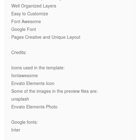
Well Organized Layers
Easy to Customize
Font Awesome
Google Font
Pages Creative and Unique Layout
Credits:
Icons used in the template:
fontawesome
Envato Elements Icon
Some of the images in the preview files are:
unsplash
Envato Elements Photo
Google fonts:
Inter