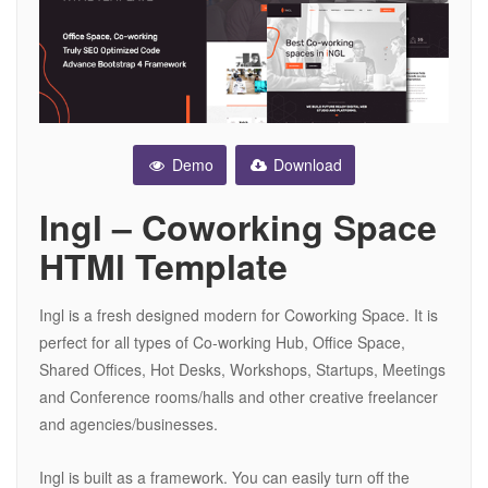
Demo
Download
Ingl – Coworking Space
HTMl Template
Ingl is a fresh designed modern for Coworking Space. It is
perfect for all types of Co-working Hub, Office Space,
Shared Offices, Hot Desks, Workshops, Startups, Meetings
and Conference rooms/halls and other creative freelancer
and agencies/businesses.
Ingl is built as a framework. You can easily turn off the