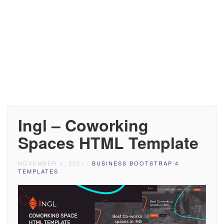
Ingl – Coworking
Spaces HTML Template
NOVEMBER 1, 2021
/
BUSINESS BOOTSTRAP 4
TEMPLATES