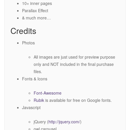
10+ inner pages
Parallax Effect
& much more…
Credits
Photos
All images are just used for preview purpose
only and NOT included in the final purchase
files.
Fonts & Icons
Font-Awesome
Rubik
is available for free on Google fonts.
Javascript
jQuery (
http://jquery.com/
)
owl.carousel