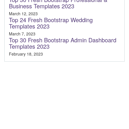
Business Templates 2023
March 12, 2023
Top 24 Fresh Bootstrap Wedding
Templates 2023
March 7, 2023
Top 30 Fresh Bootstrap Admin Dashboard
Templates 2023
February 18, 2023