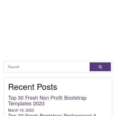
Recent Posts
Top 30 Fresh Non Profit Bootstrap
Templates 2023
March 16, 2023
Top 30 Fresh Bootstrap Professional &