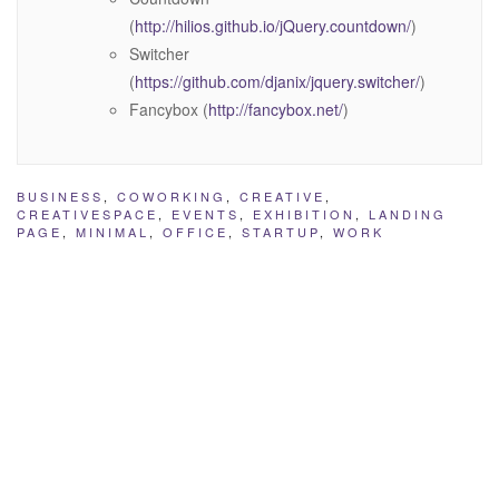
(
http://hilios.github.io/jQuery.countdown/
)
Switcher
(
https://github.com/djanix/jquery.switcher/
)
Fancybox (
http://fancybox.net/
)
BUSINESS
,
COWORKING
,
CREATIVE
,
CREATIVESPACE
,
EVENTS
,
EXHIBITION
,
LANDING
PAGE
,
MINIMAL
,
OFFICE
,
STARTUP
,
WORK