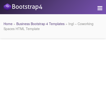
Home
»
Business Bootstrap 4 Templates
» Ingl – Coworking
Spaces HTML Template