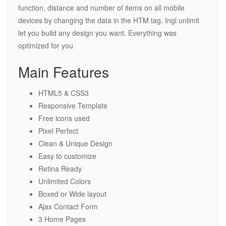
function, distance and number of items on all mobile
devices by changing the data in the HTM tag. Ingl unlimit
let you build any design you want. Everything was
optimized for you
Main Features
HTML5 & CSS3
Responsive Template
Free icons used
Pixel Perfect
Clean & Unique Design
Easy to customize
Retina Ready
Unlimited Colors
Boxed or Wide layout
Ajax Contact Form
3 Home Pages