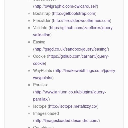
(
http://owlgraphic.com/owlcarousel/
)
Bootstrap (
http://getbootstrap.com
)
Flexslider (
http://flexslider.woothemes.com
)
Validate (
https://github.com/jzaefferer/jquery-
validation
)
Easing
(
http://gsgd.co.uk/sandbox/jquery/easing/
)
Cookie (
https://github.com/carhartl/jquery-
cookie
)
WayPoints (
http://imakewebthings.com/jquery-
waypoints/
)
Parallax
(
http://www.ianlunn.co.uk/plugins/jquery-
parallax/
)
Isotope (
http://isotope.metafizzy.co/
)
Imagesloaded
(
http://imagesloaded.desandro.com/
)
Countdown