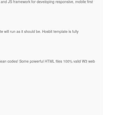
and JS framework for developing responsive, mobile first
 will run as it should be. Hosbit template is fully
 clean codes! Some powerful HTML files 100% valid W3 web