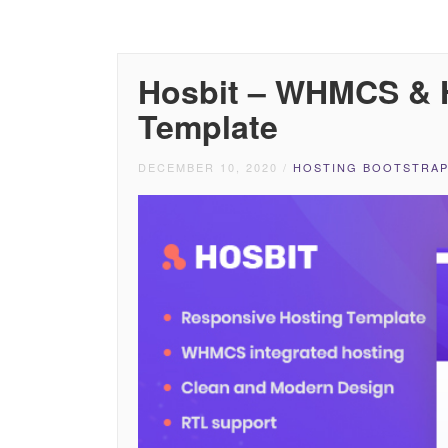
Hosbit – WHMCS & 
Template
DECEMBER 10, 2020
/
HOSTING BOOTSTRAP