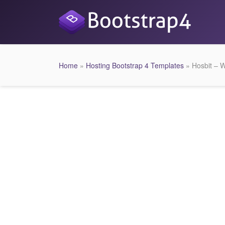
Home
»
Hosting Bootstrap 4 Templates
» Hosbit – 