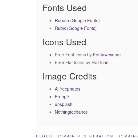
Fonts Used
Roboto (Google Fonts)
Rubik (Google Fonts)
Icons Used
Free Font Icons by
Fontawesome
Free Flat Icons by
Flat Icon
Image Credits
Allfreephotos
Freepik
unsplash
Nothingtochance
CLOUD
,
DOMAIN REGISTRATION
,
DOMAIN