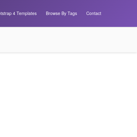
tstrap 4 Templates
Browse By Tags
Contact