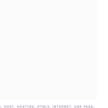
S
,
HOST
,
HOSTING
,
HTML5
,
INTERNET
,
ONE PAGE
,