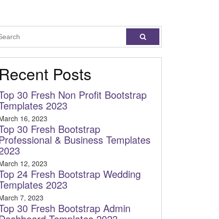
Recent Posts
Top 30 Fresh Non Profit Bootstrap
Templates 2023
March 16, 2023
Top 30 Fresh Bootstrap
Professional & Business Templates
2023
March 12, 2023
Top 24 Fresh Bootstrap Wedding
Templates 2023
March 7, 2023
Top 30 Fresh Bootstrap Admin
Dashboard Templates 2023