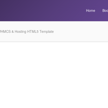
Home
Boo
WHMCS & Hosting HTML5 Template