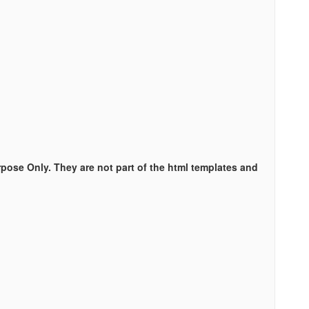
rpose Only. They are not part of the html templates and