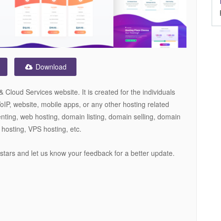
Download
loud Services website. It is created for the individuals
IP, website, mobile apps, or any other hosting related
nting, web hosting, domain listing, domain selling, domain
 hosting, VPS hosting, etc.
5 stars and let us know your feedback for a better update.