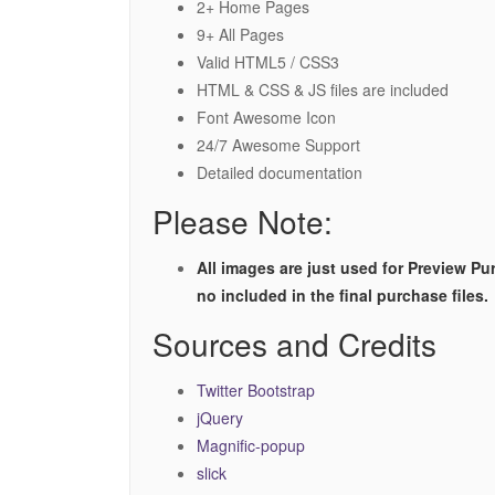
2+ Home Pages
9+ All Pages
Valid HTML5 / CSS3
HTML & CSS & JS files are included
Font Awesome Icon
24/7 Awesome Support
Detailed documentation
Please Note:
All images are just used for Preview Pu
no included in the final purchase files.
Sources and Credits
Twitter Bootstrap
jQuery
Magnific-popup
slick