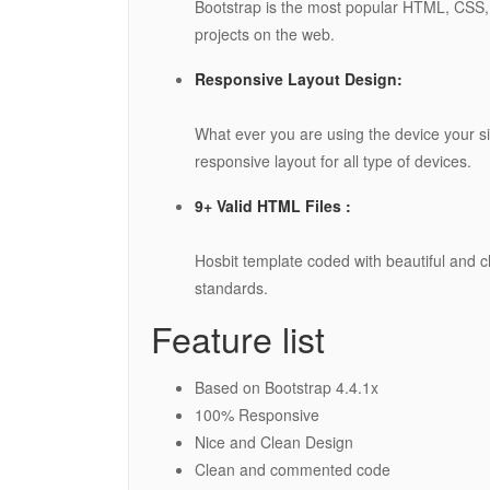
Bootstrap is the most popular HTML, CSS, 
projects on the web.
Responsive Layout Design:
What ever you are using the device your site
responsive layout for all type of devices.
9+ Valid HTML Files :
Hosbit template coded with beautiful and
standards.
Feature list
Based on Bootstrap 4.4.1x
100% Responsive
Nice and Clean Design
Clean and commented code