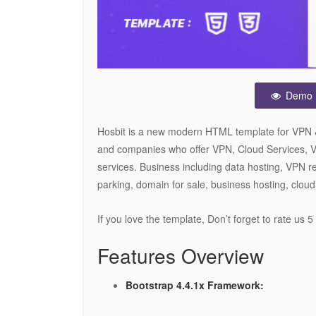
Demo
Hosbit is a new modern HTML template for VPN & C
and companies who offer VPN, Cloud Services, Vo
services. Business including data hosting, VPN re
parking, domain for sale, business hosting, cloud
If you love the template, Don’t forget to rate us 
Features Overview
Bootstrap 4.4.1x Framework: