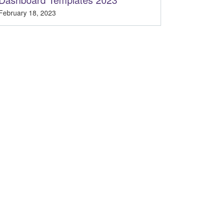
February 18, 2023