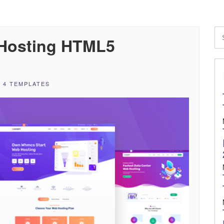
Hosting HTML5
 4 TEMPLATES