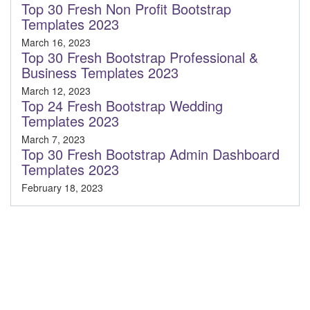
Top 30 Fresh Non Profit Bootstrap
Templates 2023
March 16, 2023
Top 30 Fresh Bootstrap Professional &
Business Templates 2023
March 12, 2023
Top 24 Fresh Bootstrap Wedding
Templates 2023
March 7, 2023
Top 30 Fresh Bootstrap Admin Dashboard
Templates 2023
February 18, 2023