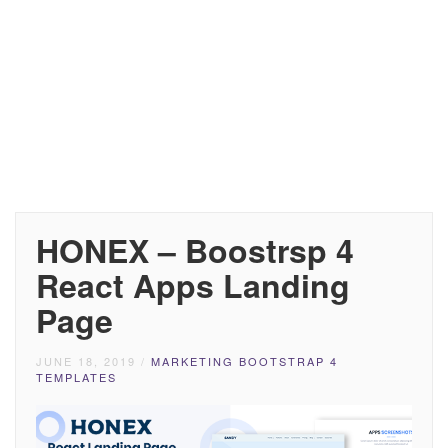
HONEX – Boostrsp 4
React Apps Landing
Page
JUNE 18, 2019
/
MARKETING BOOTSTRAP 4
TEMPLATES