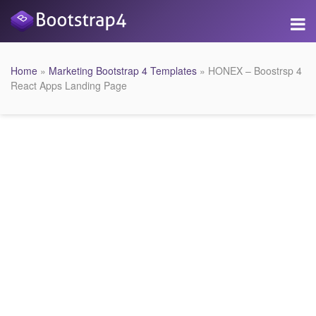
Home
»
Marketing Bootstrap 4 Templates
» HONEX – Boostrsp 4
React Apps Landing Page