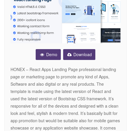
Demo
Download
HONEX – React Apps Landing Page professional landing
page or marketing page to promote any kind of Apps,
Software and also digital or any real products. The
template is made using the latest version of React and
used the latest version of Bootstrap CSS framework. It’s
responsive for all of the devices and designed with a clean
look and feel, stylish & modern trend. It’s basically built for
app promotion but would be suitable also for mobile games
showcase or any application website showcase. It comes