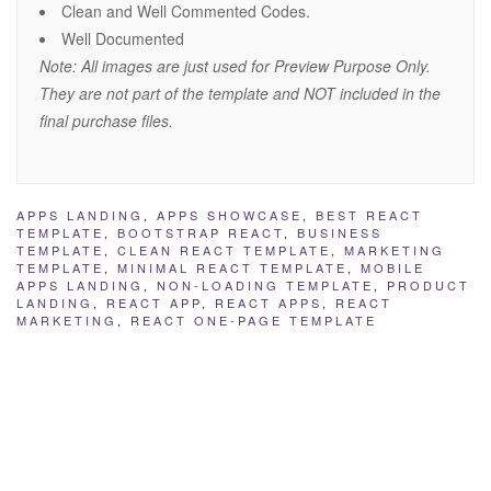
Clean and Well Commented Codes.
Well Documented
Note: All images are just used for Preview Purpose Only.
They are not part of the template and NOT included in the
final purchase files.
APPS LANDING
,
APPS SHOWCASE
,
BEST REACT
TEMPLATE
,
BOOTSTRAP REACT
,
BUSINESS
TEMPLATE
,
CLEAN REACT TEMPLATE
,
MARKETING
TEMPLATE
,
MINIMAL REACT TEMPLATE
,
MOBILE
APPS LANDING
,
NON-LOADING TEMPLATE
,
PRODUCT
LANDING
,
REACT APP
,
REACT APPS
,
REACT
MARKETING
,
REACT ONE-PAGE TEMPLATE