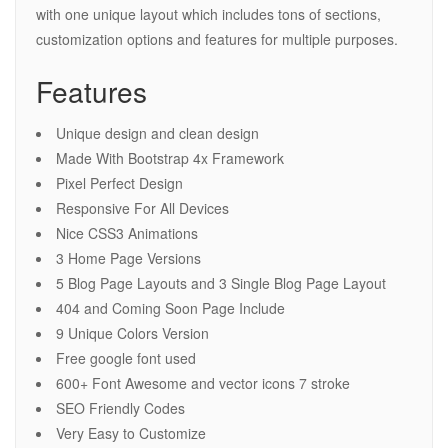
with one unique layout which includes tons of sections,
customization options and features for multiple purposes.
Features
Unique design and clean design
Made With Bootstrap 4x Framework
Pixel Perfect Design
Responsive For All Devices
Nice CSS3 Animations
3 Home Page Versions
5 Blog Page Layouts and 3 Single Blog Page Layout
404 and Coming Soon Page Include
9 Unique Colors Version
Free google font used
600+ Font Awesome and vector icons 7 stroke
SEO Friendly Codes
Very Easy to Customize