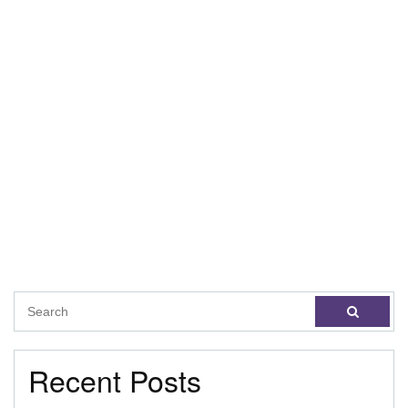
Recent Posts