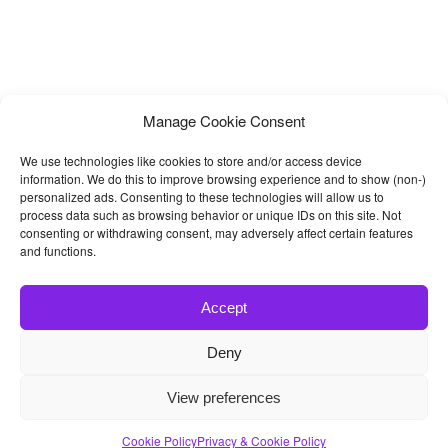
Manage Cookie Consent
We use technologies like cookies to store and/or access device
information. We do this to improve browsing experience and to show (non-)
personalized ads. Consenting to these technologies will allow us to
process data such as browsing behavior or unique IDs on this site. Not
consenting or withdrawing consent, may adversely affect certain features
and functions.
Accept
Deny
© 2026
Bootstrap4
- Best Bootstrap 4 Templates and Themes
View preferences
Home
|
Blog
|
Contact
|
Privacy Policy
Cookie Policy
Privacy & Cookie Policy