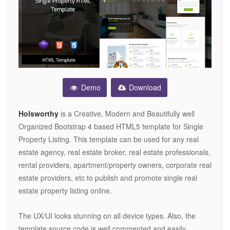
Demo
Download
Holsworthy
is a Creative, Modern and Beautifully well
Organized Bootstrap 4 based HTML5 template for Single
Property Listing. This template can be used for any real
estate agency, real estate broker, real estate professionals,
rental providers, apartment/property owners, corporate real
estate providers, etc to publish and promote single real
estate property listing online.
The UX/UI looks stunning on all device types. Also, the
template source code is well commented and easily