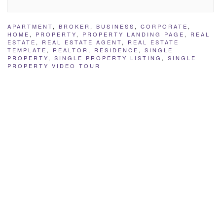
APARTMENT
,
BROKER
,
BUSINESS
,
CORPORATE
,
HOME
,
PROPERTY
,
PROPERTY LANDING PAGE
,
REAL
ESTATE
,
REAL ESTATE AGENT
,
REAL ESTATE
TEMPLATE
,
REALTOR
,
RESIDENCE
,
SINGLE
PROPERTY
,
SINGLE PROPERTY LISTING
,
SINGLE
PROPERTY VIDEO TOUR