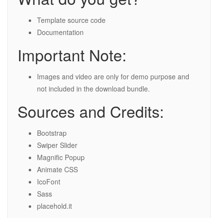
Template source code
Documentation
Important Note:
Images and video are only for demo purpose and
not included in the download bundle.
Sources and Credits:
Bootstrap
Swiper Slider
Magnific Popup
Animate CSS
IcoFont
Sass
placehold.it