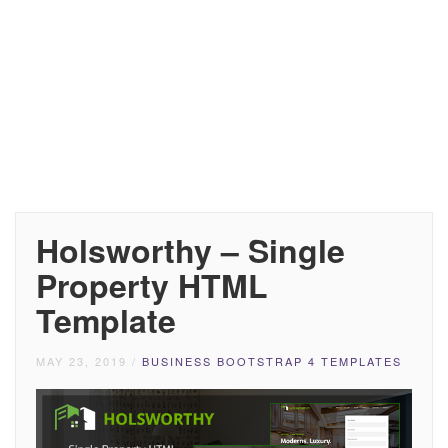
Holsworthy – Single
Property HTML
Template
MAY 23, 2019
/
BUSINESS BOOTSTRAP 4 TEMPLATES