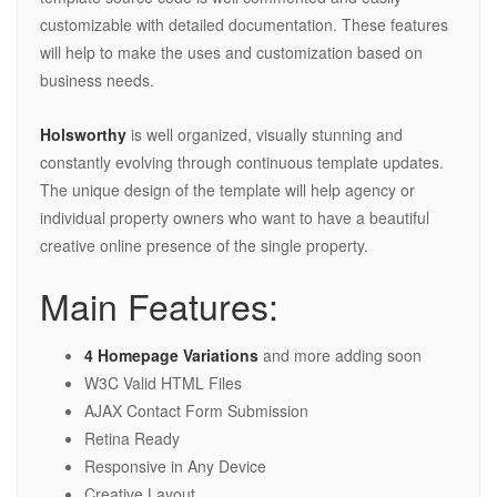
customizable with detailed documentation. These features
will help to make the uses and customization based on
business needs.
Holsworthy
is well organized, visually stunning and
constantly evolving through continuous template updates.
The unique design of the template will help agency or
individual property owners who want to have a beautiful
creative online presence of the single property.
Main Features:
4 Homepage Variations
and more adding soon
W3C Valid HTML Files
AJAX Contact Form Submission
Retina Ready
Responsive in Any Device
Creative Layout