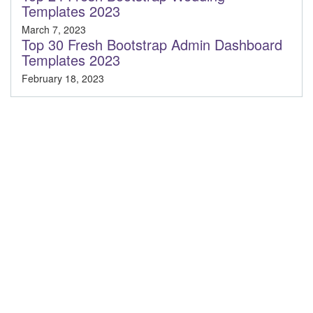
Templates 2023
March 7, 2023
Top 30 Fresh Bootstrap Admin Dashboard
Templates 2023
February 18, 2023