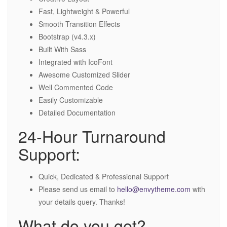
Fast, Lightweight & Powerful
Smooth Transition Effects
Bootstrap (v4.3.x)
Built With Sass
Integrated with IcoFont
Awesome Customized Slider
Well Commented Code
Easily Customizable
Detailed Documentation
24-Hour Turnaround
Support:
Quick, Dedicated & Professional Support
Please send us email to
hello@envytheme.com
with
your details query. Thanks!
What do you get?