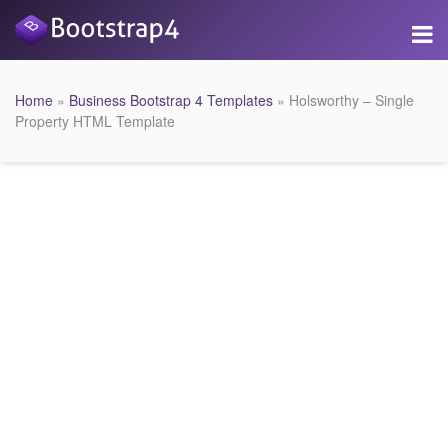
Home
»
Business Bootstrap 4 Templates
» Holsworthy – Single
Property HTML Template