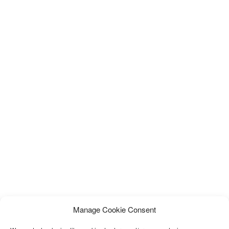
Manage Cookie Consent