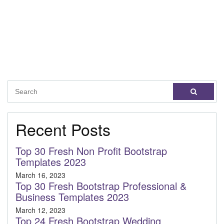
Recent Posts
Top 30 Fresh Non Profit Bootstrap
Templates 2023
March 16, 2023
Top 30 Fresh Bootstrap Professional &
Business Templates 2023
March 12, 2023
Top 24 Fresh Bootstrap Wedding