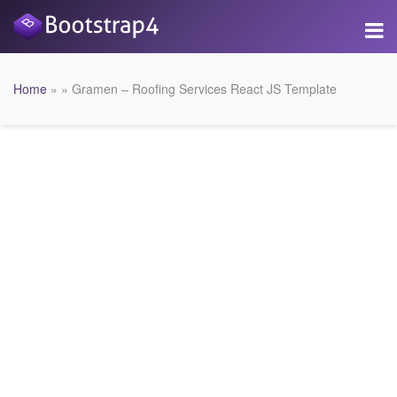
Home
» » Gramen – Roofing Services React JS Template