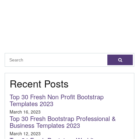
Recent Posts
Top 30 Fresh Non Profit Bootstrap
Templates 2023
March 16, 2023
Top 30 Fresh Bootstrap Professional &
Business Templates 2023
March 12, 2023