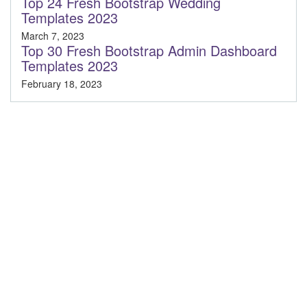
Top 24 Fresh Bootstrap Wedding
Templates 2023
March 7, 2023
Top 30 Fresh Bootstrap Admin Dashboard
Templates 2023
February 18, 2023