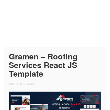
Gramen – Roofing
Services React JS
Template
APRIL 24, 2025
/