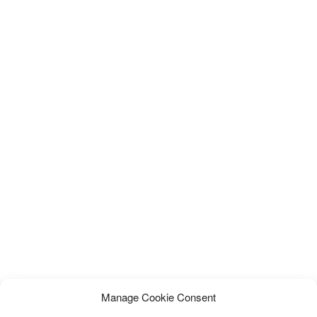
Manage Cookie Consent