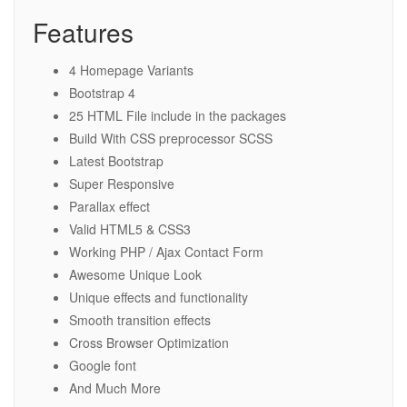
Features
4 Homepage Variants
Bootstrap 4
25 HTML File include in the packages
Build With CSS preprocessor SCSS
Latest Bootstrap
Super Responsive
Parallax effect
Valid HTML5 & CSS3
Working PHP / Ajax Contact Form
Awesome Unique Look
Unique effects and functionality
Smooth transition effects
Cross Browser Optimization
Google font
And Much More