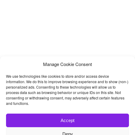
Manage Cookie Consent
We use technologies like cookies to store and/or access device
information. We do this to improve browsing experience and to show (non-)
personalized ads. Consenting to these technologies will allow us to
process data such as browsing behavior or unique IDs on this site. Not
consenting or withdrawing consent, may adversely affect certain features
and functions.
Accept
Deny