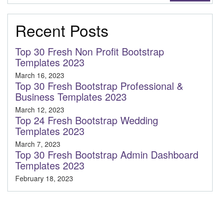
Recent Posts
Top 30 Fresh Non Profit Bootstrap
Templates 2023
March 16, 2023
Top 30 Fresh Bootstrap Professional &
Business Templates 2023
March 12, 2023
Top 24 Fresh Bootstrap Wedding
Templates 2023
March 7, 2023
Top 30 Fresh Bootstrap Admin Dashboard
Templates 2023
February 18, 2023