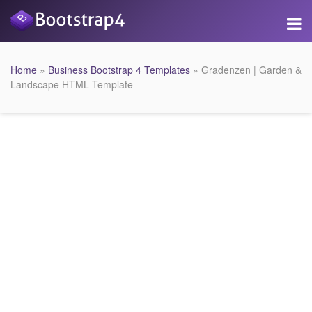
Home
»
Business Bootstrap 4 Templates
» Gradenzen | Garden &
Landscape HTML Template