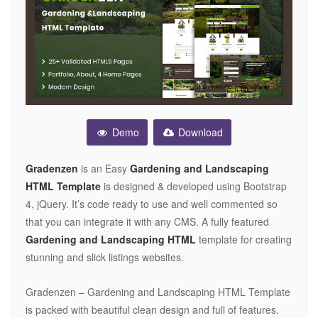
Demo
Download
Gradenzen
is an Easy
Gardening and Landscaping
HTML Template
is designed & developed using Bootstrap
4, jQuery. It’s code ready to use and well commented so
that you can integrate it with any CMS. A fully featured
Gardening and Landscaping HTML
template for creating
stunning and slick listings websites.
Gradenzen – Gardening and Landscaping HTML Template
is packed with beautiful clean design and full of features.