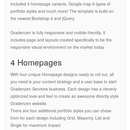
Included 4 homepage variants, Google map 6 types of
portfolio styles and much more! The template is build on
the newest Bootstrap 4 and jQuery.
Gradenzen is fully responsive and mobile-friendly. It
includes page and layouts created specifically to be the
responsive visual environment on the market today
4 Homepages
With four unique Homepage designs ready to roll out, all
you need is your content strategy and a user base to start
Gradenzen Services business. Each design has a cleverly
optimized look and feel to create an awesome directly style
Gradenzen website.
There are four additional portfolio styles you can chose
from for each design including Grid, Masonry, List and
Single for maximum impact.