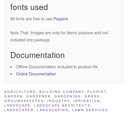
fonts used
All fonts are free to use
Poppins
Note That, Images are only for demo purpose and not
included into package
Documentation
Offline Documentation included in product file
Online Documentation
AGRICULTURE
,
BUILDING COMPANY
,
FLORIST
,
GARDEN
,
GARDENER
,
GARDENING
,
GRASS
,
GROUNDSKEEPER
,
INDUSTRY
,
IRRIGATION
,
LANDSCAPE
,
LANDSCAPE ARCHITECTS
,
LANDSCAPER
,
LANDSCAPING
,
LAWN SERVICES