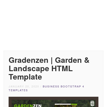
Gradenzen | Garden &
Landscape HTML
Template
JANUARY 20, 2020
/
BUSINESS BOOTSTRAP 4
TEMPLATES