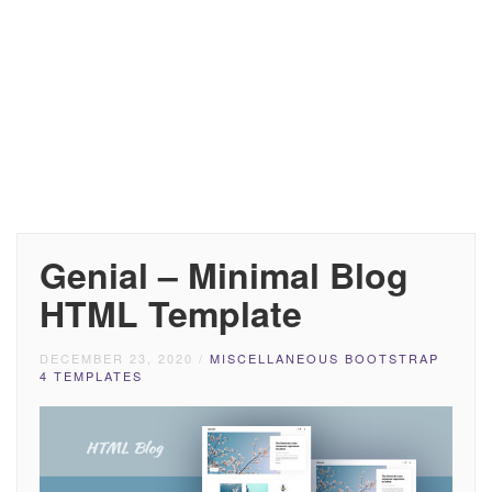
Genial – Minimal Blog
HTML Template
DECEMBER 23, 2020
/
MISCELLANEOUS BOOTSTRAP
4 TEMPLATES