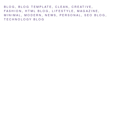
BLOG
,
BLOG TEMPLATE
,
CLEAN
,
CREATIVE
,
FASHION
,
HTML BLOG
,
LIFESTYLE
,
MAGAZINE
,
MINIMAL
,
MODERN
,
NEWS
,
PERSONAL
,
SEO BLOG
,
TECHNOLOGY BLOG