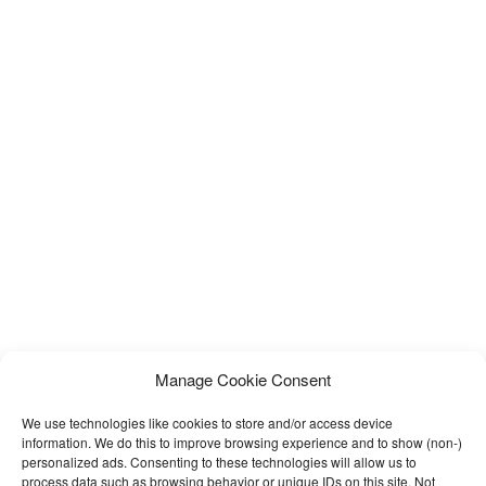
Manage Cookie Consent
We use technologies like cookies to store and/or access device
information. We do this to improve browsing experience and to show (non-)
personalized ads. Consenting to these technologies will allow us to
process data such as browsing behavior or unique IDs on this site. Not