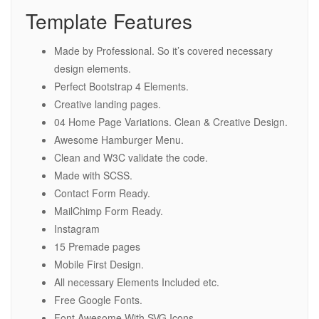
Template Features
Made by Professional. So it’s covered necessary
design elements.
Perfect Bootstrap 4 Elements.
Creative landing pages.
04 Home Page Variations. Clean & Creative Design.
Awesome Hamburger Menu.
Clean and W3C validate the code.
Made with SCSS.
Contact Form Ready.
MailChimp Form Ready.
Instagram
15 Premade pages
Mobile First Design.
All necessary Elements Included etc.
Free Google Fonts.
Font Awesome With SVG Icons.