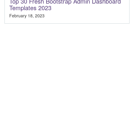
Top 30 Fresh Bootstrap Admin Dashboard
Templates 2023
February 18, 2023