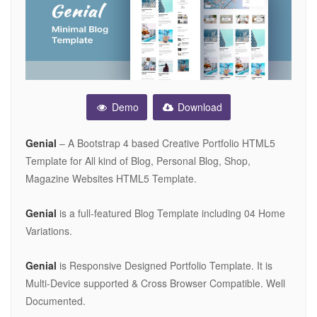
Demo
Download
Genial
– A Bootstrap 4 based Creative Portfolio HTML5
Template for All kind of Blog, Personal Blog, Shop,
Magazine Websites HTML5 Template.
Genial
is a full-featured Blog Template including 04 Home
Variations.
Genial
is Responsive Designed Portfolio Template. It is
Multi-Device supported & Cross Browser Compatible. Well
Documented.