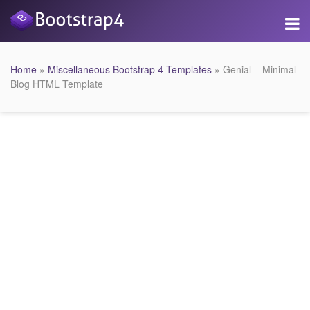
Home
»
Miscellaneous Bootstrap 4 Templates
» Genial – Minimal
Blog HTML Template