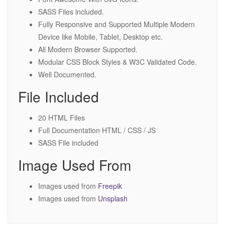
SASS Files included.
Fully Responsive and Supported Multiple Modern
Device like Mobile, Tablet, Desktop etc.
All Modern Browser Supported.
Modular CSS Block Styles & W3C Validated Code.
Well Documented.
File Included
20 HTML Files
Full Documentation HTML / CSS / JS
SASS File included
Image Used From
Images used from
Freepik
Images used from
Unsplash