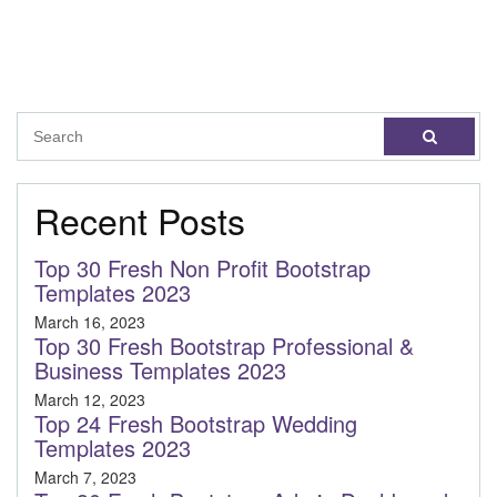
Recent Posts
Top 30 Fresh Non Profit Bootstrap
Templates 2023
March 16, 2023
Top 30 Fresh Bootstrap Professional &
Business Templates 2023
March 12, 2023
Top 24 Fresh Bootstrap Wedding
Templates 2023
March 7, 2023