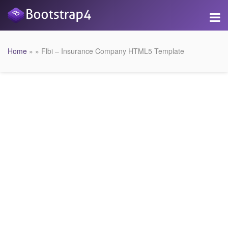
Home
» » Flbi – Insurance Company HTML5 Template