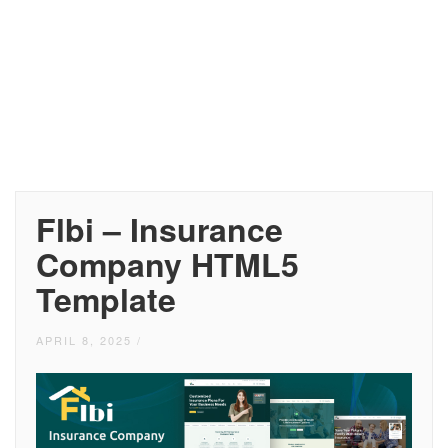
Flbi – Insurance
Company HTML5
Template
APRIL 8, 2025
/