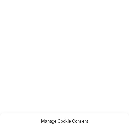
Manage Cookie Consent