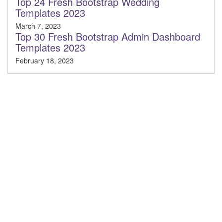
Top 24 Fresh Bootstrap Wedding
Templates 2023
March 7, 2023
Top 30 Fresh Bootstrap Admin Dashboard
Templates 2023
February 18, 2023