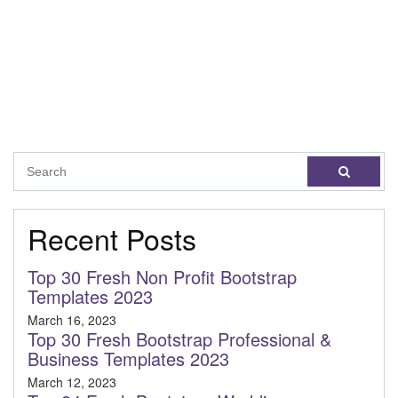
Recent Posts
Top 30 Fresh Non Profit Bootstrap
Templates 2023
March 16, 2023
Top 30 Fresh Bootstrap Professional &
Business Templates 2023
March 12, 2023