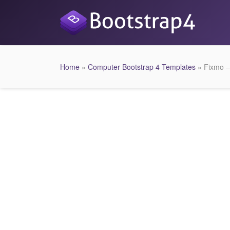
Home
»
Computer Bootstrap 4 Templates
» Fixmo –