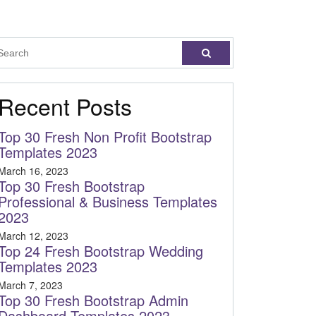
Recent Posts
Top 30 Fresh Non Profit Bootstrap
Templates 2023
March 16, 2023
Top 30 Fresh Bootstrap
Professional & Business Templates
2023
March 12, 2023
Top 24 Fresh Bootstrap Wedding
Templates 2023
March 7, 2023
Top 30 Fresh Bootstrap Admin
Dashboard Templates 2023