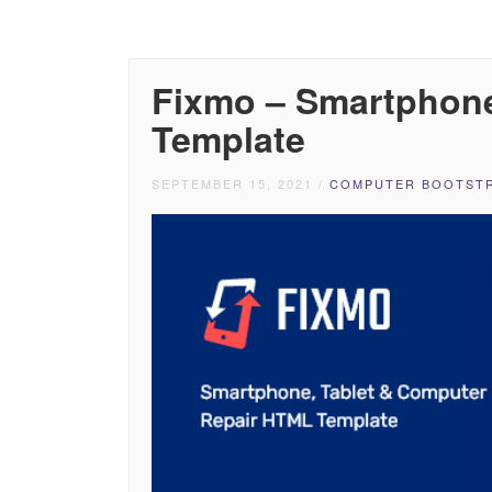
Fixmo – Smartphone
Template
SEPTEMBER 15, 2021
/
COMPUTER BOOTSTR