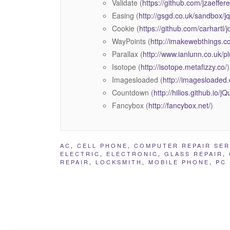
Validate (
https://github.com/jzaeffere
Easing (
http://gsgd.co.uk/sandbox/j
Cookie (
https://github.com/carhartl/
WayPoints (
http://imakewebthings.c
Parallax (
http://www.ianlunn.co.uk/pl
Isotope (
http://isotope.metafizzy.co/
)
Imagesloaded (
http://imagesloaded
Countdown (
http://hilios.github.io/
Fancybox (
http://fancybox.net/
)
AC
,
CELL PHONE
,
COMPUTER REPAIR SER
ELECTRIC
,
ELECTRONIC
,
GLASS REPAIR
,
REPAIR
,
LOCKSMITH
,
MOBILE PHONE
,
PC 