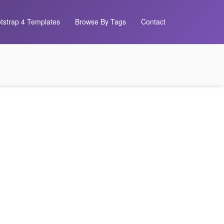
tstrap 4 Templates
Browse By Tags
Contact