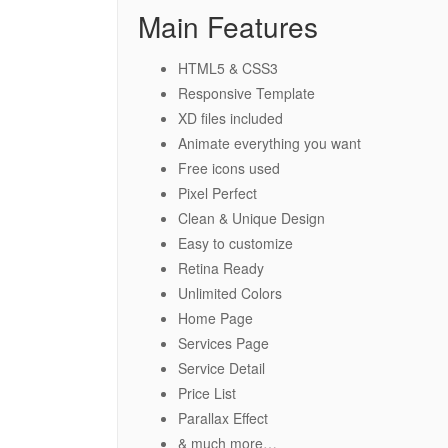
Main Features
HTML5 & CSS3
Responsive Template
XD files included
Animate everything you want
Free icons used
Pixel Perfect
Clean & Unique Design
Easy to customize
Retina Ready
Unlimited Colors
Home Page
Services Page
Service Detail
Price List
Parallax Effect
& much more…