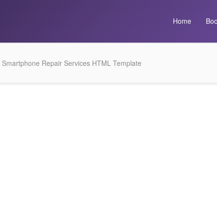
Home
Boo
 Smartphone Repair Services HTML Template