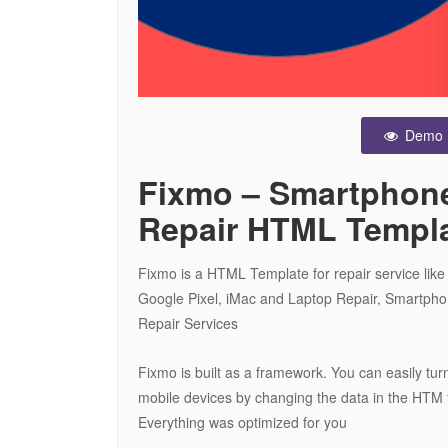
Demo
Fixmo – Smartphone
Repair HTML Templ
Fixmo is a HTML Template for repair service lik
Google Pixel, iMac and Laptop Repair, Smartph
Repair Services
Fixmo is built as a framework. You can easily turn
mobile devices by changing the data in the HTM t
Everything was optimized for you