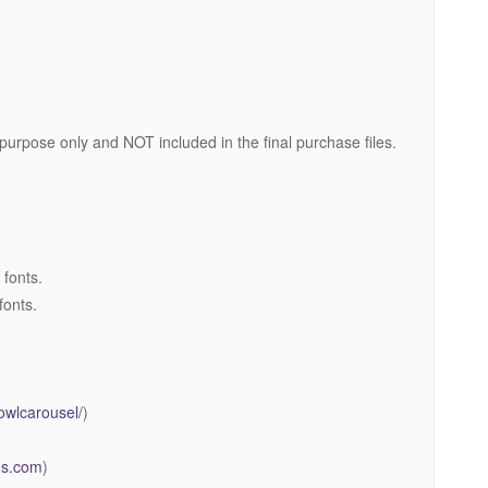
 purpose only and NOT included in the final purchase files.
 fonts.
fonts.
owlcarousel/
)
mes.com
)