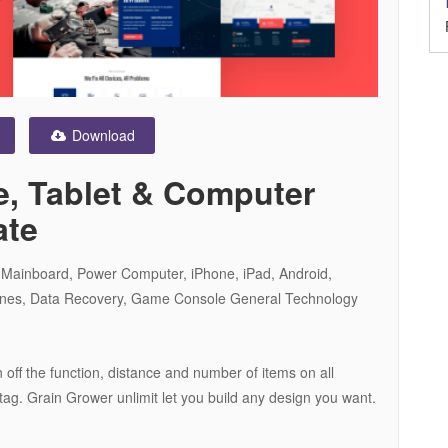
Download
, Tablet & Computer
ate
e Mainboard, Power Computer, iPhone, iPad, Android,
ones, Data Recovery, Game Console General Technology
 off the function, distance and number of items on all
ag. Grain Grower unlimit let you build any design you want.