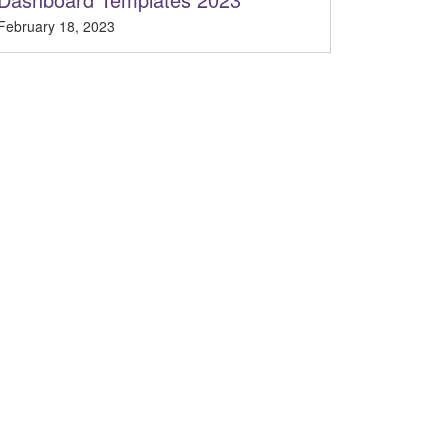
February 18, 2023