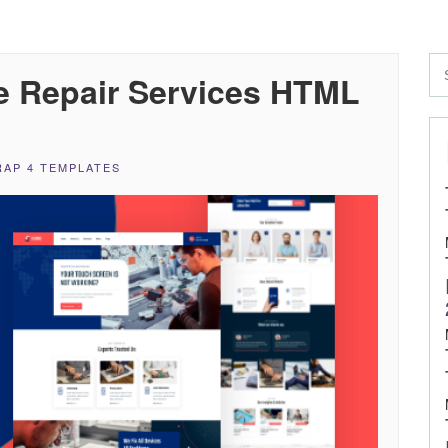
 Repair Services HTML
AP 4 TEMPLATES