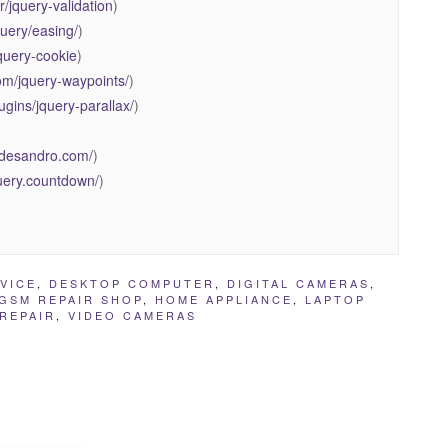
r/jquery-validation
)
query/easing/
)
jquery-cookie
)
om/jquery-waypoints/
)
ugins/jquery-parallax/
)
.desandro.com/
)
jQuery.countdown/
)
VICE
,
DESKTOP COMPUTER
,
DIGITAL CAMERAS
,
GSM REPAIR SHOP
,
HOME APPLIANCE
,
LAPTOP
REPAIR
,
VIDEO CAMERAS