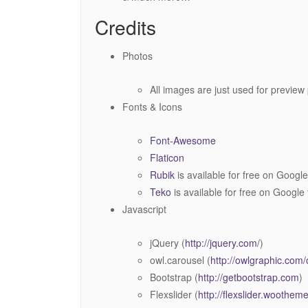
Credits
Photos
All images are just used for preview
Fonts & Icons
Font-Awesome
Flaticon
Rubik
is available for free on Google
Teko
is available for free on Google 
Javascript
jQuery (
http://jquery.com/
)
owl.carousel (
http://owlgraphic.com/
Bootstrap (
http://getbootstrap.com
)
Flexslider (
http://flexslider.woothe