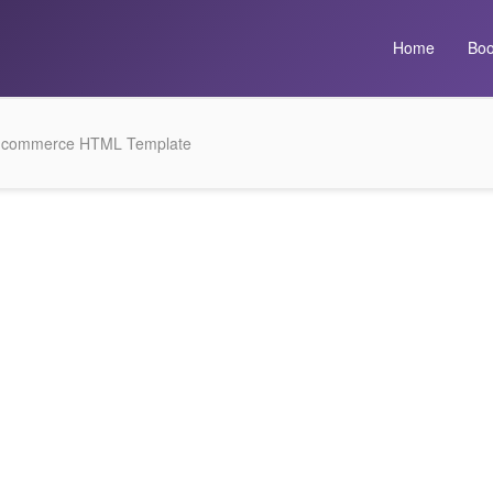
Home
Boo
E-commerce HTML Template