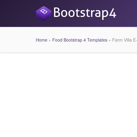
Home
»
Food Bootstrap 4 Templates
» Farm Villa 