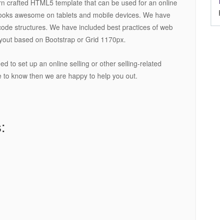
rn crafted HTML5 template that can be used for an online
 looks awesome on tablets and mobile devices. We have
code structures. We have included best practices of web
yout based on Bootstrap or Grid 1170px.
 to set up an online selling or other selling-related
ke to know then we are happy to help you out.
: