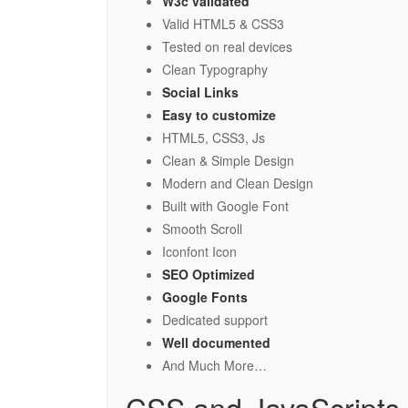
W3c validated
Valid HTML5 & CSS3
Tested on real devices
Clean Typography
Social Links
Easy to customize
HTML5, CSS3, Js
Clean & Simple Design
Modern and Clean Design
Built with Google Font
Smooth Scroll
Iconfont Icon
SEO Optimized
Google Fonts
Dedicated support
Well documented
And Much More…
CSS and JavaScripts 