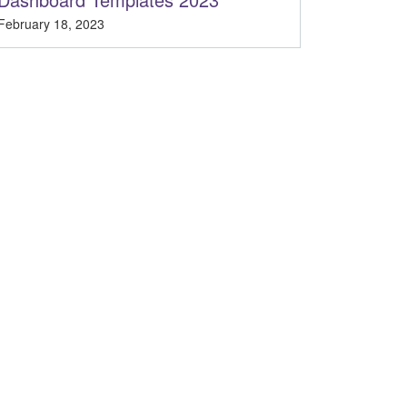
February 18, 2023