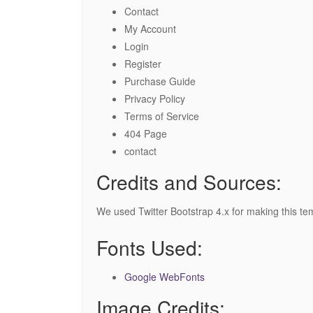
Contact
My Account
Login
Register
Purchase Guide
Privacy Policy
Terms of Service
404 Page
contact
Credits and Sources:
We used Twitter Bootstrap 4.x for making this te
Fonts Used:
Google WebFonts
Image Credits: