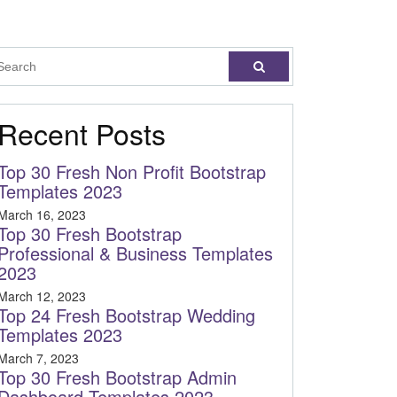
Recent Posts
Top 30 Fresh Non Profit Bootstrap
Templates 2023
March 16, 2023
Top 30 Fresh Bootstrap
Professional & Business Templates
2023
March 12, 2023
Top 24 Fresh Bootstrap Wedding
Templates 2023
March 7, 2023
Top 30 Fresh Bootstrap Admin
Dashboard Templates 2023