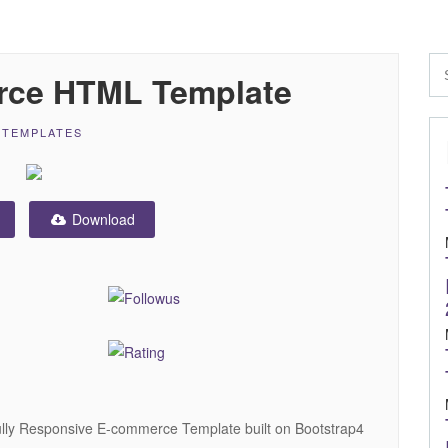
rce HTML Template
 TEMPLATES
Download
ully Responsive E-commerce Template built on Bootstrap4