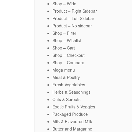
Shop – Wide
Product – Right Sidebar
Product – Left Sidebar
Product – No sidebar
Shop – Filter
Shop – Wishlist
Shop – Cart
Shop – Checkout
Shop – Compare
Mega menu
Meat & Poultry
Fresh Vegetables
Herbs & Seasonings
Cuts & Sprouts
Exotic Fruits & Veggies
Packaged Produce
Milk & Flavoured Milk
Butter and Margarine