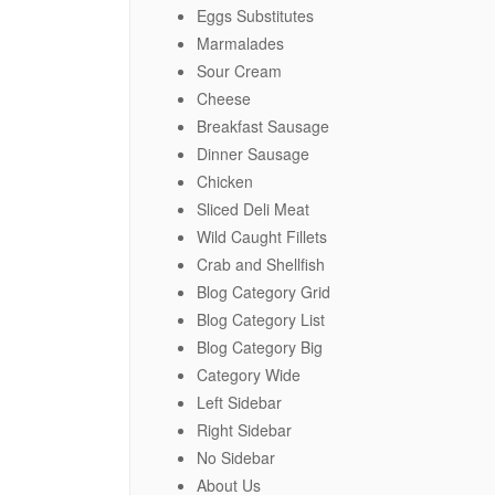
Eggs Substitutes
Marmalades
Sour Cream
Cheese
Breakfast Sausage
Dinner Sausage
Chicken
Sliced Deli Meat
Wild Caught Fillets
Crab and Shellfish
Blog Category Grid
Blog Category List
Blog Category Big
Category Wide
Left Sidebar
Right Sidebar
No Sidebar
About Us