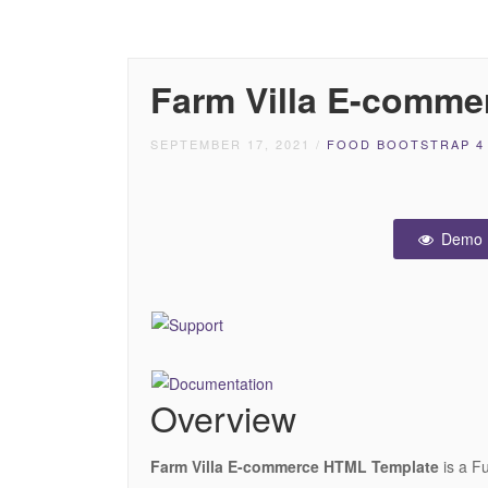
Farm Villa E-comme
SEPTEMBER 17, 2021
/
FOOD BOOTSTRAP 4
Demo
Overview
Farm Villa E-commerce HTML Template
is a F