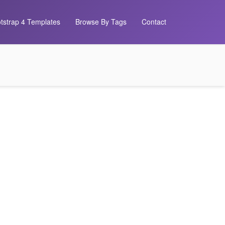
tstrap 4 Templates
Browse By Tags
Contact