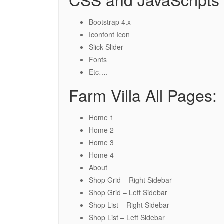
Bootstrap 4.x
Iconfont Icon
Slick Slider
Fonts
Etc….
Farm Villa All Pages:
Home 1
Home 2
Home 3
Home 4
About
Shop Grid – Right Sidebar
Shop Grid – Left Sidebar
Shop List – Right Sidebar
Shop List – Left Sidebar