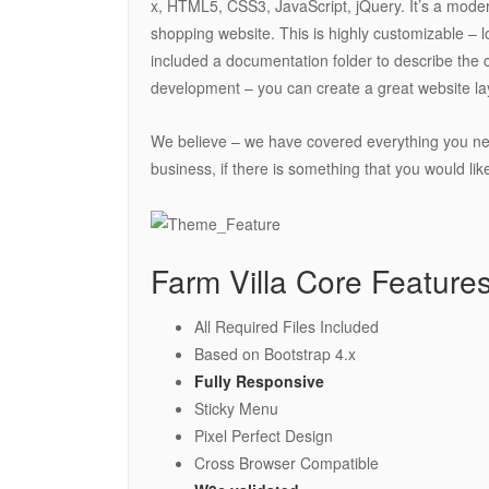
x, HTML5, CSS3, JavaScript, jQuery. It’s a mode
shopping website. This is highly customizable –
included a documentation folder to describe the 
development – you can create a great website la
We believe – we have covered everything you need
business, if there is something that you would li
Farm Villa Core Features
All Required Files Included
Based on Bootstrap 4.x
Fully Responsive
Sticky Menu
Pixel Perfect Design
Cross Browser Compatible