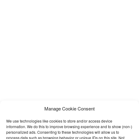
Manage Cookie Consent
We use technologies like cookies to store and/or access device
information. We do this to improve browsing experience and to show (non-)
personalized ads. Consenting to these technologies will allow us to
process data such as browsing behavior or unique IDs on this site. Not