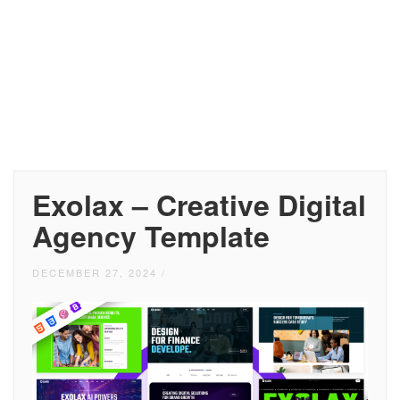
Exolax – Creative Digital
Agency Template
DECEMBER 27, 2024
/