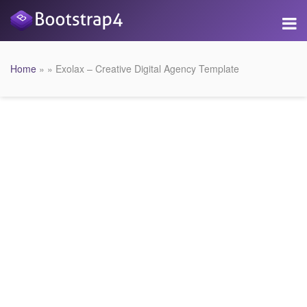
Home
» » Exolax – Creative Digital Agency Template