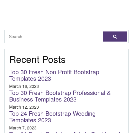
Recent Posts
Top 30 Fresh Non Profit Bootstrap
Templates 2023
March 16, 2023
Top 30 Fresh Bootstrap Professional &
Business Templates 2023
March 12, 2023
Top 24 Fresh Bootstrap Wedding
Templates 2023
March 7, 2023