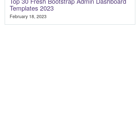
Top 30 Fresh Bootstrap Admin Dashboard
Templates 2023
February 18, 2023