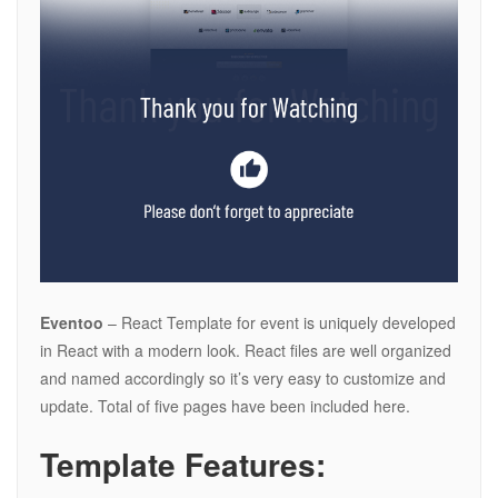
Eventoo
– React Template for event is uniquely developed
in React with a modern look. React files are well organized
and named accordingly so it’s very easy to customize and
update. Total of five pages have been included here.
Template Features: