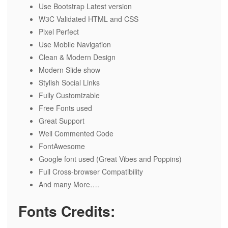
Use Bootstrap Latest version
W3C Validated HTML and CSS
Pixel Perfect
Use Mobile Navigation
Clean & Modern Design
Modern Slide show
Stylish Social Links
Fully Customizable
Free Fonts used
Great Support
Well Commented Code
FontAwesome
Google font used (Great Vibes and Poppins)
Full Cross-browser Compatibility
And many More….
Fonts Credits: