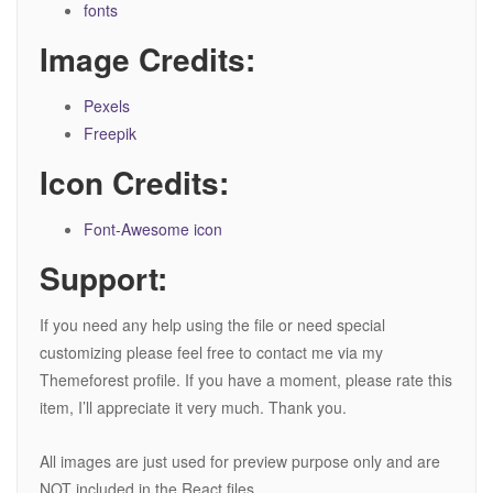
fonts
Image Credits:
Pexels
Freepik
Icon Credits:
Font-Awesome icon
Support:
If you need any help using the file or need special
customizing please feel free to contact me via my
Themeforest profile. If you have a moment, please rate this
item, I’ll appreciate it very much. Thank you.
All images are just used for preview purpose only and are
NOT included in the React files.