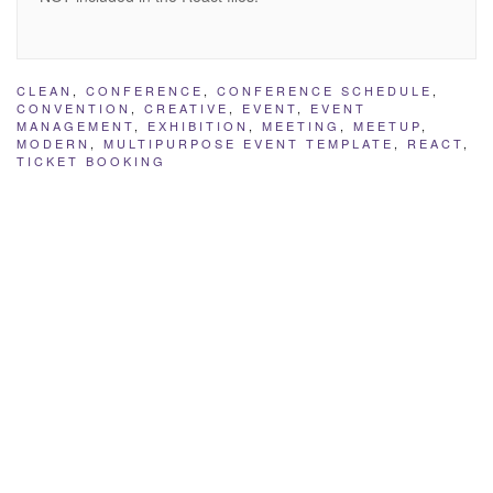
CLEAN
,
CONFERENCE
,
CONFERENCE SCHEDULE
,
CONVENTION
,
CREATIVE
,
EVENT
,
EVENT
MANAGEMENT
,
EXHIBITION
,
MEETING
,
MEETUP
,
MODERN
,
MULTIPURPOSE EVENT TEMPLATE
,
REACT
,
TICKET BOOKING