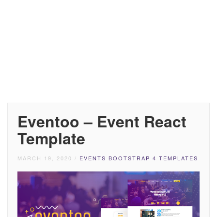
Eventoo – Event React
Template
MARCH 19, 2020
/
EVENTS BOOTSTRAP 4 TEMPLATES