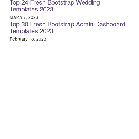
Top 24 Fresh Bootstrap Wedding
Templates 2023
March 7, 2023
Top 30 Fresh Bootstrap Admin Dashboard
Templates 2023
February 18, 2023