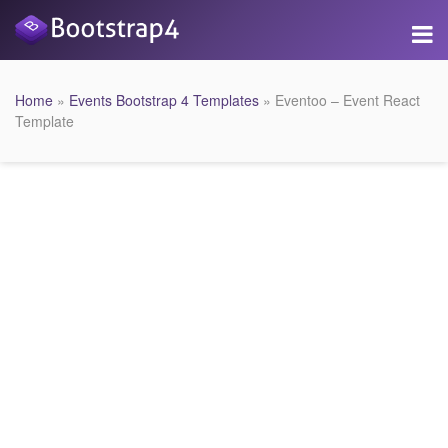
Home
»
Events Bootstrap 4 Templates
» Eventoo – Event React
Template