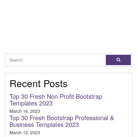
Recent Posts
Top 30 Fresh Non Profit Bootstrap
Templates 2023
March 16, 2023
Top 30 Fresh Bootstrap Professional &
Business Templates 2023
March 12, 2023