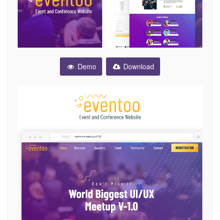
Demo
Download