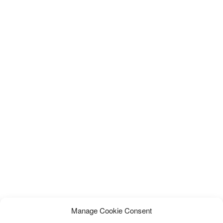
Manage Cookie Consent