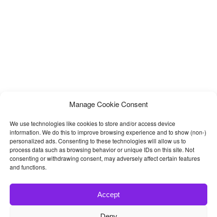
Manage Cookie Consent
We use technologies like cookies to store and/or access device
information. We do this to improve browsing experience and to show (non-)
personalized ads. Consenting to these technologies will allow us to
process data such as browsing behavior or unique IDs on this site. Not
consenting or withdrawing consent, may adversely affect certain features
and functions.
Accept
Deny