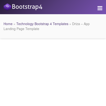
Home
»
Technology Bootstrap 4 Templates
» Driza – App
Landing Page Template