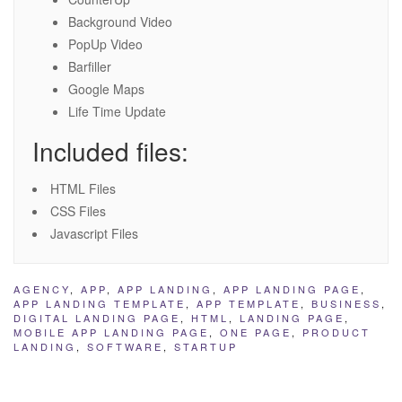
Background Video
PopUp Video
Barfiller
Google Maps
Life Time Update
Included files:
HTML Files
CSS Files
Javascript Files
AGENCY
,
APP
,
APP LANDING
,
APP LANDING PAGE
,
APP LANDING TEMPLATE
,
APP TEMPLATE
,
BUSINESS
,
DIGITAL LANDING PAGE
,
HTML
,
LANDING PAGE
,
MOBILE APP LANDING PAGE
,
ONE PAGE
,
PRODUCT
LANDING
,
SOFTWARE
,
STARTUP