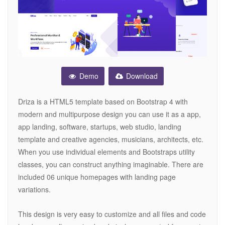
Demo
Download
Driza is a HTML5 template based on Bootstrap 4 with
modern and multipurpose design you can use it as a app,
app landing, software, startups, web studio, landing
template and creative agencies, musicians, architects, etc.
When you use individual elements and Bootstraps utility
classes, you can construct anything imaginable. There are
included 06 unique homepages with landing page
variations.
This design is very easy to customize and all files and code