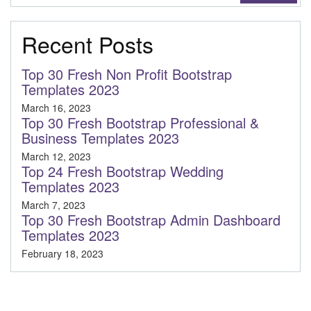
Recent Posts
Top 30 Fresh Non Profit Bootstrap
Templates 2023
March 16, 2023
Top 30 Fresh Bootstrap Professional &
Business Templates 2023
March 12, 2023
Top 24 Fresh Bootstrap Wedding
Templates 2023
March 7, 2023
Top 30 Fresh Bootstrap Admin Dashboard
Templates 2023
February 18, 2023