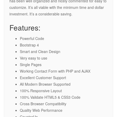
has been well organized and nicely commented for easy to
customize. It’s all viable with the minimum time and dollar
investment. It’s a considerable saving.
Features:
Powerful Code
Bootstrap 4
Smart and Clean Design
Very easy to use
Single Pages
Working Contact Form with PHP and AJAX
Excellent Customer Support
All Modern Browser Supported
100% Responsive Layout
100% Validate HTML5 & CSS3 Code
Cross Browser Compatibility
Quality Web Performance
CounterUp