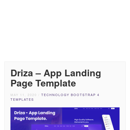
Driza – App Landing
Page Template
MAY 11, 2020
/
TECHNOLOGY BOOTSTRAP 4
TEMPLATES