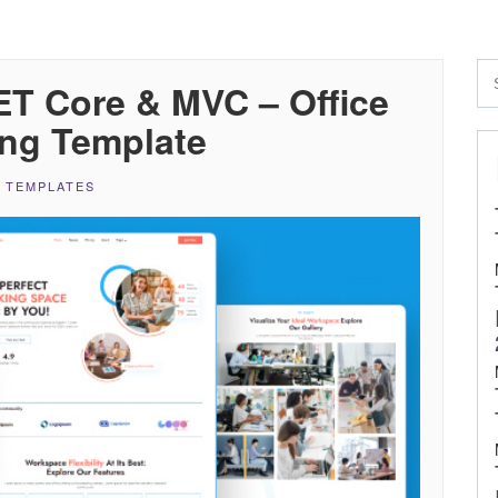
T Core & MVC – Office
ng Template
 TEMPLATES