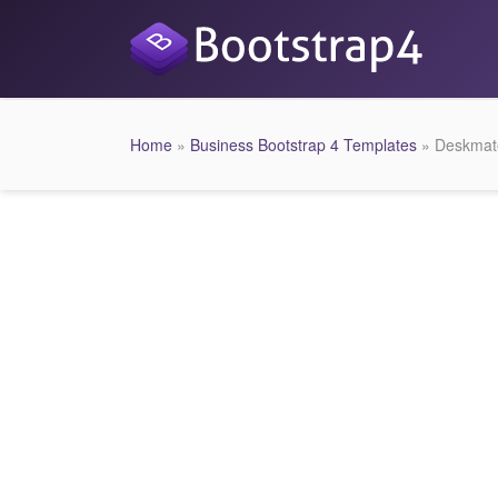
Home
»
Business Bootstrap 4 Templates
» Deskmate