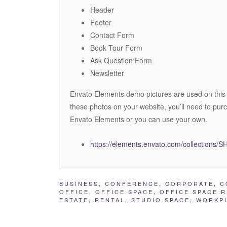
Header
Footer
Contact Form
Book Tour Form
Ask Question Form
Newsletter
Envato Elements demo pictures are used on this
these photos on your website, you’ll need to pur
Envato Elements or you can use your own.
https://elements.envato.com/collection
BUSINESS
,
CONFERENCE
,
CORPORATE
,
C
OFFICE
,
OFFICE SPACE
,
OFFICE SPACE 
ESTATE
,
RENTAL
,
STUDIO SPACE
,
WORKP