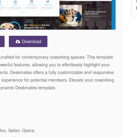
Download
crafted for contemporary coworking spaces. This template
rful features, allowing you to effortlessly highlight your
nts. Deskmates offers a fully customizable and responsive
e experience for potential members. Elevate your coworking
d dynamic Deskmates template.
fox, Safari, Opera