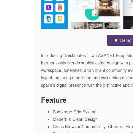
Demo
Introducing “Deskmates” – an ASP.NET template 
harmoniously blends sophisticated design with powe
workspace, amenities, and vibrant community eve
layout, ensuring a polished and welcoming onlin
space’s digital presence with the distinctive an
Feature
Bootsrape Grid System
Modern & Clean Design
Cross Browser Compatibility: Chrome, Fire