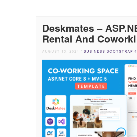
Deskmates – ASP.NE
Rental And Coworki
AUGUST 13, 2024
/
BUSINESS BOOTSTRAP 4