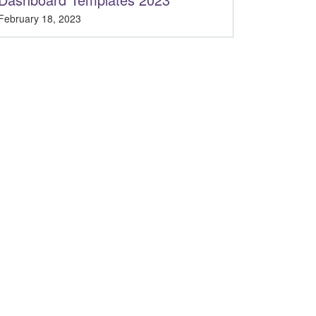
February 18, 2023