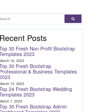
Recent Posts
Top 30 Fresh Non Profit Bootstrap
Templates 2023
March 16, 2023
Top 30 Fresh Bootstrap
Professional & Business Templates
2023
March 12, 2023
Top 24 Fresh Bootstrap Wedding
Templates 2023
March 7, 2023
Top 30 Fresh Bootstrap Admin
Dashboard Templates 2023