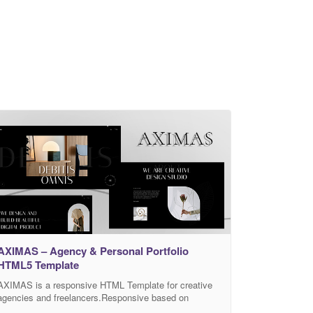
AXIMAS – Agency & Personal Portfolio
HTML5 Template
AXIMAS is a responsive HTML Template for creative
agencies and freelancers.Responsive based on
Bootstrap 4. All files and code has been well organized