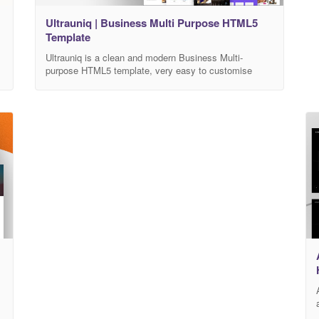
Ultrauniq | Business Multi Purpose HTML5
Template
Ultrauniq is a clean and modern Business Multi-
purpose HTML5 template, very easy to customise
according to your needs. It built for any type of
business landing page such as creative agency,
freelancer or to promote web apps, mobile apps,
medical, hospital, university, saloons etc.. The
template is perfectly adapted to various screen sizes.
It allows
r