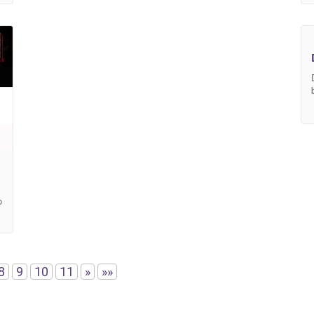
o
8
9
10
11
»
»»