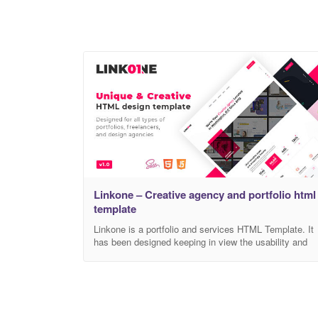
Linkone – Creative agency and portfolio html
template
Linkone is a portfolio and services HTML Template. It
has been designed keeping in view the usability and
visual hierarchy. The home page has a contemporary
look and feel but at the same time, the focus has bee
on usability to improve user experience.
Documentation
https://amentotech.com/documentation/html/linkone/