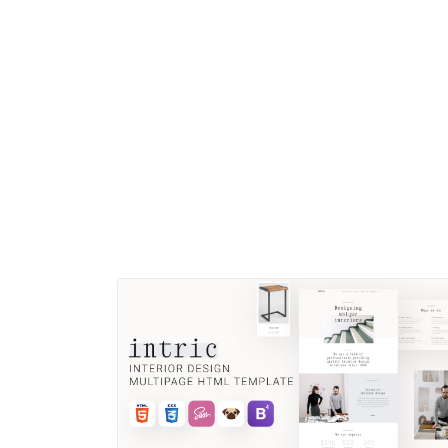
Files included This HTML template includes 15 HTML
files