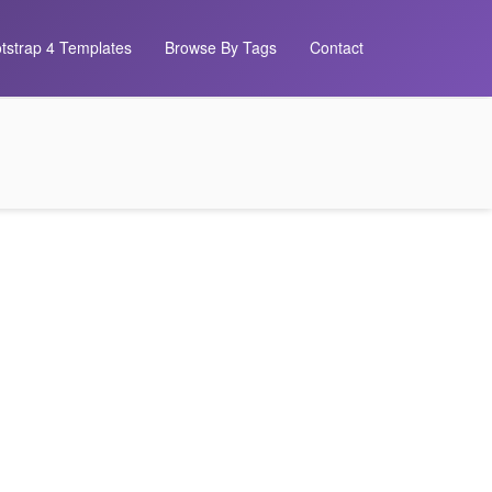
tstrap 4 Templates
Browse By Tags
Contact