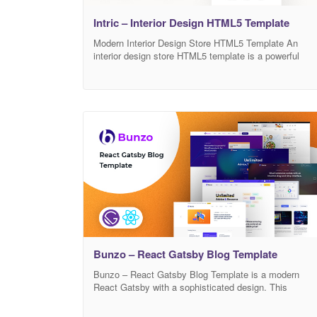
Intric – Interior Design HTML5 Template
Modern Interior Design Store HTML5 Template An
interior design store HTML5 template is a powerful
solution designed to simplify the web development
process. Nowadays, many companies need to have a
proper website. Still, it is an expensive and complex
task to develop a suitable website from scratch. For
that reason, many companies hire professional web
Bunzo – React Gatsby Blog Template
Bunzo – React Gatsby Blog Template is a modern
React Gatsby with a sophisticated design. This
amazing React Gatsby-powered template will give you
blog website a nice and clean look while professionally