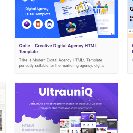
Qolle – Creative Digital Agency HTML
Template
Tilke is Modern Digital Agency HTML5 Template
perfectly suitable for the marketing agency, digital
studio, SEO, agency, consulting, start-up and related
any business website. It has a purpose-oriented
design, responsive layout, and special features like
different Home pages, blog layouts, galleries, services,
and pricing tables. This template includes 03 different
homepage demo with 14+ HTML