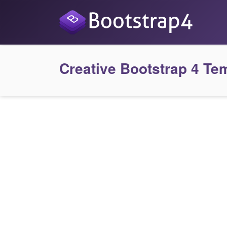
Creative Bootstrap 4 Te