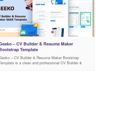
Geeko – CV Builder & Resume Maker
Bootstrap Template
Geeko – CV Builder & Resume Maker Bootstrap
Template is a clean and professional CV Builder &
Resume Maker template, perfect for personal portfolio,
resume and CV builder websites. Built on the
Advanced Bootstrap 3 framework with HTML5 / CSS3.
It is fit great on all devices. More features
(PERSONAL PROFILE, DESIGNER PORTFOLIO –
PHOTOGRAPHER