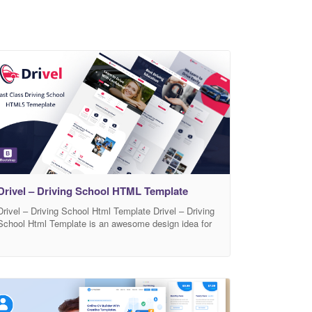
Drivel – Driving School HTML Template
Drivel – Driving School Html Template Drivel – Driving
School Html Template is an awesome design idea for
your Driving School. Easy and intuitive Driving School
experience. Html files are well organized and named
accordingly so it’s very easy to customize and
update.Total 11 html files have been included. Drivel
comes with modern ui and