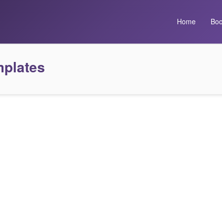
Home
Boo
mplates